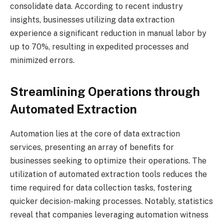
consolidate data. According to recent industry
insights, businesses utilizing data extraction
experience a significant reduction in manual labor by
up to 70%, resulting in expedited processes and
minimized errors.
Streamlining Operations through
Automated Extraction
Automation lies at the core of data extraction
services, presenting an array of benefits for
businesses seeking to optimize their operations. The
utilization of automated extraction tools reduces the
time required for data collection tasks, fostering
quicker decision-making processes. Notably, statistics
reveal that companies leveraging automation witness