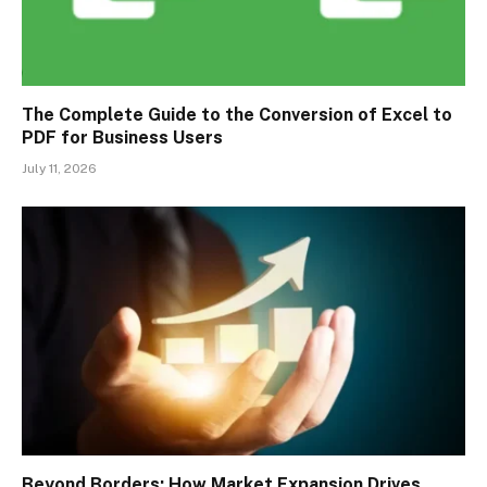
The Complete Guide to the Conversion of Excel to
PDF for Business Users
July 11, 2026
Beyond Borders: How Market Expansion Drives