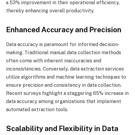
a 53% improvement in their operational efficiency,
thereby enhancing overall productivity.
Enhanced Accuracy and Precision
Data accuracy is paramount for informed decision-
making. Traditional manual data collection methods
often come with inherent inaccuracies and
inconsistencies. Conversely, data extraction services
utilize algorithms and machine learning techniques to
ensure precision and consistency in data collection.
Recent surveys highlight a staggering 65% increase in
data accuracy among organizations that implement
automated extraction tools.
Scalability and Flexibility in Data