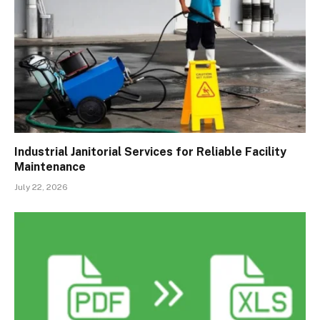
Industrial Janitorial Services for Reliable Facility
Maintenance
July 22, 2026