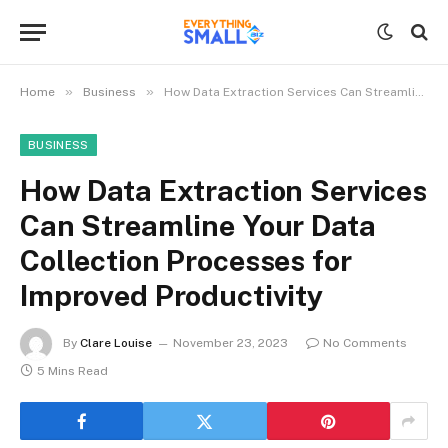
»
»
Home
Business
How Data Extraction Services Can Streamline Your Data Collection Processes for Improved Productivity
BUSINESS
How Data Extraction Services
Can Streamline Your Data
Collection Processes for
Improved Productivity
By
Clare Louise
November 23, 2023
No Comments
5 Mins Read