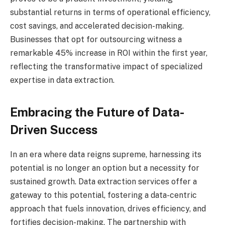
substantial returns in terms of operational efficiency,
cost savings, and accelerated decision-making.
Businesses that opt for outsourcing witness a
remarkable 45% increase in ROI within the first year,
reflecting the transformative impact of specialized
expertise in data extraction.
Embracing the Future of Data-
Driven Success
In an era where data reigns supreme, harnessing its
potential is no longer an option but a necessity for
sustained growth. Data extraction services offer a
gateway to this potential, fostering a data-centric
approach that fuels innovation, drives efficiency, and
fortifies decision-making. The partnership with