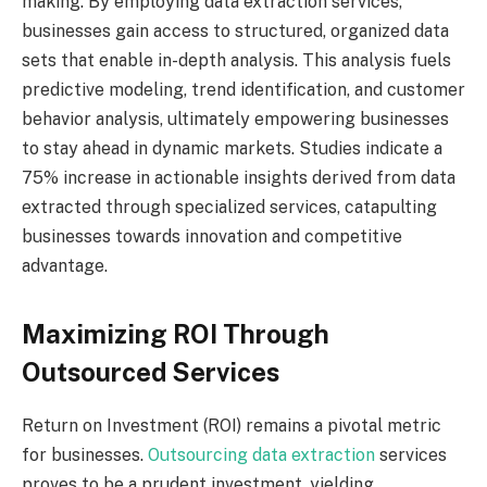
making. By employing data extraction services,
businesses gain access to structured, organized data
sets that enable in-depth analysis. This analysis fuels
predictive modeling, trend identification, and customer
behavior analysis, ultimately empowering businesses
to stay ahead in dynamic markets. Studies indicate a
75% increase in actionable insights derived from data
extracted through specialized services, catapulting
businesses towards innovation and competitive
advantage.
Maximizing ROI Through
Outsourced Services
Return on Investment (ROI) remains a pivotal metric
for businesses.
Outsourcing data extraction
services
proves to be a prudent investment, yielding