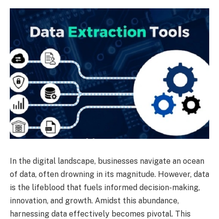
In the digital landscape, businesses navigate an ocean
of data, often drowning in its magnitude. However, data
is the lifeblood that fuels informed decision-making,
innovation, and growth. Amidst this abundance,
harnessing data effectively becomes pivotal. This