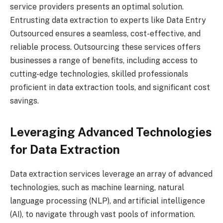
service providers presents an optimal solution.
Entrusting data extraction to experts like Data Entry
Outsourced ensures a seamless, cost-effective, and
reliable process. Outsourcing these services offers
businesses a range of benefits, including access to
cutting-edge technologies, skilled professionals
proficient in data extraction tools, and significant cost
savings.
Leveraging Advanced Technologies
for Data Extraction
Data extraction services leverage an array of advanced
technologies, such as machine learning, natural
language processing (NLP), and artificial intelligence
(AI), to navigate through vast pools of information.