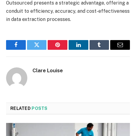
Outsourced presents a strategic advantage, offering a
conduit to efficiency, accuracy, and cost-effectiveness
in data extraction processes.
Facebook
Twitter
Pinterest
LinkedIn
Tumblr
Email
Clare Louise
RELATED
POSTS