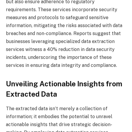
but also ensure adherence to regulatory
requirements. These services incorporate security
measures and protocols to safeguard sensitive
information, mitigating the risks associated with data
breaches and non-compliance. Reports suggest that
businesses leveraging specialized data extraction
services witness a 40% reduction in data security
incidents, underscoring the importance of these
services in ensuring data integrity and compliance.
Unveiling Actionable Insights from
Extracted Data
The extracted data isn’t merely a collection of
information; it embodies the potential to unravel
actionable insights that drive strategic decision-