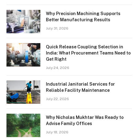
Why Precision Machining Supports
Better Manufacturing Results
July 31, 2026
Quick Release Coupling Selection in
India: What Procurement Teams Need to
Get Right
July 24, 2026
Industrial Janitorial Services for
Reliable Facility Maintenance
July 22, 2026
Why Nicholas Mukhtar Was Ready to
Advise Family Offices
July 18, 2026