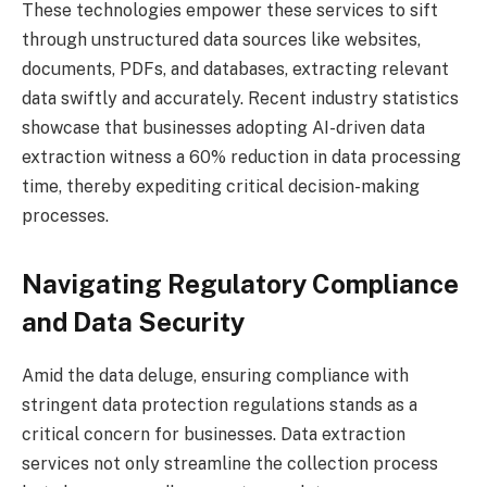
These technologies empower these services to sift
through unstructured data sources like websites,
documents, PDFs, and databases, extracting relevant
data swiftly and accurately. Recent industry statistics
showcase that businesses adopting AI-driven data
extraction witness a 60% reduction in data processing
time, thereby expediting critical decision-making
processes.
Navigating Regulatory Compliance
and Data Security
Amid the data deluge, ensuring compliance with
stringent data protection regulations stands as a
critical concern for businesses. Data extraction
services not only streamline the collection process