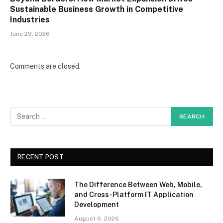
Sustainable Business Growth in Competitive
Industries
June 29, 2026
Comments are closed.
RECENT POST
The Difference Between Web, Mobile,
and Cross-Platform IT Application
Development
August 6, 2026