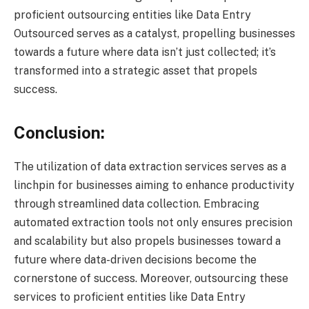
proficient outsourcing entities like Data Entry
Outsourced serves as a catalyst, propelling businesses
towards a future where data isn’t just collected; it’s
transformed into a strategic asset that propels
success.
Conclusion:
The utilization of data extraction services serves as a
linchpin for businesses aiming to enhance productivity
through streamlined data collection. Embracing
automated extraction tools not only ensures precision
and scalability but also propels businesses toward a
future where data-driven decisions become the
cornerstone of success. Moreover, outsourcing these
services to proficient entities like Data Entry