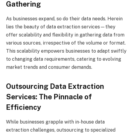
Gathering
As businesses expand, so do their data needs. Herein
lies the beauty of data extraction services—they
offer scalability and flexibility in gathering data from
various sources, irrespective of the volume or format.
This scalability empowers businesses to adapt swiftly
to changing data requirements, catering to evolving
market trends and consumer demands.
Outsourcing Data Extraction
Services: The Pinnacle of
Efficiency
While businesses grapple with in-house data
extraction challenges, outsourcing to specialized