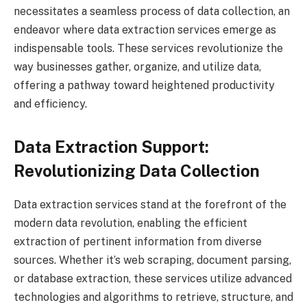
necessitates a seamless process of data collection, an
endeavor where data extraction services emerge as
indispensable tools. These services revolutionize the
way businesses gather, organize, and utilize data,
offering a pathway toward heightened productivity
and efficiency.
Data Extraction Support:
Revolutionizing Data Collection
Data extraction services stand at the forefront of the
modern data revolution, enabling the efficient
extraction of pertinent information from diverse
sources. Whether it’s web scraping, document parsing,
or database extraction, these services utilize advanced
technologies and algorithms to retrieve, structure, and