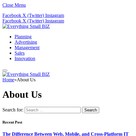
Close Menu
Facebook
X (Twitter)
Instagram
Facebook
X (Twitter)
Instagram
Planning
Advertising
Management
Sales
Innovation
Home
»
About Us
About Us
Search for:
Recent Post
The Difference Between Web, Mobile, and Cross-Platform IT