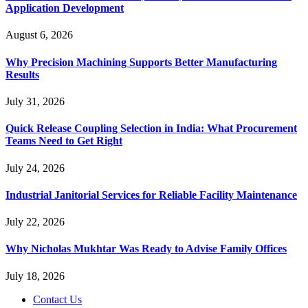
Application Development
August 6, 2026
Why Precision Machining Supports Better Manufacturing
Results
July 31, 2026
Quick Release Coupling Selection in India: What Procurement
Teams Need to Get Right
July 24, 2026
Industrial Janitorial Services for Reliable Facility Maintenance
July 22, 2026
Why Nicholas Mukhtar Was Ready to Advise Family Offices
July 18, 2026
Contact Us