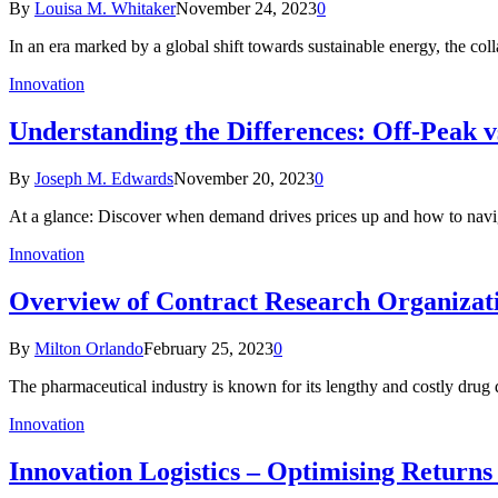
By
Louisa M. Whitaker
November 24, 2023
0
In an era marked by a global shift towards sustainable energy, the co
Innovation
Understanding the Differences: Off-Peak v
By
Joseph M. Edwards
November 20, 2023
0
At a glance: Discover when demand drives prices up and how to navi
Innovation
Overview of Contract Research Organizat
By
Milton Orlando
February 25, 2023
0
The pharmaceutical industry is known for its lengthy and costly drug
Innovation
Innovation Logistics – Optimising Retur