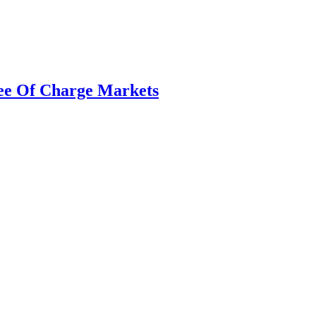
Free Of Charge Markets