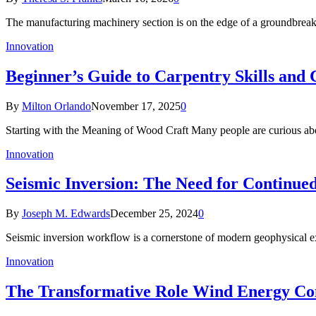
The manufacturing machinery section is on the edge of a groundbreak
Innovation
Beginner’s Guide to Carpentry Skills and 
By
Milton Orlando
November 17, 2025
0
Starting with the Meaning of Wood Craft Many people are curious a
Innovation
Seismic Inversion: The Need for Continued
By
Joseph M. Edwards
December 25, 2024
0
Seismic inversion workflow is a cornerstone of modern geophysical exp
Innovation
The Transformative Role Wind Energy Cons