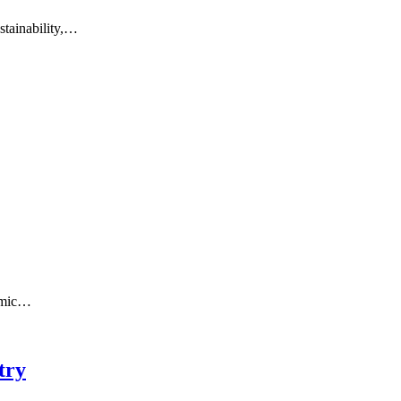
stainability,…
ismic…
try