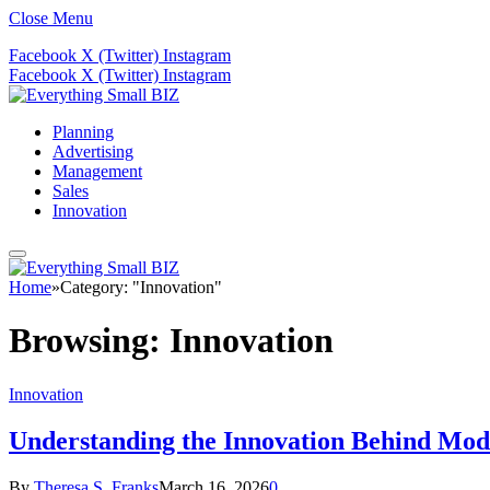
Close Menu
Facebook
X (Twitter)
Instagram
Facebook
X (Twitter)
Instagram
Planning
Advertising
Management
Sales
Innovation
Home
»
Category: "Innovation"
Browsing:
Innovation
Innovation
Understanding the Innovation Behind Mo
By
Theresa S. Franks
March 16, 2026
0