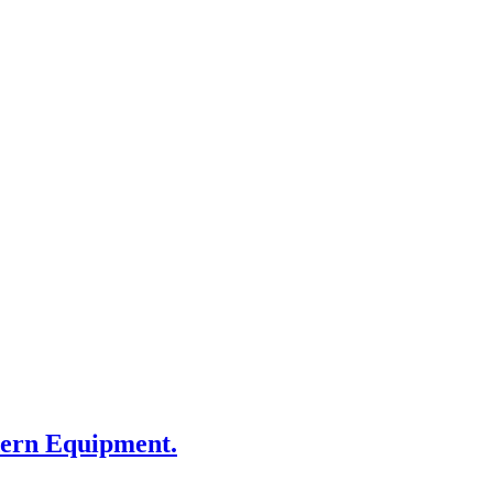
dern Equipment.