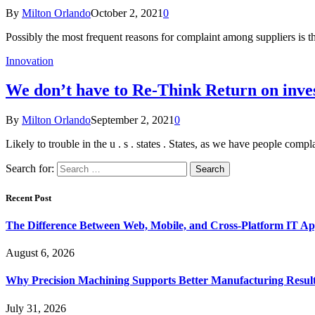
By
Milton Orlando
October 2, 2021
0
Possibly the most frequent reasons for complaint among suppliers is th
Innovation
We don’t have to Re-Think Return on inves
By
Milton Orlando
September 2, 2021
0
Likely to trouble in the u . s . states . States, as we have people com
Search for:
Recent Post
The Difference Between Web, Mobile, and Cross-Platform IT Ap
August 6, 2026
Why Precision Machining Supports Better Manufacturing Resul
July 31, 2026