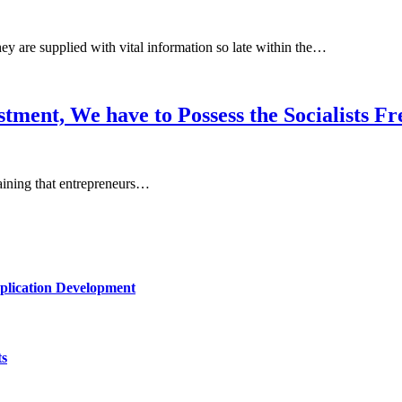
ey are supplied with vital information so late within the…
tment, We have to Possess the Socialists 
plaining that entrepreneurs…
plication Development
ts