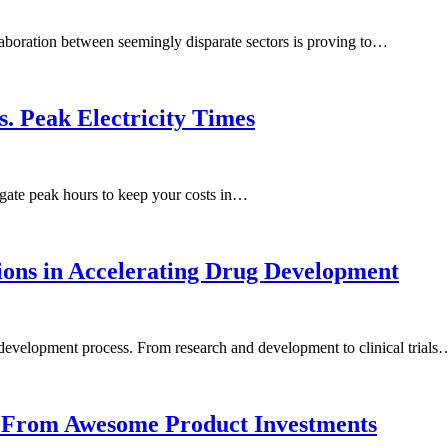
llaboration between seemingly disparate sectors is proving to…
s. Peak Electricity Times
gate peak hours to keep your costs in…
ions in Accelerating Drug Development
 development process. From research and development to clinical trials
ns From Awesome Product Investments