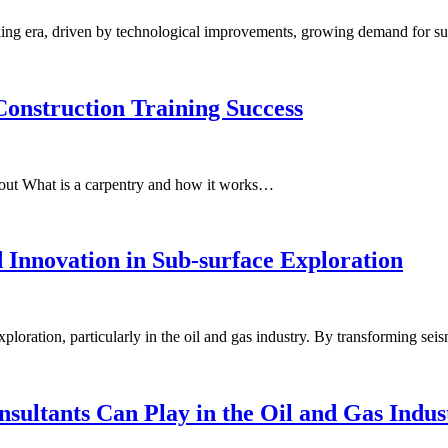
ing era, driven by technological improvements, growing demand for su
Construction Training Success
bout What is a carpentry and how it works…
 Innovation in Sub-surface Exploration
loration, particularly in the oil and gas industry. By transforming se
ultants Can Play in the Oil and Gas Indus