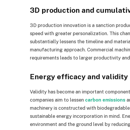
3D production and cumulative
3D production innovation is a sanction produ
speed with greater personalization. This ch
substantially lessens the timeline and materi
manufacturing approach. Commercial machiner
requirements leads to larger productivity and
Energy efficacy and validity
Validity has become an important component
companies aim to lessen
carbon emissions
an
machinery is constructed with biodegradable 
sustainable energy incorporation in mind. E
environment and the ground level by reducing