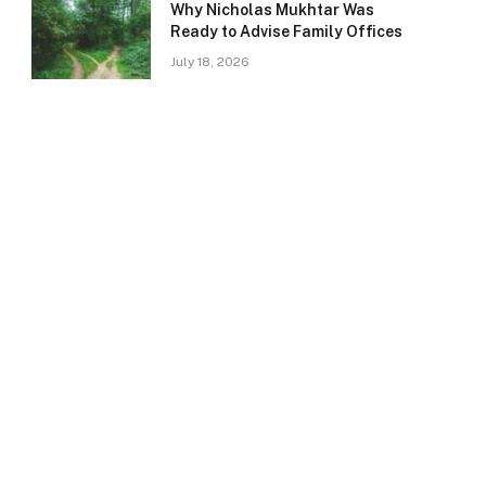
Why Nicholas Mukhtar Was
Ready to Advise Family Offices
July 18, 2026