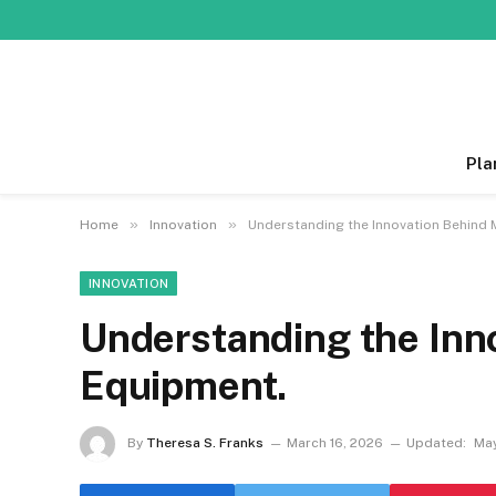
Pla
»
»
Home
Innovation
Understanding the Innovation Behind
INNOVATION
Understanding the Inn
Equipment.
By
Theresa S. Franks
March 16, 2026
Updated:
May