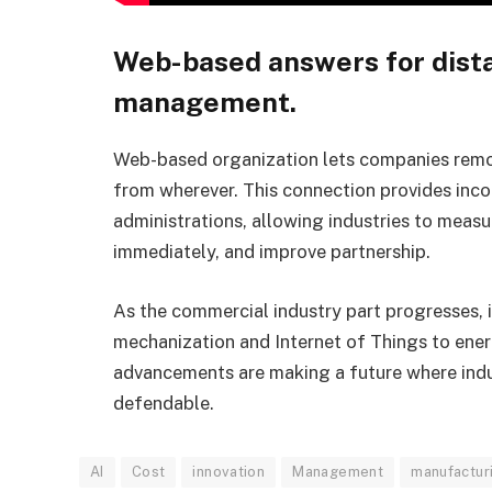
Web-based answers for dist
management.
Web-based organization lets companies remo
from wherever. This connection provides incom
administrations, allowing industries to mea
immediately, and improve partnership.
As the commercial industry part progresses, 
mechanization and Internet of Things to ener
advancements are making a future where indus
defendable.
AI
Cost
innovation
Management
manufactur