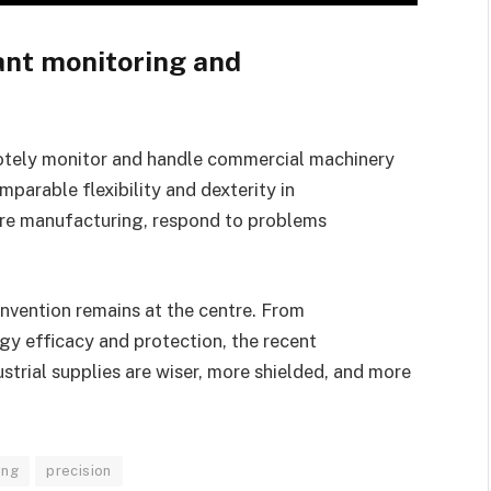
ant monitoring and
tely monitor and handle commercial machinery
parable flexibility and dexterity in
sure manufacturing, respond to problems
invention remains at the centre. From
gy efficacy and protection, the recent
trial supplies are wiser, more shielded, and more
ing
precision