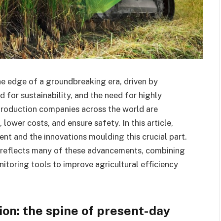
e edge of a groundbreaking era, driven by
or sustainability, and the need for highly
roduction companies across the world are
ower costs, and ensure safety. In this article,
nt and the innovations moulding this crucial part.
reflects many of these advancements, combining
itoring tools to improve agricultural efficiency
on: the spine of present-day