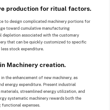
 production for ritual factors.
ce to design complicated machinery portions for
ange toward cumulative manufacturing
al depletion associated with the customary
y that can be quickly customized to specific
 less stock expenditure.
 in Machinery creation.
 in the enhancement of new machinery, as
d energy expenditure. Present industrial
materials, streamlined energy utilization, and
nergy systematic machinery rewards both the
 functional expenses.