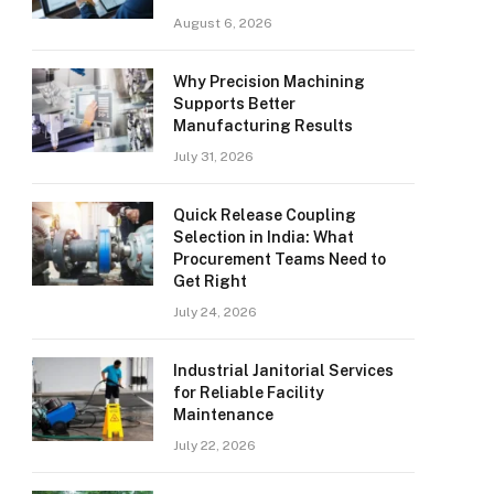
August 6, 2026
Why Precision Machining
Supports Better
Manufacturing Results
July 31, 2026
Quick Release Coupling
Selection in India: What
Procurement Teams Need to
Get Right
July 24, 2026
Industrial Janitorial Services
for Reliable Facility
Maintenance
July 22, 2026