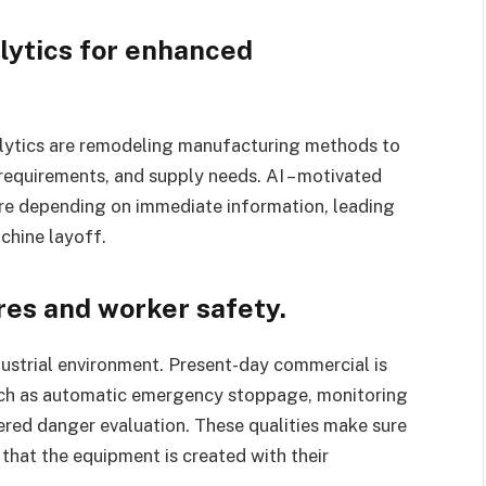
lytics for enhanced
analytics are remodeling manufacturing methods to
equirements, and supply needs. AI – motivated
ure depending on immediate information, leading
chine layoff.
es and worker safety.
dustrial environment. Present-day commercial is
uch as automatic emergency stoppage, monitoring
ered danger evaluation. These qualities make sure
hat the equipment is created with their