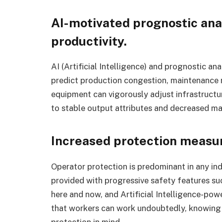
AI-motivated prognostic ana
productivity.
AI (Artificial Intelligence) and prognostic 
predict production congestion, maintenance r
equipment can vigorously adjust infrastruct
to stable output attributes and decreased ma
Increased protection measur
Operator protection is predominant in any in
provided with progressive safety features s
here and now, and Artificial Intelligence-pow
that workers can work undoubtedly, knowing t
protection in mind.