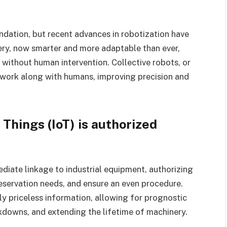
dation, but recent advances in robotization have
ery, now smarter and more adaptable than ever,
without human intervention. Collective robots, or
 work along with humans, improving precision and
 Things (IoT) is authorized
diate linkage to industrial equipment, authorizing
eservation needs, and ensure an even procedure.
y priceless information, allowing for prognostic
downs, and extending the lifetime of machinery.