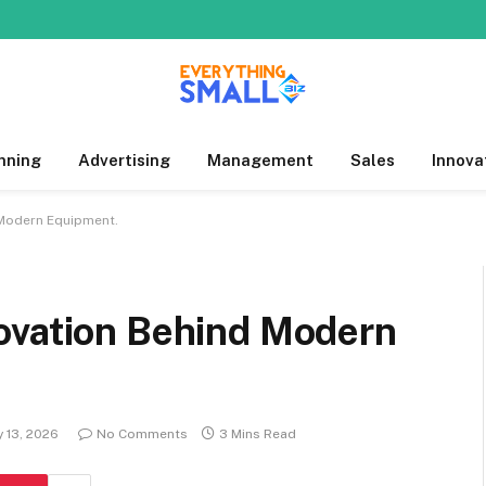
nning
Advertising
Management
Sales
Innova
 Modern Equipment.
ovation Behind Modern
 13, 2026
No Comments
3 Mins Read