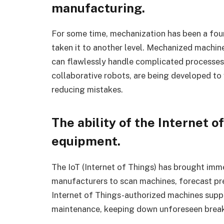
manufacturing.
For some time, mechanization has been a foun
taken it to another level. Mechanized machin
can flawlessly handle complicated processes 
collaborative robots, are being developed to
reducing mistakes.
The ability of the Internet of
equipment.
The IoT (Internet of Things) has brought imme
manufacturers to scan machines, forecast pr
Internet of Things-authorized machines suppl
maintenance, keeping down unforeseen break