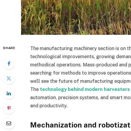
The manufacturing machinery section is on th
SHARE
technological improvements, growing demand f
methodical operations. Mass-produced and p
searching for methods to improve operations, l
we’ll see the future of manufacturing equipme
The
technology behind modern harvesters
automation, precision systems, and smart mon
and productivity.
Mechanization and robotizati