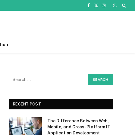
Facebook
X
Instagram
(Twitter)
tion
RECENT POST
The Difference Between Web,
Mobile, and Cross-Platform IT
Application Development