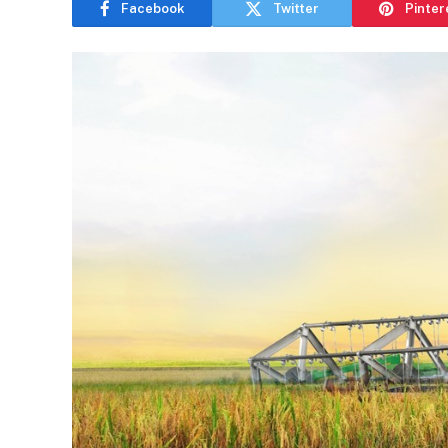
Facebook
Twitter
Pinter