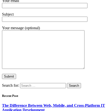
Your email
Subject
Your message (optional)
Search for:
Recent Post
The Difference Between Web, Mobile, and Cross-Platform IT
Application Development