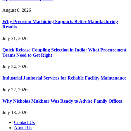
August 6, 2026
Why Precision Machining Supports Better Manufacturing
Results
July 31, 2026
Quick Release Coupling Selection in India: What Procurement
Teams Need to Get Right
July 24, 2026
Industrial Janitorial Services for Reliable Facility Maintenance
July 22, 2026
Why Nicholas Mukhtar Was Ready to Advise Family Offices
July 18, 2026
Contact Us
About Us