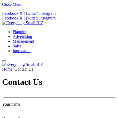
Close Menu
Facebook
X (Twitter)
Instagram
Facebook
X (Twitter)
Instagram
Planning
Advertising
Management
Sales
Innovation
Home
»
Contact Us
Contact Us
Your name