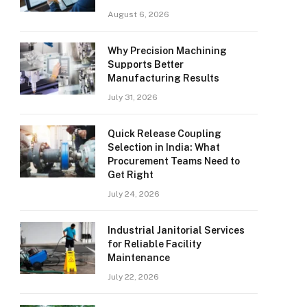
August 6, 2026
Why Precision Machining
Supports Better
Manufacturing Results
July 31, 2026
Quick Release Coupling
Selection in India: What
Procurement Teams Need to
Get Right
July 24, 2026
Industrial Janitorial Services
for Reliable Facility
Maintenance
July 22, 2026