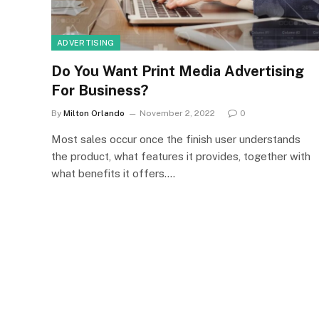
ADVERTISING
Do You Want Print Media Advertising
For Business?
By
Milton Orlando
November 2, 2022
0
Most sales occur once the finish user understands
the product, what features it provides, together with
what benefits it offers.…