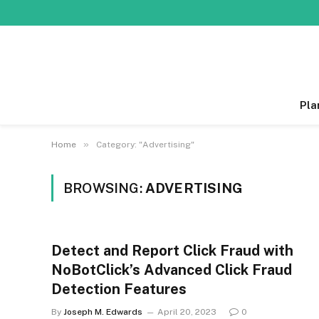
Pla
»
Home
Category: "Advertising"
BROWSING:
ADVERTISING
Detect and Report Click Fraud with
NoBotClick’s Advanced Click Fraud
Detection Features
By
Joseph M. Edwards
April 20, 2023
0