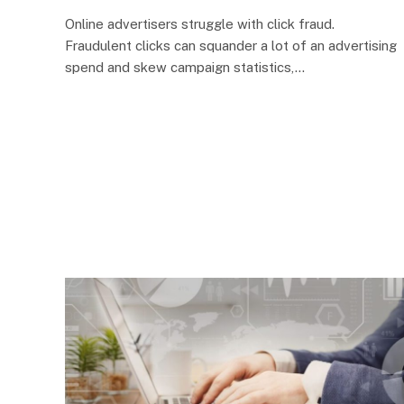
Online advertisers struggle with click fraud.
Fraudulent clicks can squander a lot of an advertising
spend and skew campaign statistics,…