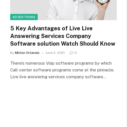
ADVERTISING
5 Key Advantages of Live Live
Answering Services Company
Software solution Watch Should Know
By
Milton Orlando
June 2, 2021
0
There’s numerous Voip software programs by which
Call-center software programs come at the pinnacle.
Live live answering services company software…