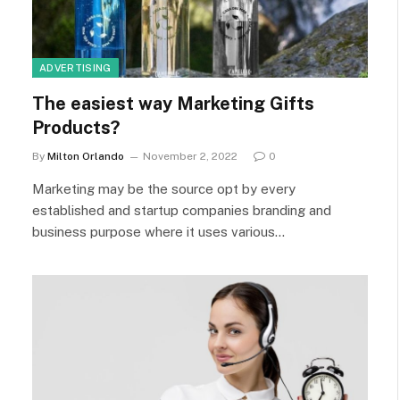
ADVERTISING
The easiest way Marketing Gifts
Products?
By
Milton Orlando
November 2, 2022
0
Marketing may be the source opt by every
established and startup companies branding and
business purpose where it uses various…