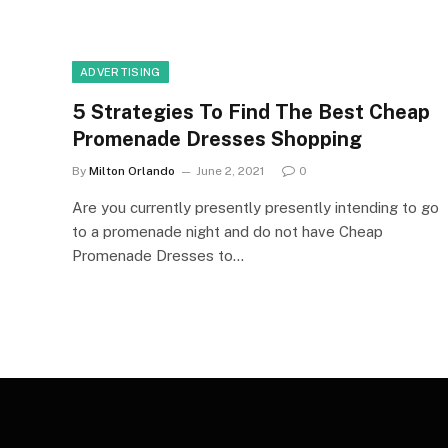
ADVERTISING
5 Strategies To Find The Best Cheap
Promenade Dresses Shopping
By
Milton Orlando
June 2, 2021
0
Are you currently presently presently intending to go
to a promenade night and do not have Cheap
Promenade Dresses to…