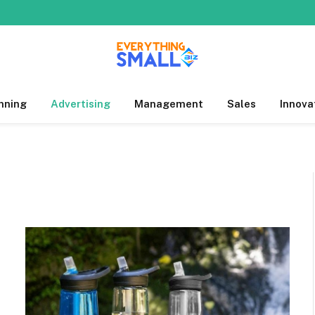
nning
Advertising
Management
Sales
Innova