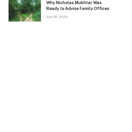
Why Nicholas Mukhtar Was
Ready to Advise Family Offices
July 18, 2026