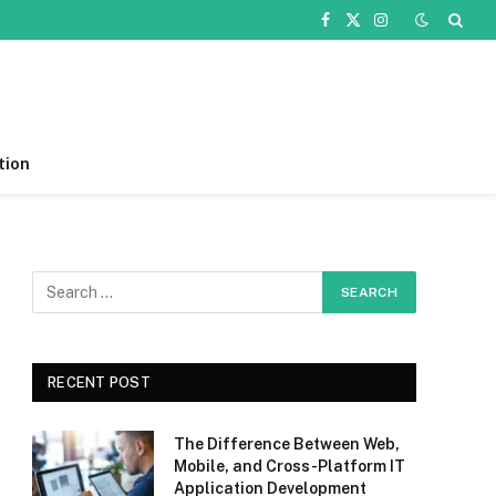
Facebook
X
Instagram
(Twitter)
tion
RECENT POST
The Difference Between Web,
Mobile, and Cross-Platform IT
Application Development