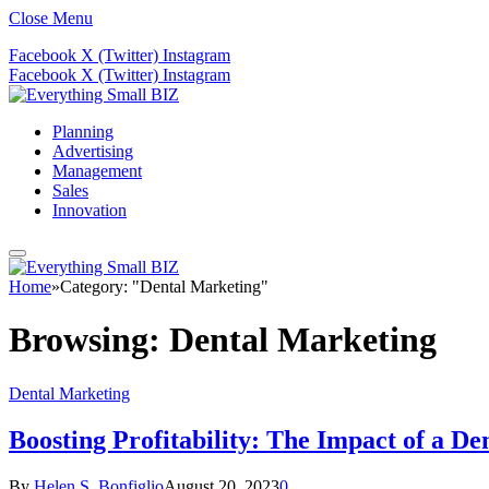
Close Menu
Facebook
X (Twitter)
Instagram
Facebook
X (Twitter)
Instagram
Planning
Advertising
Management
Sales
Innovation
Home
»
Category: "Dental Marketing"
Browsing:
Dental Marketing
Dental Marketing
Boosting Profitability: The Impact of a D
By
Helen S. Bonfiglio
August 20, 2023
0