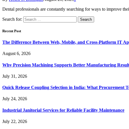
Dental professionals are constantly searching for ways to improve th
Search for:
Recent Post
The Difference Between Web, Mobile, and Cross-Platform IT Ap
August 6, 2026
Why Precision Machining Supports Better Manufacturing Resul
July 31, 2026
Quick Release Coupling Selection in India: What Procurement T
July 24, 2026
Industrial Janitorial Services for Reliable Facility Maintenance
July 22, 2026