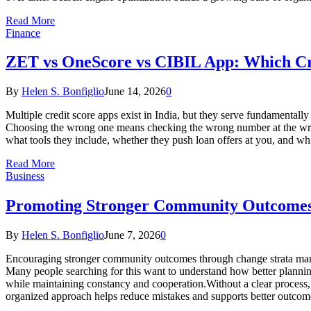
Read More
Finance
ZET vs OneScore vs CIBIL App: Which Cre
By
Helen S. Bonfiglio
June 14, 2026
0
Multiple credit score apps exist in India, but they serve fundamental
Choosing the wrong one means checking the wrong number at the wron
what tools they include, whether they push loan offers at you, and w
Read More
Business
Promoting Stronger Community Outcomes
By
Helen S. Bonfiglio
June 7, 2026
0
Encouraging stronger community outcomes through change strata man
Many people searching for this want to understand how better plann
while maintaining constancy and cooperation.Without a clear process
organized approach helps reduce mistakes and supports better outcom