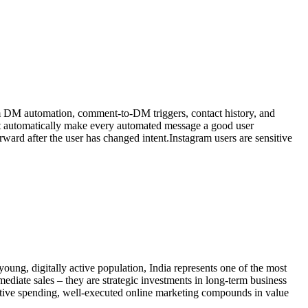
ram DM automation, comment-to-DM triggers, contact history, and
ot automatically make every automated message a good user
ward after the user has changed intent.Instagram users are sensitive
oung, digitally active population, India represents one of the most
mediate sales – they are strategic investments in long-term business
active spending, well-executed online marketing compounds in value