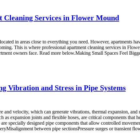
t Cleaning Services in Flower Mound
ly located in areas close to everything you need. However, apartments 
oming. This is where professional apartment cleaning services in Flow
rtment owners face. Read more below.Making Small Spaces Feel BiggerC
ng Vibration and Stress in Pipe Systems
ure and velocity, which can generate vibrations, thermal expansion, and
h as expansion joints and flexible hoses, are critical components that
ors are specially designed pipe components that allow controlled movem
neryMisalignment between pipe sectionsPressure surges or transient