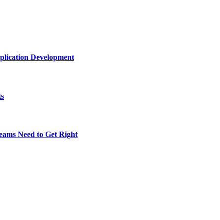
plication Development
ts
eams Need to Get Right