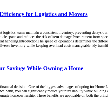
ficiency for Logistics and Movers
logistics teams maintain a consistent inventory, preventing delays du
ehicle space and reduces the risk of item damage.Procurement from speci
ent handling.IntroductionThe speed of operations determines the differen
 diverse inventory while keeping overhead costs manageable. By trans
our Savings While Owning a Home
inancial decision. One of the biggest advantages of opting for Home Loa
inance bank, you can significantly reduce your tax liability while buil
urage homeownership. These benefits are applicable on both the princi