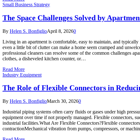
Small Business Strategy
The Space Challenges Solved by Apartmen
By
Helen S. Bonfiglio
April 8, 2026
0
Living in an apartment is comfortable, easy to maintain, and typical
even a little bit of clutter can make a home seem cramped and unwelc
professional cleaners can resolve some of the common challenges apa
clothes, a disheveled kitchen counter, or…
Read More
Industry Equipment
The Role of Flexible Connectors in Reduci
By
Helen S. Bonfiglio
March 30, 2026
0
Industrial piping systems often carry fluids or gases under high press
equipment over time if not properly managed. Flexible connectors, suc
industrial facilities.What Are Flexible Connectors?Flexible connect
contractionMechanical vibration from pumps, compressors, or machi
Read More