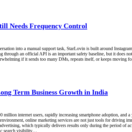
ill Needs Frequency Control
ersation into a manual support task, StarLovin is built around Instag
through an official API is an important safety baseline, but it does n
erwhelming if it sends too many DMs, repeats itself, or keeps moving for
ong Term Business Growth in India
 million internet users, rapidly increasing smartphone adoption, and a y
environment, online marketing services are not just tools for driving im
ertising, which typically delivers results only during the period of 
c search visibility…