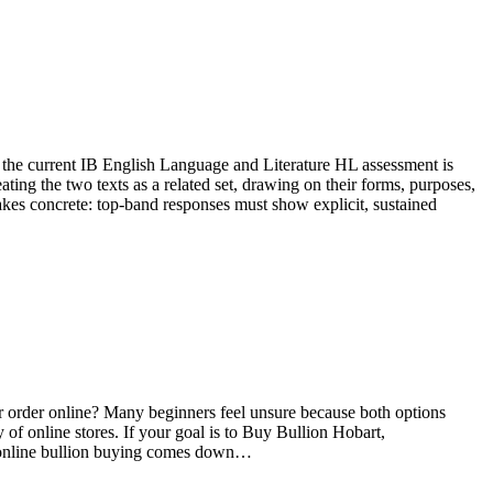
at the current IB English Language and Literature HL assessment is
ng the two texts as a related set, drawing on their forms, purposes,
akes concrete: top-band responses must show explicit, sustained
r or order online? Many beginners feel unsure because both options
of online stores. If your goal is to Buy Bullion Hobart,
nd online bullion buying comes down…