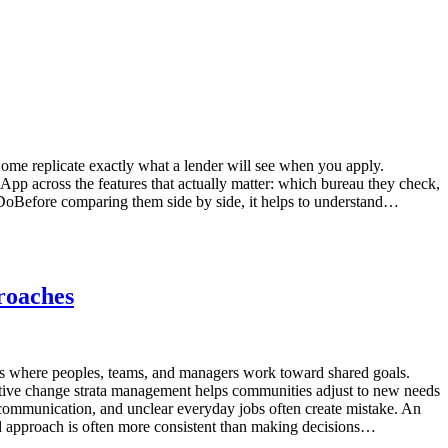
Some replicate exactly what a lender will see when you apply.
 across the features that actually matter: which bureau they check,
y DoBefore comparing them side by side, it helps to understand…
roaches
 where peoples, teams, and managers work toward shared goals.
tive change strata management helps communities adjust to new needs
communication, and unclear everyday jobs often create mistake. An
d approach is often more consistent than making decisions…