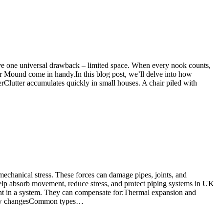
have one universal drawback – limited space. When every nook counts,
er Mound come in handy.In this blog post, we’ll delve into how
lutter accumulates quickly in small houses. A chair piled with
 mechanical stress. These forces can damage pipes, joints, and
 help absorb movement, reduce stress, and protect piping systems in UK
ent in a system. They can compensate for:Thermal expansion and
 flow changesCommon types…