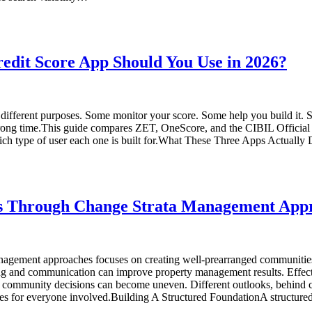
dit Score App Should You Use in 2026?
ly different purposes. Some monitor your score. Some help you build it. 
g time.This guide compares ZET, OneScore, and the CIBIL Official App
hich type of user each one is built for.What These Three Apps Actuall
 Through Change Strata Management App
agement approaches focuses on creating well-prearranged communities
ing and communication can improve property management results. Effec
, community decisions can become uneven. Different outlooks, behind 
es for everyone involved.Building A Structured FoundationA structure