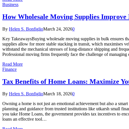
Business
How Wholesale Moving Supplies Improve Ef
By
Helen S. Bonfiglio
March 24, 2026
0
Key TakeawaysBuying wholesale moving supplies in bulk ensures that 
supplies allow for more stable stacking in transit, which maximises v
withstand the mechanical stresses of long-distance shipping and frequ
Professional moving firms frequently face the challenge of managing
Read More
Finance
Tax Benefits of Home Loans: Maximize Y
By
Helen S. Bonfiglio
March 18, 2026
0
Owning a home is not just an emotional achievement but also a smart f
planning and guidance from trusted institutions like utkarsh small f
you take Home Loans, the government provides tax incentives to enco
loans an effective tool…
Read More