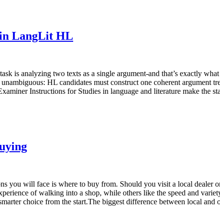
in LangLit HL
 task is analyzing two texts as a single argument-and that’s exactly wh
unambiguous: HL candidates must construct one coherent argument treati
xaminer Instructions for Studies in language and literature make the st
Buying
sions you will face is where to buy from. Should you visit a local deale
erience of walking into a shop, while others like the speed and variety 
 smarter choice from the start.The biggest difference between local a