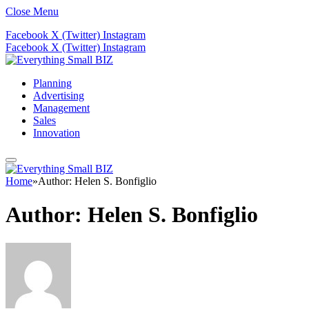
Close Menu
Facebook
X (Twitter)
Instagram
Facebook
X (Twitter)
Instagram
Planning
Advertising
Management
Sales
Innovation
Home
»
Author: Helen S. Bonfiglio
Author:
Helen S. Bonfiglio