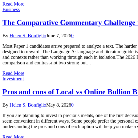
Read More
Business
The Comparative Commentary Challenge 
By
Helen S. Bonfiglio
June 7, 2026
0
Most Paper 1 candidates arrive prepared to analyze a text. The harder
designed to reward. The Language A: language and literature guide is 
and contexts rather than working through each in isolation.The 2026 E
comparison and contrast-not two strong but…
Read More
Investment
Pros and cons of Local vs Online Bullion 
By
Helen S. Bonfiglio
May 8, 2026
0
If you are planning to invest in precious metals, one of the first deci
seem convenient in different ways. Some people prefer the personal exp
understanding the pros and cons of each option will help you make a
Read More