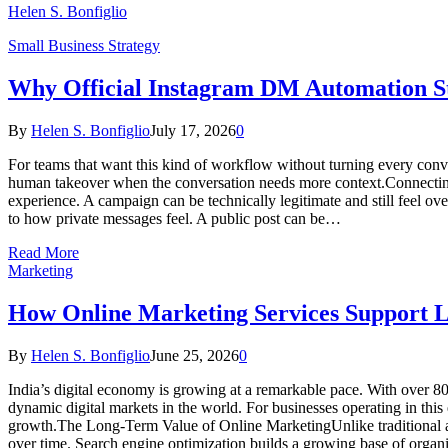
Helen S. Bonfiglio
Small Business Strategy
Why Official Instagram DM Automation St
By
Helen S. Bonfiglio
July 17, 2026
0
For teams that want this kind of workflow without turning every conv
human takeover when the conversation needs more context.Connecting 
experience. A campaign can be technically legitimate and still feel ov
to how private messages feel. A public post can be…
Read More
Marketing
How Online Marketing Services Support L
By
Helen S. Bonfiglio
June 25, 2026
0
India’s digital economy is growing at a remarkable pace. With over 800
dynamic digital markets in the world. For businesses operating in this 
growth.The Long-Term Value of Online MarketingUnlike traditional adv
over time. Search engine optimization builds a growing base of organi