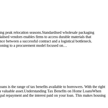
ring peak relocation seasons.Standardised wholesale packaging
alised vendors enables firms to access durable materials that
ce between a successful contract and a logistical bottleneck.
itioning to a procurement model focused on…
ns is the range of tax benefits available to borrowers. With the right
ding a valuable asset.Understanding Tax Benefits on Home LoansWhen
pal repayment and the interest paid on your loan. This makes housing