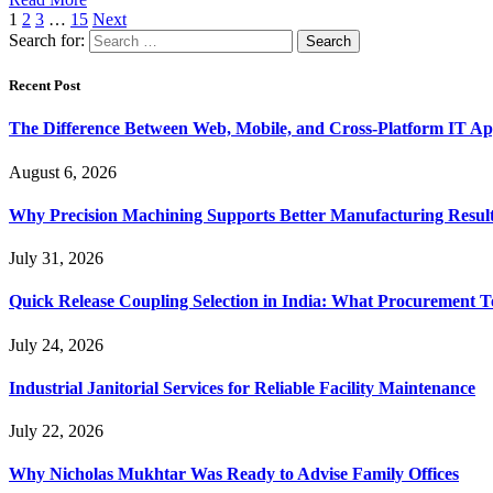
1
2
3
…
15
Next
Search for:
Recent Post
The Difference Between Web, Mobile, and Cross-Platform IT Ap
August 6, 2026
Why Precision Machining Supports Better Manufacturing Resul
July 31, 2026
Quick Release Coupling Selection in India: What Procurement T
July 24, 2026
Industrial Janitorial Services for Reliable Facility Maintenance
July 22, 2026
Why Nicholas Mukhtar Was Ready to Advise Family Offices