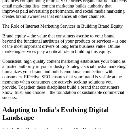
produces compounding returns: SEO drives organic traffic that feeds
email marketing lists, content marketing builds authority that
improves paid advertising performance, and social media marketing
creates brand awareness that enhances all other channels.
The Role of Internet Marketing Services in Building Brand Equity
Brand equity – the value that consumers ascribe to your brand
beyond the functional attributes of your products or services – is one
of the most important drivers of long-term business value. Online
marketing services play a critical role in building this equity.
Consistent, high-quality content marketing establishes your brand as
a trusted authority in your industry. Strategic social media marketing
humanizes your brand and builds emotional connections with
consumers. Effective SEO ensures that your brand is visible at the
moments when consumers are actively seeking solutions you
provide. Together, these disciplines build a brand that consumers
know, trust, and choose – the foundation of sustainable commercial
success.
Adapting to India’s Evolving Digital
Landscape