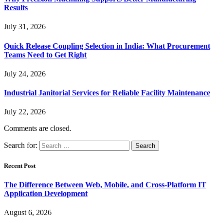
Results
July 31, 2026
Quick Release Coupling Selection in India: What Procurement
Teams Need to Get Right
July 24, 2026
Industrial Janitorial Services for Reliable Facility Maintenance
July 22, 2026
Comments are closed.
Search for:
Recent Post
The Difference Between Web, Mobile, and Cross-Platform IT
Application Development
August 6, 2026