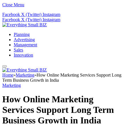
Close Menu
Facebook
X (Twitter)
Instagram
Facebook
X (Twitter)
Instagram
Planning
Advertising
Management
Sales
Innovation
Home
»
Marketing
»
How Online Marketing Services Support Long
Term Business Growth in India
Marketing
How Online Marketing
Services Support Long Term
Business Growth in India