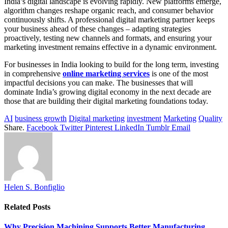
India’s digital landscape is evolving rapidly. New platforms emerge,
algorithm changes reshape organic reach, and consumer behavior
continuously shifts. A professional digital marketing partner keeps
your business ahead of these changes – adapting strategies
proactively, testing new channels and formats, and ensuring your
marketing investment remains effective in a dynamic environment.
For businesses in India looking to build for the long term, investing
in comprehensive
online marketing services
is one of the most
impactful decisions you can make. The businesses that will
dominate India’s growing digital economy in the next decade are
those that are building their digital marketing foundations today.
AI
business growth
Digital marketing
investment
Marketing
Quality
Share.
Facebook
Twitter
Pinterest
LinkedIn
Tumblr
Email
Helen S. Bonfiglio
Related
Posts
Why Precision Machining Supports Better Manufacturing