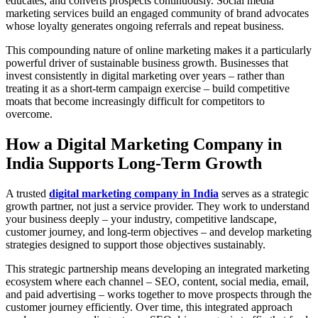
educates, and converts prospects continuously. Social media
marketing services build an engaged community of brand advocates
whose loyalty generates ongoing referrals and repeat business.
This compounding nature of online marketing makes it a particularly
powerful driver of sustainable business growth. Businesses that
invest consistently in digital marketing over years – rather than
treating it as a short-term campaign exercise – build competitive
moats that become increasingly difficult for competitors to
overcome.
How a Digital Marketing Company in
India Supports Long-Term Growth
A trusted
digital marketing company in India
serves as a strategic
growth partner, not just a service provider. They work to understand
your business deeply – your industry, competitive landscape,
customer journey, and long-term objectives – and develop marketing
strategies designed to support those objectives sustainably.
This strategic partnership means developing an integrated marketing
ecosystem where each channel – SEO, content, social media, email,
and paid advertising – works together to move prospects through the
customer journey efficiently. Over time, this integrated approach