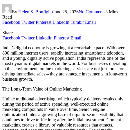
By
Helen S. Bonfiglio
June 25, 2026
No Comments
3 Mins
Read
Facebook
Twitter
Pinterest
LinkedIn
Tumblr
Email
Share
Facebook
Twitter
LinkedIn
Pinterest
Email
India’s digital economy is growing at a remarkable pace. With over
800 million internet users, rapidly increasing smartphone adoption,
and a young, digitally active population, India represents one of the
most dynamic digital markets in the world. For businesses operating
in this environment, online marketing services are not just tools for
driving immediate sales – they are strategic investments in long-term
business growth.
The Long-Term Value of Online Marketing
Unlike traditional advertising, which typically delivers results only
during the period of active spending, well-executed online
marketing compounds in value over time. Search engine
optimization builds a growing base of organic search visibility that
continues to drive traffic long after the initial investment. Content
marketing creates a library of valuable resources that attracts,