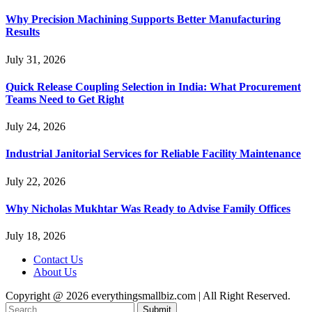
Why Precision Machining Supports Better Manufacturing
Results
July 31, 2026
Quick Release Coupling Selection in India: What Procurement
Teams Need to Get Right
July 24, 2026
Industrial Janitorial Services for Reliable Facility Maintenance
July 22, 2026
Why Nicholas Mukhtar Was Ready to Advise Family Offices
July 18, 2026
Contact Us
About Us
Copyright @ 2026 everythingsmallbiz.com | All Right Reserved.
Submit