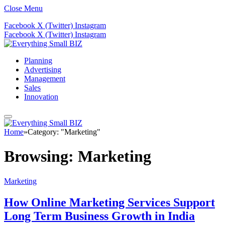
Close Menu
Facebook
X (Twitter)
Instagram
Facebook
X (Twitter)
Instagram
Planning
Advertising
Management
Sales
Innovation
Home
»
Category: "Marketing"
Browsing:
Marketing
Marketing
How Online Marketing Services Support
Long Term Business Growth in India