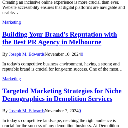
Creating an inclusive online experience is more crucial than ever.
Website accessibility ensures that digital platforms are navigable and
usable…
Marketing
Building Your Brand’s Reputation with
the Best PR Agency in Melbourne
By
Joseph M. Edwards
November 10, 2024
0
In today’s competitive business environment, having a strong and
reputable brand is crucial for long-term success. One of the most…
Marketing
Targeted Marketing Strategies for Niche
Demographics in Demolition Services
By
Joseph M. Edwards
November 7, 2024
0
In today’s competitive landscape, reaching the right audience is
crucial for the success of any demolition business. At Demolition