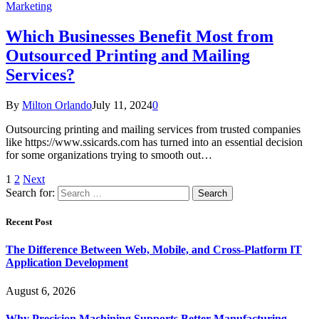
Marketing
Which Businesses Benefit Most from
Outsourced Printing and Mailing
Services?
By
Milton Orlando
July 11, 2024
0
Outsourcing printing and mailing services from trusted companies
like https://www.ssicards.com has turned into an essential decision
for some organizations trying to smooth out…
1
2
Next
Search for:
Recent Post
The Difference Between Web, Mobile, and Cross-Platform IT
Application Development
August 6, 2026
Why Precision Machining Supports Better Manufacturing