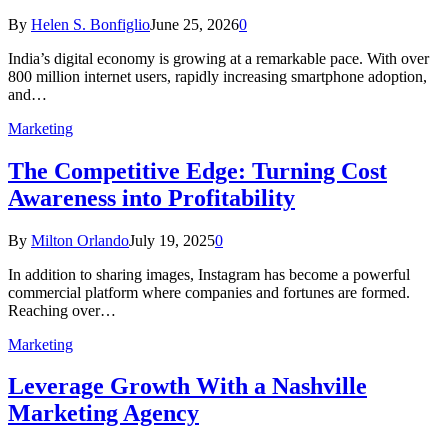
By
Helen S. Bonfiglio
June 25, 2026
0
India’s digital economy is growing at a remarkable pace. With over
800 million internet users, rapidly increasing smartphone adoption,
and…
Marketing
The Competitive Edge: Turning Cost
Awareness into Profitability
By
Milton Orlando
July 19, 2025
0
In addition to sharing images, Instagram has become a powerful
commercial platform where companies and fortunes are formed.
Reaching over…
Marketing
Leverage Growth With a Nashville
Marketing Agency