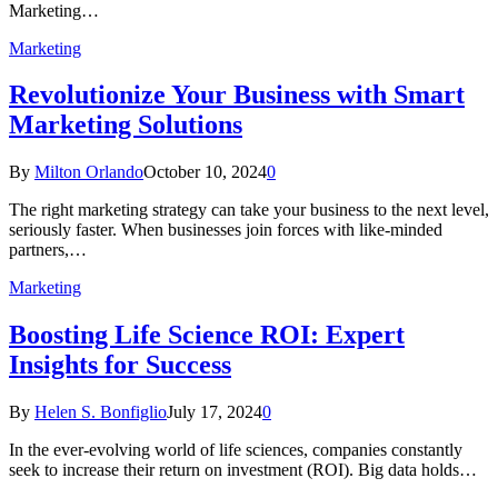
Marketing…
Marketing
Revolutionize Your Business with Smart
Marketing Solutions
By
Milton Orlando
October 10, 2024
0
The right marketing strategy can take your business to the next level,
seriously faster. When businesses join forces with like-minded
partners,…
Marketing
Boosting Life Science ROI: Expert
Insights for Success
By
Helen S. Bonfiglio
July 17, 2024
0
In the ever-evolving world of life sciences, companies constantly
seek to increase their return on investment (ROI). Big data holds…