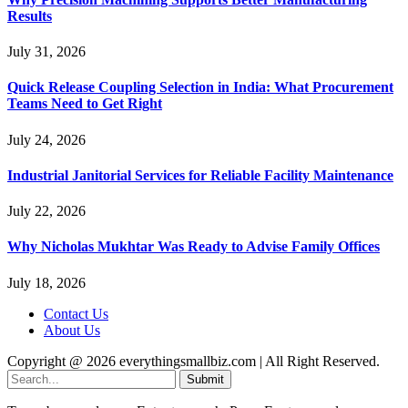
Results
July 31, 2026
Quick Release Coupling Selection in India: What Procurement
Teams Need to Get Right
July 24, 2026
Industrial Janitorial Services for Reliable Facility Maintenance
July 22, 2026
Why Nicholas Mukhtar Was Ready to Advise Family Offices
July 18, 2026
Contact Us
About Us
Copyright @ 2026 everythingsmallbiz.com | All Right Reserved.
Submit