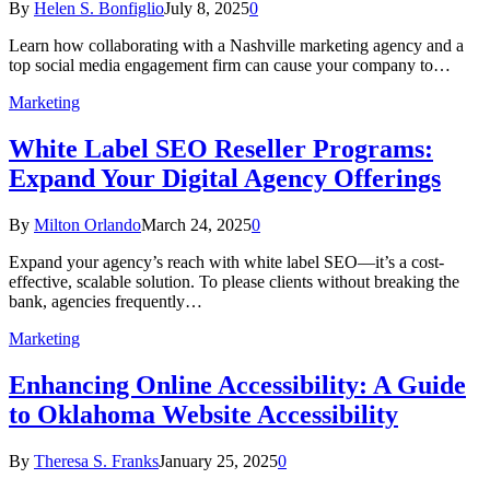
By
Helen S. Bonfiglio
July 8, 2025
0
Learn how collaborating with a Nashville marketing agency and a
top social media engagement firm can cause your company to…
Marketing
White Label SEO Reseller Programs:
Expand Your Digital Agency Offerings
By
Milton Orlando
March 24, 2025
0
Expand your agency’s reach with white label SEO—it’s a cost-
effective, scalable solution. To please clients without breaking the
bank, agencies frequently…
Marketing
Enhancing Online Accessibility: A Guide
to Oklahoma Website Accessibility
By
Theresa S. Franks
January 25, 2025
0