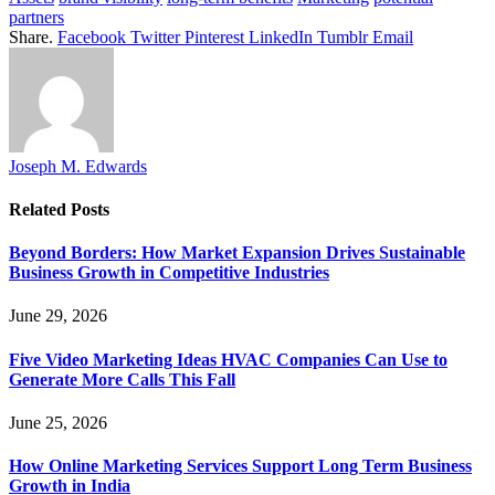
partners
Share.
Facebook
Twitter
Pinterest
LinkedIn
Tumblr
Email
Joseph M. Edwards
Related
Posts
Beyond Borders: How Market Expansion Drives Sustainable
Business Growth in Competitive Industries
June 29, 2026
Five Video Marketing Ideas HVAC Companies Can Use to
Generate More Calls This Fall
June 25, 2026
How Online Marketing Services Support Long Term Business
Growth in India