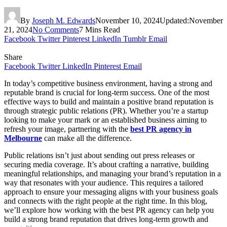
By
Joseph M. Edwards
November 10, 2024
Updated:
November
21, 2024
No Comments
7 Mins Read
Facebook
Twitter
Pinterest
LinkedIn
Tumblr
Email
Share
Facebook
Twitter
LinkedIn
Pinterest
Email
In today’s competitive business environment, having a strong and
reputable brand is crucial for long-term success. One of the most
effective ways to build and maintain a positive brand reputation is
through strategic public relations (PR). Whether you’re a startup
looking to make your mark or an established business aiming to
refresh your image, partnering with the
best PR agency in
Melbourne
can make all the difference.
Public relations isn’t just about sending out press releases or
securing media coverage. It’s about crafting a narrative, building
meaningful relationships, and managing your brand’s reputation in a
way that resonates with your audience. This requires a tailored
approach to ensure your messaging aligns with your business goals
and connects with the right people at the right time. In this blog,
we’ll explore how working with the best PR agency can help you
build a strong brand reputation that drives long-term growth and