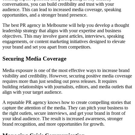
conversations, you can build credibility and trust with your
audience. This can lead to increased media coverage, speaking
opportunities, and a stronger brand presence.
The best PR agency in Melbourne will help you develop a thought
leadership strategy that aligns with your expertise and business
objectives. This may involve guest articles, interviews, speaking
engagements, or content marketing initiatives designed to elevate
your brand and set you apart from competitors.
Securing Media Coverage
Media exposure is one of the most effective ways to increase brand
visibility and credibility. However, securing positive media coverage
requires more than just sending out press releases. It requires
building relationships with journalists, editors, and media outlets that
align with your target audience.
A reputable PR agency knows how to create compelling stories that
capture the attention of the media. They can pitch your business to
the right outlets, secure interviews, and get your brand in front of
your ideal audience. The result is increased awareness, stronger
brand recognition, and more opportunities for growth.