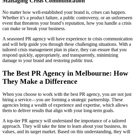
Managing Crisis Communication
No matter how well-established your brand is, crises can happen.
Whether it’s a product failure, a public controversy, or an unforeseen
event that threatens your brand’s reputation, how you handle a crisis
can make or break your business.
A seasoned PR agency will have experience in crisis communication
and will help guide you through these challenging situations. With a
tailored crisis management plan in place, they can ensure that you
respond quickly, appropriately, and transparently, minimizing
damage to your brand and restoring public trust.
The Best PR Agency in Melbourne: How
They Make a Difference
When you choose to work with the best PR agency, you are not just
hiring a service—you are forming a strategic partnership. These
agencies bring a wealth of experience and expertise, which allows
them to deliver results that align with your long-term goals.
A top-tier PR agency will understand the importance of a tailored
approach. They will take the time to learn about your business, its
values, and its target market. Based on this understanding, they will