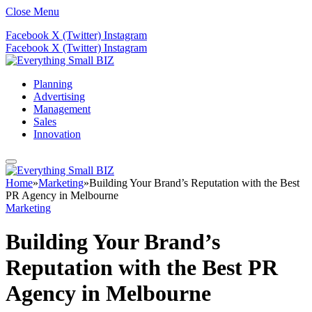
Close Menu
Facebook
X (Twitter)
Instagram
Facebook
X (Twitter)
Instagram
Planning
Advertising
Management
Sales
Innovation
Home
»
Marketing
»
Building Your Brand’s Reputation with the Best
PR Agency in Melbourne
Marketing
Building Your Brand’s
Reputation with the Best PR
Agency in Melbourne