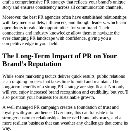
craft a comprehensive PR strategy that reflects your brand’s unique
story and ensures consistency across all communication channels.
Moreover, the best PR agencies often have established relationships
with key media outlets, influencers, and thought leaders, which can
open doors to valuable opportunities for your brand. Their
connections and industry knowledge allow them to navigate the
ever-changing PR landscape with confidence, giving you a
competitive edge in your field.
The Long-Term Impact of PR on Your
Brand’s Reputation
While some marketing tactics deliver quick results, public relations
is an ongoing process that takes time to build and maintain. The
long-term benefits of a strong PR strategy are significant. Not only
will you enjoy increased brand recognition and credibility, but you’ll
also position your business for sustainable growth.
A well-managed PR campaign creates a foundation of trust and
loyalty with your audience. Over time, this can translate into
stronger customer relationships, increased brand advocacy, and a
more resilient business that can weather any challenges that come its
way.