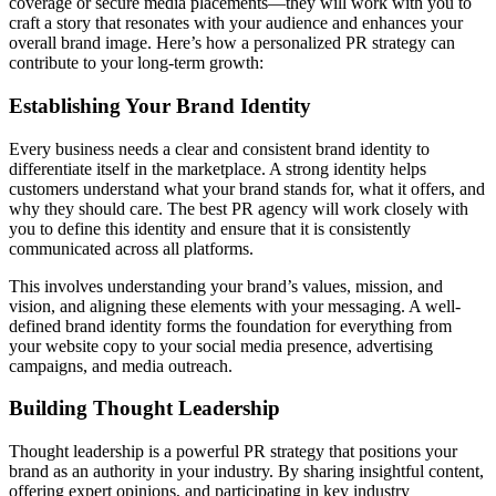
coverage or secure media placements—they will work with you to
craft a story that resonates with your audience and enhances your
overall brand image. Here’s how a personalized PR strategy can
contribute to your long-term growth:
Establishing Your Brand Identity
Every business needs a clear and consistent brand identity to
differentiate itself in the marketplace. A strong identity helps
customers understand what your brand stands for, what it offers, and
why they should care. The best PR agency will work closely with
you to define this identity and ensure that it is consistently
communicated across all platforms.
This involves understanding your brand’s values, mission, and
vision, and aligning these elements with your messaging. A well-
defined brand identity forms the foundation for everything from
your website copy to your social media presence, advertising
campaigns, and media outreach.
Building Thought Leadership
Thought leadership is a powerful PR strategy that positions your
brand as an authority in your industry. By sharing insightful content,
offering expert opinions, and participating in key industry