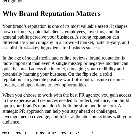
recognition.
Why Brand Reputation Matters
Your brand’s reputation is one of its most valuable assets. It shapes
how customers, potential clients, employees, investors, and the
general public perceive your business. A strong reputation can
differentiate your company in a crowded market, foster loyalty, and
establish trust—key ingredients for business success.
In the age of social media and online reviews, brand reputation is
more important than ever. A single misstep or negative incident can
quickly spread across the internet, damaging your credibility and
potentially harming your business. On the flip side, a solid
reputation can generate positive word-of-mouth, inspire customer
loyalty, and open doors to new opportunities.
When you choose to work with the best PR agency, you gain access
to the expertise and resources needed to protect, enhance, and build
upon your brand’s reputation in both the short and long term. A
strategic PR approach can help you stay ahead of challenges,
leverage media coverage, and foster authentic connections with your
audience.