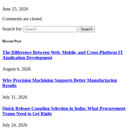
June 25, 2026
Comments are closed.
Search for:
Recent Post
The Difference Between Web, Mobile, and Cross-Platform IT
Application Development
August 6, 2026
Why Precision Machining Supports Better Manufacturing
Results
July 31, 2026
Quick Release Coupling Selection in India: What Procurement
Teams Need to Get Right
July 24, 2026