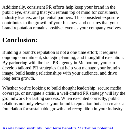
Additionally, consistent PR efforts help keep your brand in the
public eye, ensuring that you remain top of mind for consumers,
industry leaders, and potential partners. This consistent exposure
contributes to the growth of your business and ensures that your
brand reputation remains positive, even as your company evolves.
Conclusion:
Building a brand’s reputation is not a one-time effort; it requires
ongoing commitment, strategic planning, and thoughtful execution.
By partnering with the best PR agency in Melbourne, you can
develop tailored PR strategies that help you manage your brand’s
image, build lasting relationships with your audience, and drive
long-term growth.
Whether you’re looking to build thought leadership, secure media
coverage, or navigate a crisis, a well-crafted PR strategy will lay the
groundwork for lasting success. When executed correctly, public
relations not only elevates your brand’s reputation but also creates a
foundation for sustainable growth and recognition in your industry.
Assets
brand visibility
long-term benefits
Marketing
potential