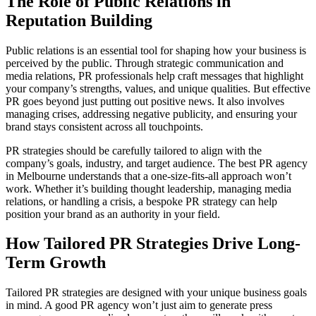
The Role of Public Relations in
Reputation Building
Public relations is an essential tool for shaping how your business is
perceived by the public. Through strategic communication and
media relations, PR professionals help craft messages that highlight
your company’s strengths, values, and unique qualities. But effective
PR goes beyond just putting out positive news. It also involves
managing crises, addressing negative publicity, and ensuring your
brand stays consistent across all touchpoints.
PR strategies should be carefully tailored to align with the
company’s goals, industry, and target audience. The best PR agency
in Melbourne understands that a one-size-fits-all approach won’t
work. Whether it’s building thought leadership, managing media
relations, or handling a crisis, a bespoke PR strategy can help
position your brand as an authority in your field.
How Tailored PR Strategies Drive Long-
Term Growth
Tailored PR strategies are designed with your unique business goals
in mind. A good PR agency won’t just aim to generate press