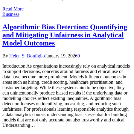
Read More
Business
Algorithmic Bias Detection: Quantifying
and Mitigating Unfairness in Analytical
Model Outcomes
By
Helen S. Bonfiglio
January 19, 2026
0
Introduction As organisations increasingly rely on analytical models
to support decisions, concerns around fairness and ethical use of
data have become more prominent. Models influence outcomes in
areas such as hiring, credit scoring, healthcare prioritisation, and
customer targeting. While these systems aim to be objective, they
can unintentionally produce biased results if the underlying data or
modelling choices reflect existing inequalities. Algorithmic bias
detection focuses on identifying, measuring, and reducing such
unfairness. For professionals learning responsible analytics through
a data analytics course, understanding bias is essential for building
models that are not only accurate but also trustworthy and ethical.
Understanding…