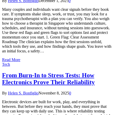
By
Helen S. Bonfiglio
December 1, 2025
0
Many couples and individuals want clear signals before they book
care. If symptoms shake sleep, work, or trust, you may look for a
trauma psychotherapist with a plan you can verify. You also weigh
how to choose a therapist in Singapore who understands culture,
schedules, and insurance, without turning sessions into guesswork.
Use these red flags and green flags to sort options fast and protect
momentum once you start. 1. Green Flag: Clear Assessment
Roadmap The clinician explains how the first sessions unfold,
which tools they use, and how findings shape goals. You leave with
an initial focus, a safety…
Read More
Tech
From Burn-In to Stress Tests: How
Electronics Prove Their Reliability
By
Helen S. Bonfiglio
November 8, 2025
0
Electronic devices are built for work, play, and everything in
between. But before they reach your hands, they must prove that
they can keep up with daily use. This is where reliability testing