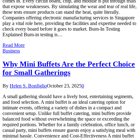
comes in. Every circuit board, chip, and module is put through trials
that expose weaknesses. By simulating the wear and tear of real life,
these tests ensure products can stand the heat, quite literally.
Companies offering electronic manufacturing services in Singapore
play a vital role here, providing the facilities and expertise needed to
check every board before it goes to market. Burn-In Testing
Explained Burn-in testing is…
Read More
Business
Why Mini Buffets Are the Perfect Choice
for Small Gatherings
By
Helen S. Bonfiglio
October 23, 2025
0
A small gathering should have a lively host, entertaining segments,
and food selection. A mini buffet is an ideal catering option for
intimate events, offering a variety of dishes in a compact and
convenient setup. Unlike full buffet catering, mini buffets provide
balanced food without overwhelming the space or exceeding the
required portions. Whether for a family celebration, office lunch, or
casual party, mini buffets ensure guests enjoy a satisfying meal with
minimal hassle. Convenience and Cost-Effectiveness A mini buffet