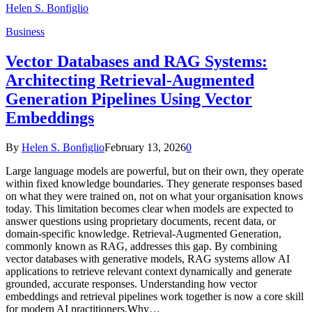
Helen S. Bonfiglio
Business
Vector Databases and RAG Systems:
Architecting Retrieval-Augmented
Generation Pipelines Using Vector
Embeddings
By
Helen S. Bonfiglio
February 13, 2026
0
Large language models are powerful, but on their own, they operate
within fixed knowledge boundaries. They generate responses based
on what they were trained on, not on what your organisation knows
today. This limitation becomes clear when models are expected to
answer questions using proprietary documents, recent data, or
domain-specific knowledge. Retrieval-Augmented Generation,
commonly known as RAG, addresses this gap. By combining
vector databases with generative models, RAG systems allow AI
applications to retrieve relevant context dynamically and generate
grounded, accurate responses. Understanding how vector
embeddings and retrieval pipelines work together is now a core skill
for modern AI practitioners.Why…