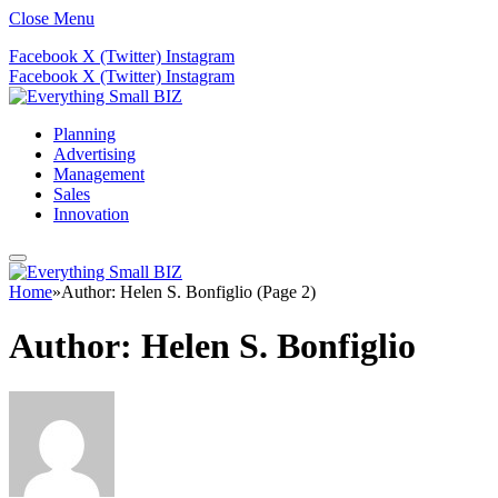
Close Menu
Facebook
X (Twitter)
Instagram
Facebook
X (Twitter)
Instagram
Planning
Advertising
Management
Sales
Innovation
Home
»
Author: Helen S. Bonfiglio (Page 2)
Author:
Helen S. Bonfiglio