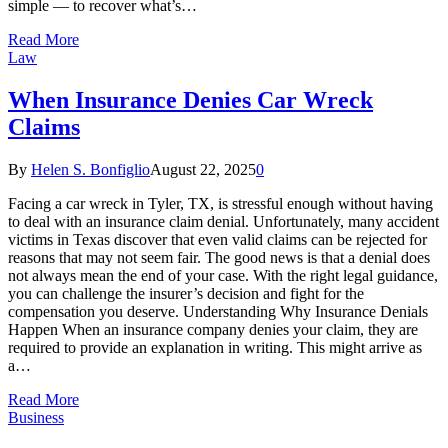
simple — to recover what’s…
Read More
Law
When Insurance Denies Car Wreck
Claims
By
Helen S. Bonfiglio
August 22, 2025
0
Facing a car wreck in Tyler, TX, is stressful enough without having
to deal with an insurance claim denial. Unfortunately, many accident
victims in Texas discover that even valid claims can be rejected for
reasons that may not seem fair. The good news is that a denial does
not always mean the end of your case. With the right legal guidance,
you can challenge the insurer’s decision and fight for the
compensation you deserve. Understanding Why Insurance Denials
Happen When an insurance company denies your claim, they are
required to provide an explanation in writing. This might arrive as
a…
Read More
Business