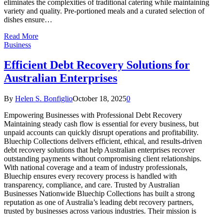
eliminates the complexities of traditional catering while maintaining
variety and quality. Pre-portioned meals and a curated selection of
dishes ensure…
Read More
Business
Efficient Debt Recovery Solutions for
Australian Enterprises
By
Helen S. Bonfiglio
October 18, 2025
0
Empowering Businesses with Professional Debt Recovery
Maintaining steady cash flow is essential for every business, but
unpaid accounts can quickly disrupt operations and profitability.
Bluechip Collections delivers efficient, ethical, and results-driven
debt recovery solutions that help Australian enterprises recover
outstanding payments without compromising client relationships.
With national coverage and a team of industry professionals,
Bluechip ensures every recovery process is handled with
transparency, compliance, and care. Trusted by Australian
Businesses Nationwide Bluechip Collections has built a strong
reputation as one of Australia’s leading debt recovery partners,
trusted by businesses across various industries. Their mission is