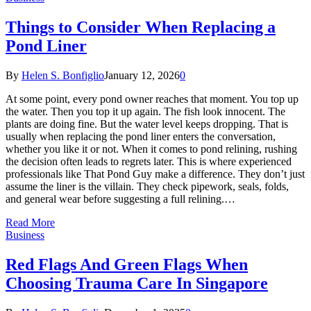
Things to Consider When Replacing a
Pond Liner
By
Helen S. Bonfiglio
January 12, 2026
0
At some point, every pond owner reaches that moment. You top up
the water. Then you top it up again. The fish look innocent. The
plants are doing fine. But the water level keeps dropping. That is
usually when replacing the pond liner enters the conversation,
whether you like it or not. When it comes to pond relining, rushing
the decision often leads to regrets later. This is where experienced
professionals like That Pond Guy make a difference. They don’t just
assume the liner is the villain. They check pipework, seals, folds,
and general wear before suggesting a full relining.…
Read More
Business
Red Flags And Green Flags When
Choosing Trauma Care In Singapore