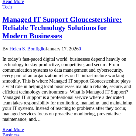
Read More
Tech
Managed IT Support Gloucestershire:
Reliable Technology Solutions for
Modern Businesses
By
Helen S. Bonfiglio
January 17, 2026
0
In today’s fast-paced digital world, businesses depend heavily on
technology to stay productive, competitive, and secure. From
communication systems to data management and cybersecurity,
every part of an organization relies on IT infrastructure working
smoothly. This is where Managed IT support Gloucestershire plays
a vital role in helping local businesses maintain reliable, secure, and
efficient technology environments. What Is Managed IT Support?
Managed IT support is a professional service where a dedicated
team takes responsibility for monitoring, managing, and maintaining
your IT systems. Instead of reacting to problems after they occur,
managed services focus on proactive monitoring, preventative
maintenance, and…
Read More
Business