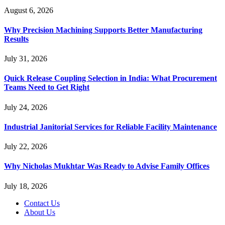
August 6, 2026
Why Precision Machining Supports Better Manufacturing
Results
July 31, 2026
Quick Release Coupling Selection in India: What Procurement
Teams Need to Get Right
July 24, 2026
Industrial Janitorial Services for Reliable Facility Maintenance
July 22, 2026
Why Nicholas Mukhtar Was Ready to Advise Family Offices
July 18, 2026
Contact Us
About Us