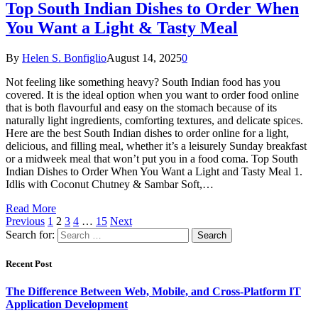
Top South Indian Dishes to Order When
You Want a Light & Tasty Meal
By
Helen S. Bonfiglio
August 14, 2025
0
Not feeling like something heavy? South Indian food has you
covered. It is the ideal option when you want to order food online
that is both flavourful and easy on the stomach because of its
naturally light ingredients, comforting textures, and delicate spices.
Here are the best South Indian dishes to order online for a light,
delicious, and filling meal, whether it’s a leisurely Sunday breakfast
or a midweek meal that won’t put you in a food coma. Top South
Indian Dishes to Order When You Want a Light and Tasty Meal 1.
Idlis with Coconut Chutney & Sambar Soft,…
Read More
Previous
1
2
3
4
…
15
Next
Search for:
Recent Post
The Difference Between Web, Mobile, and Cross-Platform IT
Application Development