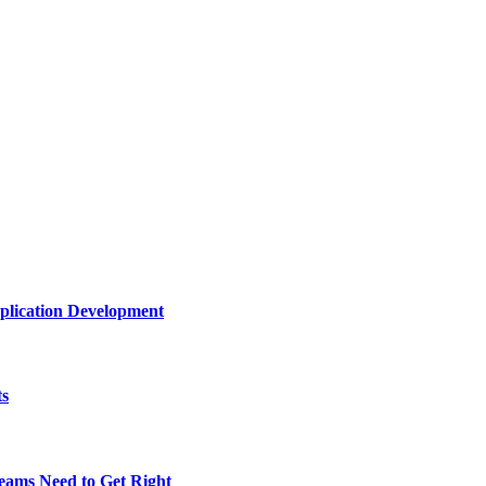
plication Development
ts
eams Need to Get Right