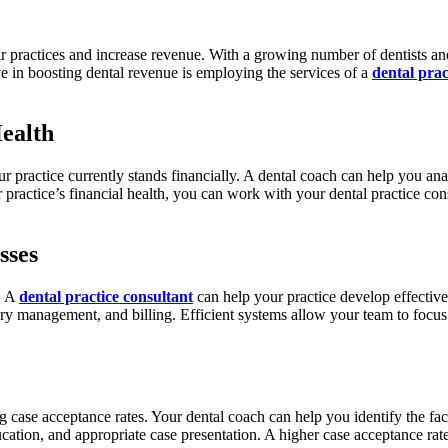
ir practices and increase revenue. With a growing number of dentists a
ve in boosting dental revenue is employing the services of a
dental prac
Health
r practice currently stands financially. A dental coach can help you ana
 practice’s financial health, you can work with your dental practice con
sses
e. A
dental practice consultant
can help your practice develop effective
ry management, and billing. Efficient systems allow your team to focus 
ng case acceptance rates. Your dental coach can help you identify the fa
cation, and appropriate case presentation. A higher case acceptance rat