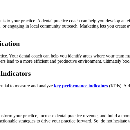
ents to your practice. A dental practice coach can help you develop an e
, or engaging in local community outreach. Marketing lets you create aw
cation
actice. Your dental coach can help you identify areas where your team m
lead to a more efficient and productive environment, ultimately boosti
Indicators
sential to measure and analyze
key performance indicators
(KPIs). A d
ansform your practice, increase dental practice revenue, and build a mo
tionable strategies to drive your practice forward. So, do not hesitate t