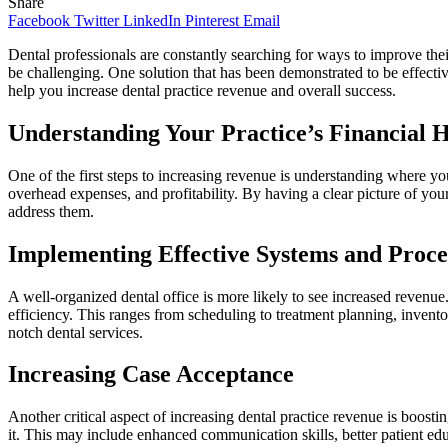
Share
Facebook
Twitter
LinkedIn
Pinterest
Email
Dental professionals are constantly searching for ways to improve the
be challenging. One solution that has been demonstrated to be effecti
help you increase dental practice revenue and overall success.
Understanding Your Practice’s Financial 
One of the first steps to increasing revenue is understanding where you
overhead expenses, and profitability. By having a clear picture of your
address them.
Implementing Effective Systems and Proce
A well-organized dental office is more likely to see increased revenu
efficiency. This ranges from scheduling to treatment planning, invento
notch dental services.
Increasing Case Acceptance
Another critical aspect of increasing dental practice revenue is boosti
it. This may include enhanced communication skills, better patient edu