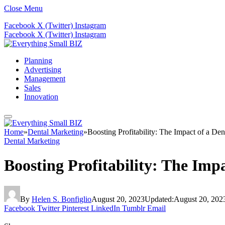
Close Menu
Facebook
X (Twitter)
Instagram
Facebook
X (Twitter)
Instagram
Planning
Advertising
Management
Sales
Innovation
Home
»
Dental Marketing
»
Boosting Profitability: The Impact of a D
Dental Marketing
Boosting Profitability: The Imp
By
Helen S. Bonfiglio
August 20, 2023
Updated:
August 20, 202
Facebook
Twitter
Pinterest
LinkedIn
Tumblr
Email