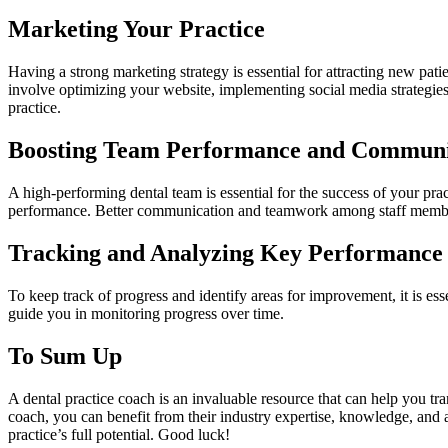
Marketing Your Practice
Having a strong marketing strategy is essential for attracting new pati
involve optimizing your website, implementing social media strategies
practice.
Boosting Team Performance and Communi
A high-performing dental team is essential for the success of your pr
performance. Better communication and teamwork among staff members 
Tracking and Analyzing Key Performance 
To keep track of progress and identify areas for improvement, it is es
guide you in monitoring progress over time.
To Sum Up
A dental practice coach is an invaluable resource that can help you tr
coach, you can benefit from their industry expertise, knowledge, and ac
practice’s full potential. Good luck!