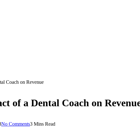
ental Coach on Revenue
act of a Dental Coach on Revenu
3
No Comments
3 Mins Read