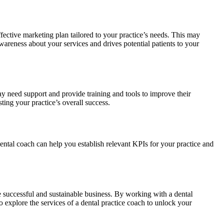
ffective marketing plan tailored to your practice’s needs. This may
areness about your services and drives potential patients to your
ay need support and provide training and tools to improve their
ng your practice’s overall success.
ental coach can help you establish relevant KPIs for your practice and
re successful and sustainable business. By working with a dental
o explore the services of a dental practice coach to unlock your