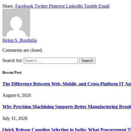
Share.
Facebook
Twitter
Pinterest
LinkedIn
Tumblr
Email
Helen S. Bonfiglio
Comments are closed.
Search for:
Recent Post
The Difference Between Web, Mobile, and Cross-Platform IT Ap
August 6, 2026
Why Precision Machining Supports Better Manufacturing Resul
July 31, 2026
Quick Release Coupling Selection in India: What Procurement T