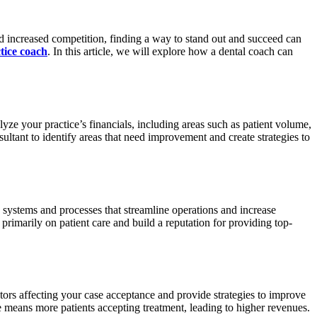
nd increased competition, finding a way to stand out and succeed can
tice coach
. In this article, we will explore how a dental coach can
lyze your practice’s financials, including areas such as patient volume,
sultant to identify areas that need improvement and create strategies to
 systems and processes that streamline operations and increase
primarily on patient care and build a reputation for providing top-
ctors affecting your case acceptance and provide strategies to improve
e means more patients accepting treatment, leading to higher revenues.