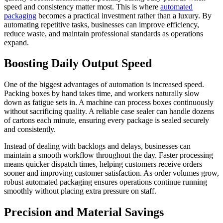
speed and consistency matter most. This is where
automated
packaging
becomes a practical investment rather than a luxury. By
automating repetitive tasks, businesses can improve efficiency,
reduce waste, and maintain professional standards as operations
expand.
Boosting Daily Output Speed
One of the biggest advantages of automation is increased speed.
Packing boxes by hand takes time, and workers naturally slow
down as fatigue sets in. A machine can process boxes continuously
without sacrificing quality. A reliable case sealer can handle dozens
of cartons each minute, ensuring every package is sealed securely
and consistently.
Instead of dealing with backlogs and delays, businesses can
maintain a smooth workflow throughout the day. Faster processing
means quicker dispatch times, helping customers receive orders
sooner and improving customer satisfaction. As order volumes grow,
robust automated packaging ensures operations continue running
smoothly without placing extra pressure on staff.
Precision and Material Savings