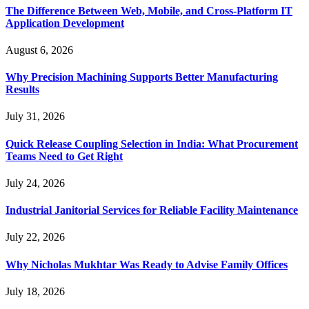
The Difference Between Web, Mobile, and Cross-Platform IT
Application Development
August 6, 2026
Why Precision Machining Supports Better Manufacturing
Results
July 31, 2026
Quick Release Coupling Selection in India: What Procurement
Teams Need to Get Right
July 24, 2026
Industrial Janitorial Services for Reliable Facility Maintenance
July 22, 2026
Why Nicholas Mukhtar Was Ready to Advise Family Offices
July 18, 2026