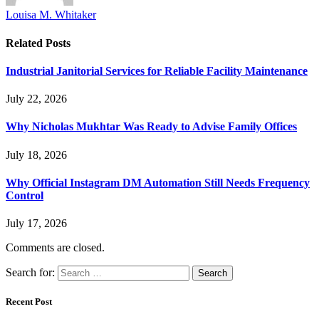
Louisa M. Whitaker
Related
Posts
Industrial Janitorial Services for Reliable Facility Maintenance
July 22, 2026
Why Nicholas Mukhtar Was Ready to Advise Family Offices
July 18, 2026
Why Official Instagram DM Automation Still Needs Frequency
Control
July 17, 2026
Comments are closed.
Search for:
Recent Post