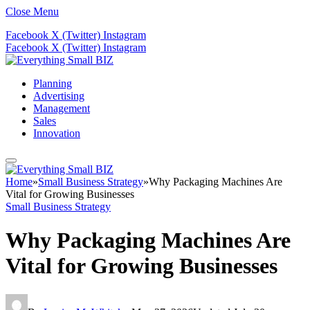
Close Menu
Facebook
X (Twitter)
Instagram
Facebook
X (Twitter)
Instagram
Planning
Advertising
Management
Sales
Innovation
Home
»
Small Business Strategy
»
Why Packaging Machines Are
Vital for Growing Businesses
Small Business Strategy
Why Packaging Machines Are
Vital for Growing Businesses