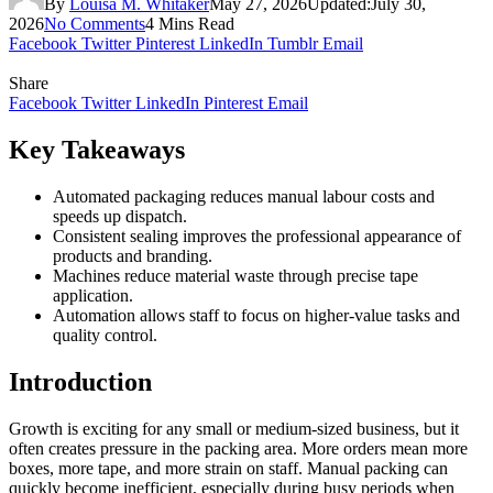
By
Louisa M. Whitaker
May 27, 2026
Updated:
July 30,
2026
No Comments
4 Mins Read
Facebook
Twitter
Pinterest
LinkedIn
Tumblr
Email
Share
Facebook
Twitter
LinkedIn
Pinterest
Email
Key Takeaways
Automated packaging reduces manual labour costs and
speeds up dispatch.
Consistent sealing improves the professional appearance of
products and branding.
Machines reduce material waste through precise tape
application.
Automation allows staff to focus on higher-value tasks and
quality control.
Introduction
Growth is exciting for any small or medium-sized business, but it
often creates pressure in the packing area. More orders mean more
boxes, more tape, and more strain on staff. Manual packing can
quickly become inefficient, especially during busy periods when