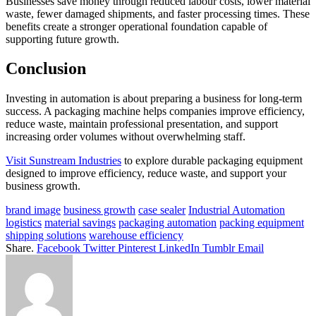
Businesses save money through reduced labour costs, lower material
waste, fewer damaged shipments, and faster processing times. These
benefits create a stronger operational foundation capable of
supporting future growth.
Conclusion
Investing in automation is about preparing a business for long-term
success. A packaging machine helps companies improve efficiency,
reduce waste, maintain professional presentation, and support
increasing order volumes without overwhelming staff.
Visit Sunstream Industries
to explore durable packaging equipment
designed to improve efficiency, reduce waste, and support your
business growth.
brand image
business growth
case sealer
Industrial Automation
logistics
material savings
packaging automation
packing equipment
shipping solutions
warehouse efficiency
Share.
Facebook
Twitter
Pinterest
LinkedIn
Tumblr
Email