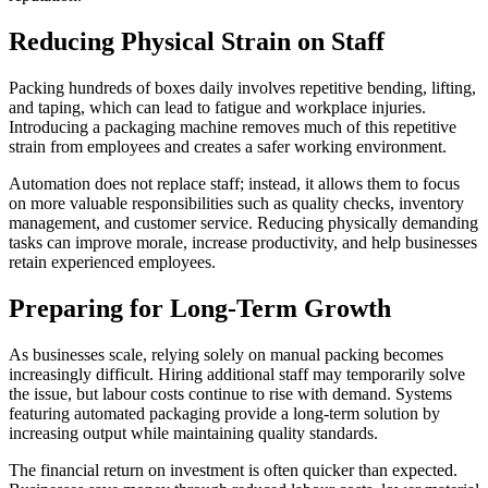
Reducing Physical Strain on Staff
Packing hundreds of boxes daily involves repetitive bending, lifting,
and taping, which can lead to fatigue and workplace injuries.
Introducing a packaging machine removes much of this repetitive
strain from employees and creates a safer working environment.
Automation does not replace staff; instead, it allows them to focus
on more valuable responsibilities such as quality checks, inventory
management, and customer service. Reducing physically demanding
tasks can improve morale, increase productivity, and help businesses
retain experienced employees.
Preparing for Long-Term Growth
As businesses scale, relying solely on manual packing becomes
increasingly difficult. Hiring additional staff may temporarily solve
the issue, but labour costs continue to rise with demand. Systems
featuring automated packaging provide a long-term solution by
increasing output while maintaining quality standards.
The financial return on investment is often quicker than expected.