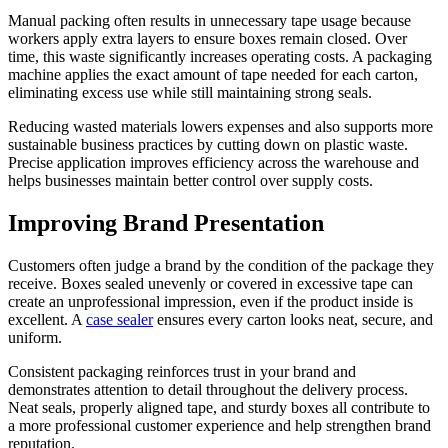
Manual packing often results in unnecessary tape usage because
workers apply extra layers to ensure boxes remain closed. Over
time, this waste significantly increases operating costs. A packaging
machine applies the exact amount of tape needed for each carton,
eliminating excess use while still maintaining strong seals.
Reducing wasted materials lowers expenses and also supports more
sustainable business practices by cutting down on plastic waste.
Precise application improves efficiency across the warehouse and
helps businesses maintain better control over supply costs.
Improving Brand Presentation
Customers often judge a brand by the condition of the package they
receive. Boxes sealed unevenly or covered in excessive tape can
create an unprofessional impression, even if the product inside is
excellent. A
case sealer
ensures every carton looks neat, secure, and
uniform.
Consistent packaging reinforces trust in your brand and
demonstrates attention to detail throughout the delivery process.
Neat seals, properly aligned tape, and sturdy boxes all contribute to
a more professional customer experience and help strengthen brand
reputation.