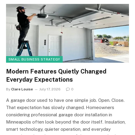
SMALL BUSINESS STRATEGY
Modern Features Quietly Changed
Everyday Expectations
By
Clare Louise
July 17, 2026
0
A garage door used to have one simple job. Open. Close.
That expectation has slowly changed. Homeowners
considering professional garage door installation in
Minneapolis often look beyond the door itself. Insulation,
smart technology, quieter operation, and everyday