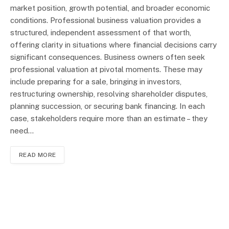
market position, growth potential, and broader economic
conditions. Professional business valuation provides a
structured, independent assessment of that worth,
offering clarity in situations where financial decisions carry
significant consequences. Business owners often seek
professional valuation at pivotal moments. These may
include preparing for a sale, bringing in investors,
restructuring ownership, resolving shareholder disputes,
planning succession, or securing bank financing. In each
case, stakeholders require more than an estimate – they
need…
READ MORE