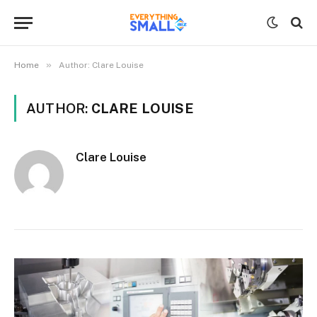
»
Home
Author: Clare Louise
AUTHOR:
CLARE LOUISE
Clare Louise