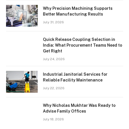
Why Precision Machining Supports
Better Manufacturing Results
July 31, 2026
Quick Release Coupling Selection in
India: What Procurement Teams Need to
Get Right
July 24, 2026
Industrial Janitorial Services for
Reliable Facility Maintenance
July 22, 2026
Why Nicholas Mukhtar Was Ready to
Advise Family Offices
July 18, 2026