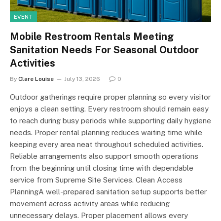
EVENT
Mobile Restroom Rentals Meeting
Sanitation Needs For Seasonal Outdoor
Activities
By
Clare Louise
July 13, 2026
0
Outdoor gatherings require proper planning so every visitor
enjoys a clean setting. Every restroom should remain easy
to reach during busy periods while supporting daily hygiene
needs. Proper rental planning reduces waiting time while
keeping every area neat throughout scheduled activities.
Reliable arrangements also support smooth operations
from the beginning until closing time with dependable
service from Supreme Site Services. Clean Access
PlanningA well-prepared sanitation setup supports better
movement across activity areas while reducing
unnecessary delays. Proper placement allows every