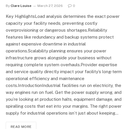
By
Clare Louise
March 27, 2026
0
Key HighlightsLoad analysis determines the exact power
capacity your facility needs, preventing costly
overprovisioning or dangerous shortages.Reliability
features like redundancy and backup systems protect
against expensive downtime in industrial
operations.Scalability planning ensures your power
infrastructure grows alongside your business without
requiring complete system overhauls.Provider expertise
and service quality directly impact your facility’s long-term
operational efficiency and maintenance
costs.IntroductionIndustrial facilities run on electricity, the
way engines run on fuel. Get the power supply wrong, and
you’re looking at production halts, equipment damage, and
spiralling costs that eat into your margins. The right power
supply for industrial operations isn’t just about keeping…
READ MORE