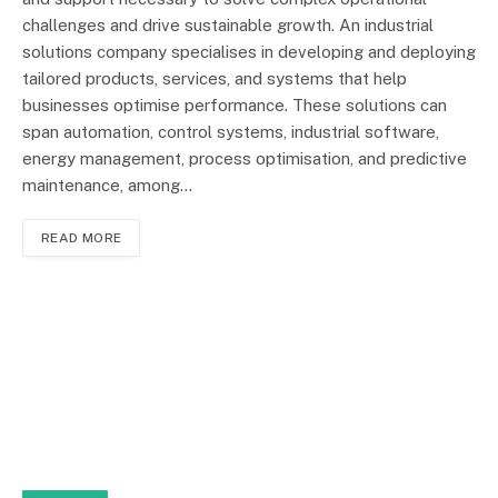
challenges and drive sustainable growth. An industrial
solutions company specialises in developing and deploying
tailored products, services, and systems that help
businesses optimise performance. These solutions can
span automation, control systems, industrial software,
energy management, process optimisation, and predictive
maintenance, among…
READ MORE