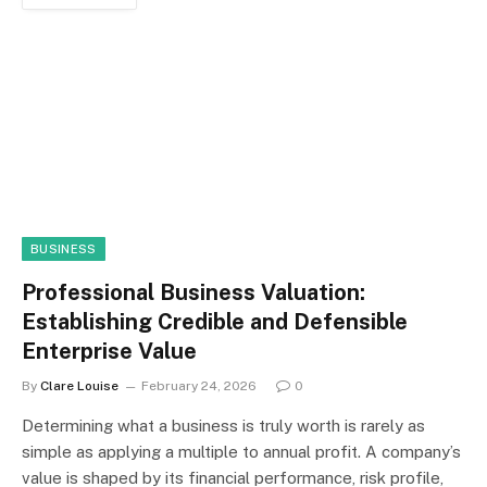
BUSINESS
Professional Business Valuation:
Establishing Credible and Defensible
Enterprise Value
By
Clare Louise
February 24, 2026
0
Determining what a business is truly worth is rarely as
simple as applying a multiple to annual profit. A company’s
value is shaped by its financial performance, risk profile,