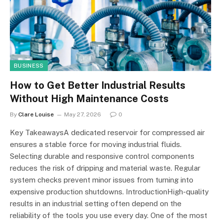
BUSINESS
How to Get Better Industrial Results
Without High Maintenance Costs
By
Clare Louise
May 27, 2026
0
Key TakeawaysA dedicated reservoir for compressed air
ensures a stable force for moving industrial fluids.
Selecting durable and responsive control components
reduces the risk of dripping and material waste. Regular
system checks prevent minor issues from turning into
expensive production shutdowns. IntroductionHigh-quality
results in an industrial setting often depend on the
reliability of the tools you use every day. One of the most