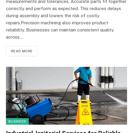
measurements and tolerances. Accurate parts fit together
correctly and perform as expected. This reduces delays
during assembly and lowers the risk of costly
repairs.Precision machining also improves product
reliability. Businesses can maintain consistent quality
across…
READ MORE
BUSINESS