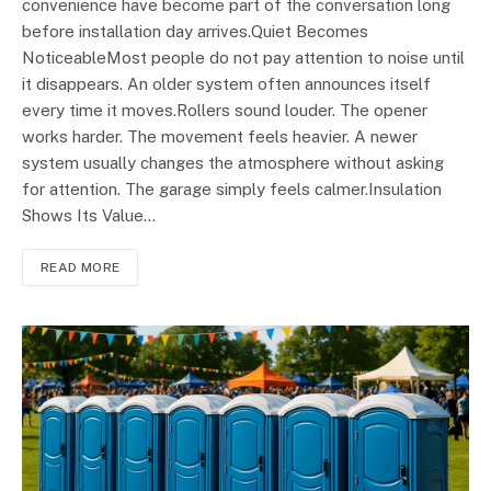
convenience have become part of the conversation long
before installation day arrives.Quiet Becomes
NoticeableMost people do not pay attention to noise until
it disappears. An older system often announces itself
every time it moves.Rollers sound louder. The opener
works harder. The movement feels heavier. A newer
system usually changes the atmosphere without asking
for attention. The garage simply feels calmer.Insulation
Shows Its Value…
READ MORE