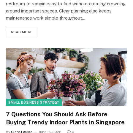
restroom to remain easy to find without creating crowding
around important spaces. Clear planning also keeps
maintenance work simple throughout…
READ MORE
SMALL BUSINESS STRATEGY
7 Questions You Should Ask Before
Buying Trendy Indoor Plants in Singapore
By
Clare Louise
June 16, 2026
0