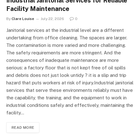
Industrial Janitorial Services for Reliable
Facility Maintenance
By
Clare Louise
July 22, 2026
0
Janitorial services at the industrial level are a different
undertaking from office cleaning. The spaces are larger.
The contamination is more varied and more challenging.
The safety requirements are more stringent. And the
consequences of inadequate maintenance are more
serious: a factory floor that is not kept free of oil spills
and debris does not just look untidy ? it is a slip and trip
hazard that puts workers at risk of injury.Industrial janitorial
services that serve these environments reliably must have
the capability, the training, and the equipment to work in
industrial conditions safely and effectively, maintaining the
facility…
READ MORE