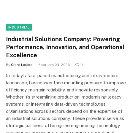
INDUSTRIAL
Industrial Solutions Company: Powering
Performance, Innovation, and Operational
Excellence
By
Clare Louise
February 24, 2026
0
In today’s fast-paced manufacturing and infrastructure
landscape, businesses face mounting pressure to improve
efficiency, maintain reliability, and innovate responsibly.
Whether it’s streamlining production, modernising legacy
systems, or integrating data-driven technologies,
organisations across sectors depend on the expertise of
an industrial solutions company. These providers serve as
strategic partners, offering the engineering, technology,
and support necessary to solve complex operational