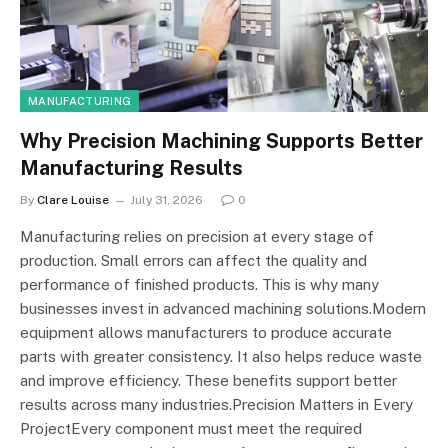
MANUFACTURING
Why Precision Machining Supports Better
Manufacturing Results
By
Clare Louise
July 31, 2026
0
Manufacturing relies on precision at every stage of
production. Small errors can affect the quality and
performance of finished products. This is why many
businesses invest in advanced machining solutions.Modern
equipment allows manufacturers to produce accurate
parts with greater consistency. It also helps reduce waste
and improve efficiency. These benefits support better
results across many industries.Precision Matters in Every
ProjectEvery component must meet the required