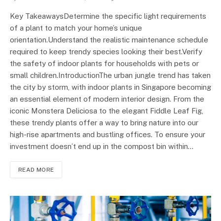
Key TakeawaysDetermine the specific light requirements
of a plant to match your home’s unique
orientation.Understand the realistic maintenance schedule
required to keep trendy species looking their best.Verify
the safety of indoor plants for households with pets or
small children.IntroductionThe urban jungle trend has taken
the city by storm, with indoor plants in Singapore becoming
an essential element of modern interior design. From the
iconic Monstera Deliciosa to the elegant Fiddle Leaf Fig,
these trendy plants offer a way to bring nature into our
high-rise apartments and bustling offices. To ensure your
investment doesn’t end up in the compost bin within…
READ MORE