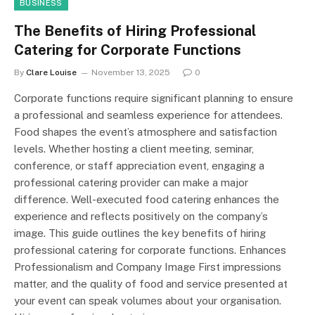
BUSINESS
The Benefits of Hiring Professional
Catering for Corporate Functions
By
Clare Louise
November 13, 2025
0
Corporate functions require significant planning to ensure
a professional and seamless experience for attendees.
Food shapes the event’s atmosphere and satisfaction
levels. Whether hosting a client meeting, seminar,
conference, or staff appreciation event, engaging a
professional catering provider can make a major
difference. Well-executed food catering enhances the
experience and reflects positively on the company’s
image. This guide outlines the key benefits of hiring
professional catering for corporate functions. Enhances
Professionalism and Company Image First impressions
matter, and the quality of food and service presented at
your event can speak volumes about your organisation.