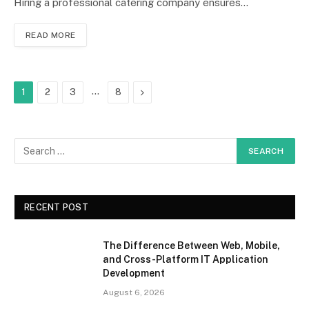
Hiring a professional catering company ensures…
READ MORE
…
Next
1
2
3
8
RECENT POST
The Difference Between Web, Mobile,
and Cross-Platform IT Application
Development
August 6, 2026