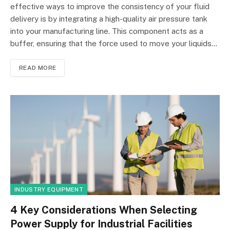
effective ways to improve the consistency of your fluid
delivery is by integrating a high-quality air pressure tank
into your manufacturing line. This component acts as a
buffer, ensuring that the force used to move your liquids…
READ MORE
INDUSTRY EQUIPMENT
4 Key Considerations When Selecting
Power Supply for Industrial Facilities