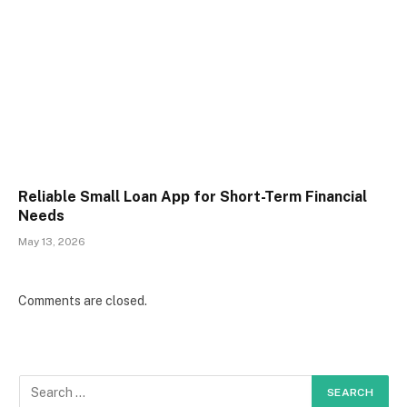
Reliable Small Loan App for Short-Term Financial
Needs
May 13, 2026
Comments are closed.