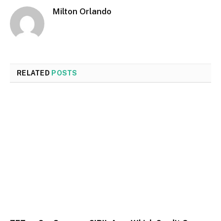
Milton Orlando
RELATED
POSTS