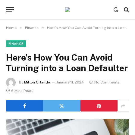
»
»
Home
Finance
Here’s How You Can Avoid Turning into a Loan Defaulter
FINANCE
Here’s How You Can Avoid
Turning into a Loan Defaulter
By
Milton Orlando
January 11, 2024
No Comments
6 Mins Read