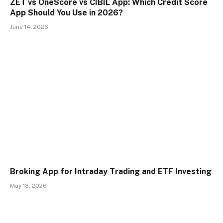
ZET vs OneScore vs CIBIL App: Which Credit Score
App Should You Use in 2026?
June 14, 2026
Broking App for Intraday Trading and ETF Investing
May 13, 2026