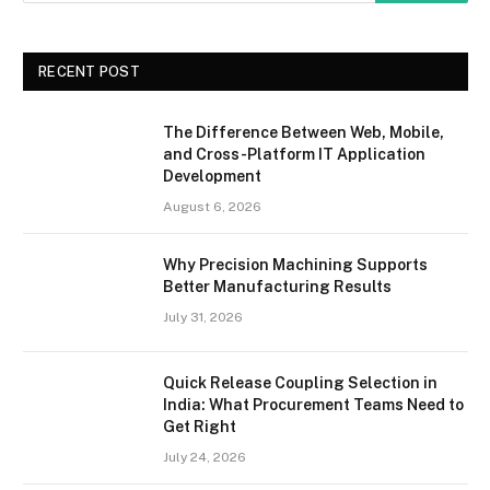
RECENT POST
The Difference Between Web, Mobile,
and Cross-Platform IT Application
Development
August 6, 2026
Why Precision Machining Supports
Better Manufacturing Results
July 31, 2026
Quick Release Coupling Selection in
India: What Procurement Teams Need to
Get Right
July 24, 2026