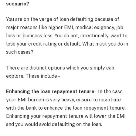
scenario?
You are on the verge of loan defaulting because of
major reasons like higher EMI, medical exigency, job
loss or business loss. You do not, intentionally, want to
lose your credit rating or default. What must you do in
such cases?
There are distinct options which you simply can
explore. These include –
Enhancing the loan repayment tenure
– In the case
your EMI burden is very heavy, ensure to negotiate
with the bank to enhance the loan repayment tenure.
Enhancing your repayment tenure will lower the EMI
and you would avoid defaulting on the loan.