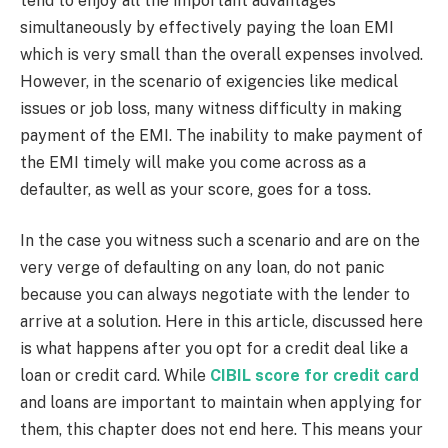
tend to enjoy all the important advantages
simultaneously by effectively paying the loan EMI
which is very small than the overall expenses involved.
However, in the scenario of exigencies like medical
issues or job loss, many witness difficulty in making
payment of the EMI. The inability to make payment of
the EMI timely will make you come across as a
defaulter, as well as your score, goes for a toss.
In the case you witness such a scenario and are on the
very verge of defaulting on any loan, do not panic
because you can always negotiate with the lender to
arrive at a solution. Here in this article, discussed here
is what happens after you opt for a credit deal like a
loan or credit card. While
CIBIL score for credit card
and loans are important to maintain when applying for
them, this chapter does not end here. This means your