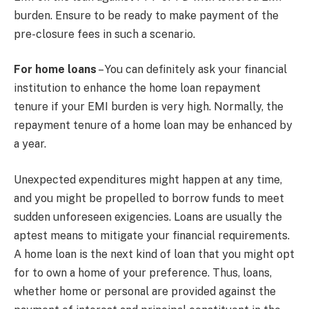
burden. Ensure to be ready to make payment of the
pre-closure fees in such a scenario.
For home loans
– You can definitely ask your financial
institution to enhance the home loan repayment
tenure if your EMI burden is very high. Normally, the
repayment tenure of a home loan may be enhanced by
a year.
Unexpected expenditures might happen at any time,
and you might be propelled to borrow funds to meet
sudden unforeseen exigencies. Loans are usually the
aptest means to mitigate your financial requirements.
A home loan is the next kind of loan that you might opt
for to own a home of your preference. Thus, loans,
whether home or personal are provided against the