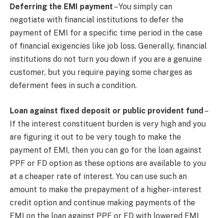
Deferring the EMI payment
– You simply can
negotiate with financial institutions to defer the
payment of EMI for a specific time period in the case
of financial exigencies like job loss. Generally, financial
institutions do not turn you down if you are a genuine
customer, but you require paying some charges as
deferment fees in such a condition.
Loan against fixed deposit or public provident fund
–
If the interest constituent burden is very high and you
are figuring it out to be very tough to make the
payment of EMI, then you can go for the loan against
PPF or FD option as these options are available to you
at a cheaper rate of interest. You can use such an
amount to make the prepayment of a higher-interest
credit option and continue making payments of the
EMI on the loan against PPF or FD with lowered EMI