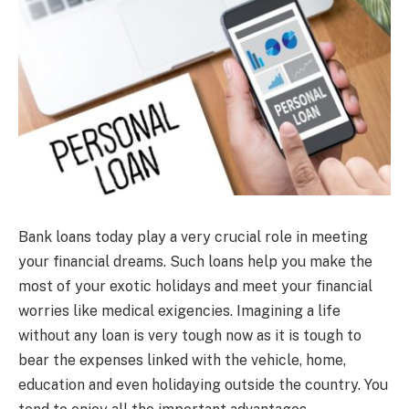
Bank loans today play a very crucial role in meeting
your financial dreams. Such loans help you make the
most of your exotic holidays and meet your financial
worries like medical exigencies. Imagining a life
without any loan is very tough now as it is tough to
bear the expenses linked with the vehicle, home,
education and even holidaying outside the country. You