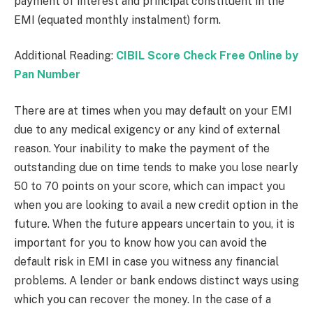
payment of interest and principal constituent in the
EMI (equated monthly instalment) form.
Additional Reading:
CIBIL Score Check Free Online by
Pan Number
There are at times when you may default on your EMI
due to any medical exigency or any kind of external
reason. Your inability to make the payment of the
outstanding due on time tends to make you lose nearly
50 to 70 points on your score, which can impact you
when you are looking to avail a new credit option in the
future. When the future appears uncertain to you, it is
important for you to know how you can avoid the
default risk in EMI in case you witness any financial
problems. A lender or bank endows distinct ways using
which you can recover the money. In the case of a