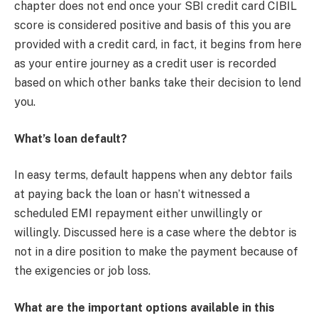
chapter does not end once your SBI credit card CIBIL
score is considered positive and basis of this you are
provided with a credit card, in fact, it begins from here
as your entire journey as a credit user is recorded
based on which other banks take their decision to lend
you.
What’s loan default?
In easy terms, default happens when any debtor fails
at paying back the loan or hasn’t witnessed a
scheduled EMI repayment either unwillingly or
willingly. Discussed here is a case where the debtor is
not in a dire position to make the payment because of
the exigencies or job loss.
What are the important options available in this