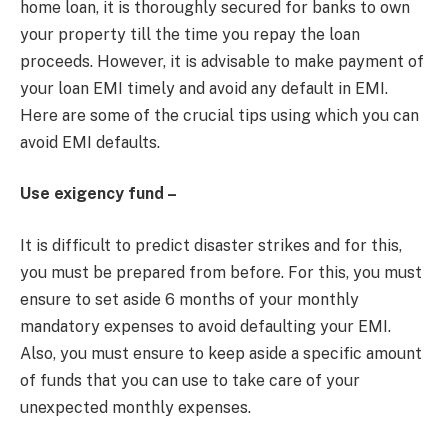
home loan, it is thoroughly secured for banks to own
your property till the time you repay the loan
proceeds. However, it is advisable to make payment of
your loan EMI timely and avoid any default in EMI.
Here are some of the crucial tips using which you can
avoid EMI defaults.
Use exigency fund –
It is difficult to predict disaster strikes and for this,
you must be prepared from before. For this, you must
ensure to set aside 6 months of your monthly
mandatory expenses to avoid defaulting your EMI.
Also, you must ensure to keep aside a specific amount
of funds that you can use to take care of your
unexpected monthly expenses.