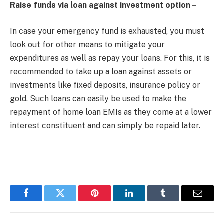
Raise funds via loan against investment option –
In case your emergency fund is exhausted, you must
look out for other means to mitigate your
expenditures as well as repay your loans. For this, it is
recommended to take up a loan against assets or
investments like fixed deposits, insurance policy or
gold. Such loans can easily be used to make the
repayment of home loan EMIs as they come at a lower
interest constituent and can simply be repaid later.
Facebook
Twitter
Pinterest
LinkedIn
Tumblr
Email