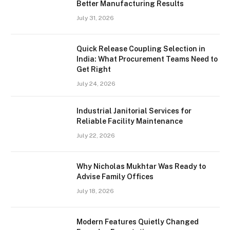
Better Manufacturing Results
July 31, 2026
Quick Release Coupling Selection in
India: What Procurement Teams Need to
Get Right
July 24, 2026
Industrial Janitorial Services for
Reliable Facility Maintenance
July 22, 2026
Why Nicholas Mukhtar Was Ready to
Advise Family Offices
July 18, 2026
Modern Features Quietly Changed