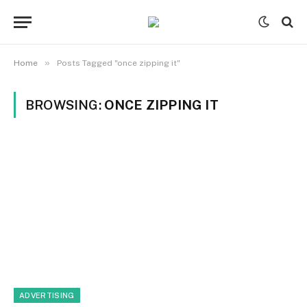
»
Home
Posts Tagged "once zipping it"
BROWSING:
ONCE ZIPPING IT
ADVERTISING