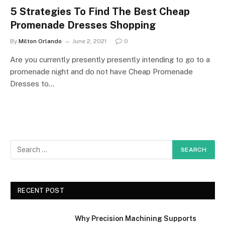
5 Strategies To Find The Best Cheap
Promenade Dresses Shopping
By
Milton Orlando
June 2, 2021
0
Are you currently presently presently intending to go to a
promenade night and do not have Cheap Promenade
Dresses to…
RECENT POST
Why Precision Machining Supports