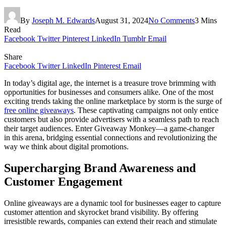
By
Joseph M. Edwards
August 31, 2024
No Comments
3 Mins
Read
Facebook
Twitter
Pinterest
LinkedIn
Tumblr
Email
Share
Facebook
Twitter
LinkedIn
Pinterest
Email
In today’s digital age, the internet is a treasure trove brimming with
opportunities for businesses and consumers alike. One of the most
exciting trends taking the online marketplace by storm is the surge of
free online giveaways
. These captivating campaigns not only entice
customers but also provide advertisers with a seamless path to reach
their target audiences. Enter Giveaway Monkey—a game-changer
in this arena, bridging essential connections and revolutionizing the
way we think about digital promotions.
Supercharging Brand Awareness and
Customer Engagement
Online giveaways are a dynamic tool for businesses eager to capture
customer attention and skyrocket brand visibility. By offering
irresistible rewards, companies can extend their reach and stimulate