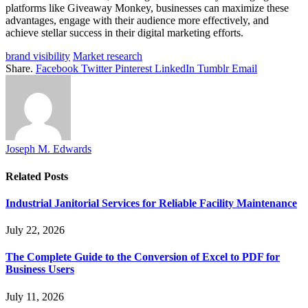
platforms like Giveaway Monkey, businesses can maximize these
advantages, engage with their audience more effectively, and
achieve stellar success in their digital marketing efforts.
brand visibility
Market research
Share.
Facebook
Twitter
Pinterest
LinkedIn
Tumblr
Email
Joseph M. Edwards
Related
Posts
Industrial Janitorial Services for Reliable Facility Maintenance
July 22, 2026
The Complete Guide to the Conversion of Excel to PDF for
Business Users
July 11, 2026