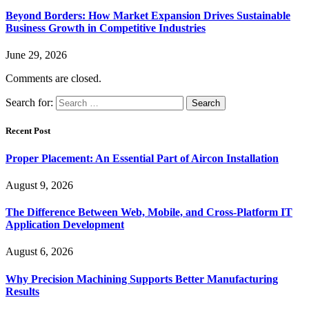
Beyond Borders: How Market Expansion Drives Sustainable
Business Growth in Competitive Industries
June 29, 2026
Comments are closed.
Search for:
Recent Post
Proper Placement: An Essential Part of Aircon Installation
August 9, 2026
The Difference Between Web, Mobile, and Cross-Platform IT
Application Development
August 6, 2026
Why Precision Machining Supports Better Manufacturing
Results