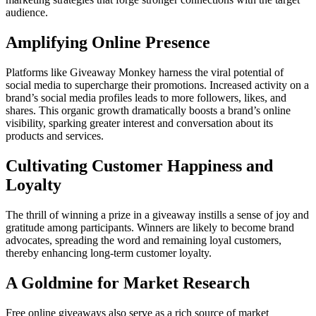
audience.
Amplifying Online Presence
Platforms like Giveaway Monkey harness the viral potential of
social media to supercharge their promotions. Increased activity on a
brand’s social media profiles leads to more followers, likes, and
shares. This organic growth dramatically boosts a brand’s online
visibility, sparking greater interest and conversation about its
products and services.
Cultivating Customer Happiness and
Loyalty
The thrill of winning a prize in a giveaway instills a sense of joy and
gratitude among participants. Winners are likely to become brand
advocates, spreading the word and remaining loyal customers,
thereby enhancing long-term customer loyalty.
A Goldmine for Market Research
Free online giveaways also serve as a rich source of market