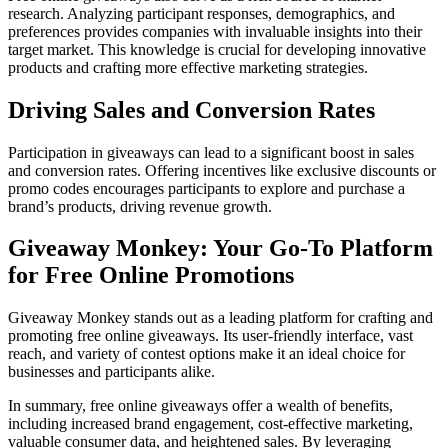
research. Analyzing participant responses, demographics, and
preferences provides companies with invaluable insights into their
target market. This knowledge is crucial for developing innovative
products and crafting more effective marketing strategies.
Driving Sales and Conversion Rates
Participation in giveaways can lead to a significant boost in sales
and conversion rates. Offering incentives like exclusive discounts or
promo codes encourages participants to explore and purchase a
brand’s products, driving revenue growth.
Giveaway Monkey: Your Go-To Platform
for Free Online Promotions
Giveaway Monkey stands out as a leading platform for crafting and
promoting free online giveaways. Its user-friendly interface, vast
reach, and variety of contest options make it an ideal choice for
businesses and participants alike.
In summary, free online giveaways offer a wealth of benefits,
including increased brand engagement, cost-effective marketing,
valuable consumer data, and heightened sales. By leveraging