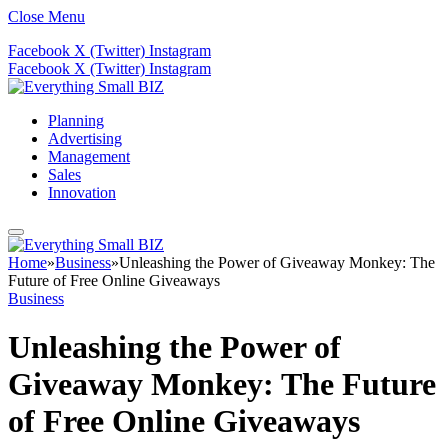
Close Menu
Facebook
X (Twitter)
Instagram
Facebook
X (Twitter)
Instagram
Planning
Advertising
Management
Sales
Innovation
Home
»
Business
»
Unleashing the Power of Giveaway Monkey: The
Future of Free Online Giveaways
Business
Unleashing the Power of
Giveaway Monkey: The Future
of Free Online Giveaways