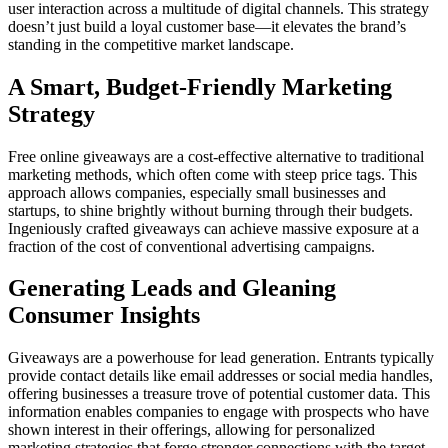
user interaction across a multitude of digital channels. This strategy
doesn’t just build a loyal customer base—it elevates the brand’s
standing in the competitive market landscape.
A Smart, Budget-Friendly Marketing
Strategy
Free online giveaways are a cost-effective alternative to traditional
marketing methods, which often come with steep price tags. This
approach allows companies, especially small businesses and
startups, to shine brightly without burning through their budgets.
Ingeniously crafted giveaways can achieve massive exposure at a
fraction of the cost of conventional advertising campaigns.
Generating Leads and Gleaning
Consumer Insights
Giveaways are a powerhouse for lead generation. Entrants typically
provide contact details like email addresses or social media handles,
offering businesses a treasure trove of potential customer data. This
information enables companies to engage with prospects who have
shown interest in their offerings, allowing for personalized
marketing strategies that forge stronger connections with the target