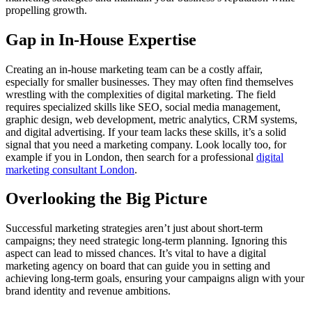
propelling growth.
Gap in In-House Expertise
Creating an in-house marketing team can be a costly affair,
especially for smaller businesses. They may often find themselves
wrestling with the complexities of digital marketing. The field
requires specialized skills like SEO, social media management,
graphic design, web development, metric analytics, CRM systems,
and digital advertising. If your team lacks these skills, it’s a solid
signal that you need a marketing company. Look locally too, for
example if you in London, then search for a professional
digital
marketing consultant London
.
Overlooking the Big Picture
Successful marketing strategies aren’t just about short-term
campaigns; they need strategic long-term planning. Ignoring this
aspect can lead to missed chances. It’s vital to have a digital
marketing agency on board that can guide you in setting and
achieving long-term goals, ensuring your campaigns align with your
brand identity and revenue ambitions.