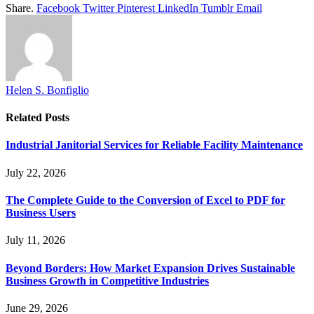
Share.
Facebook
Twitter
Pinterest
LinkedIn
Tumblr
Email
Helen S. Bonfiglio
Related
Posts
Industrial Janitorial Services for Reliable Facility Maintenance
July 22, 2026
The Complete Guide to the Conversion of Excel to PDF for
Business Users
July 11, 2026
Beyond Borders: How Market Expansion Drives Sustainable
Business Growth in Competitive Industries
June 29, 2026