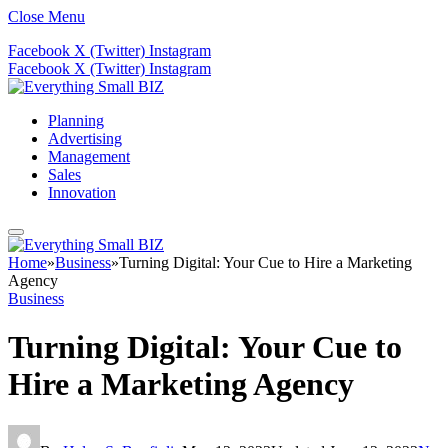
Close Menu
Facebook
X (Twitter)
Instagram
Facebook
X (Twitter)
Instagram
Planning
Advertising
Management
Sales
Innovation
Home
»
Business
»
Turning Digital: Your Cue to Hire a Marketing
Agency
Business
Turning Digital: Your Cue to
Hire a Marketing Agency