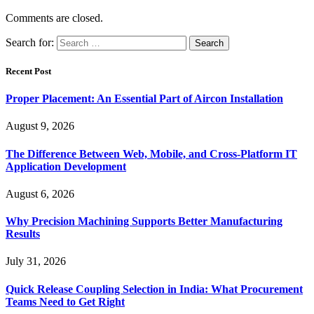
Comments are closed.
Search for:
Recent Post
Proper Placement: An Essential Part of Aircon Installation
August 9, 2026
The Difference Between Web, Mobile, and Cross-Platform IT
Application Development
August 6, 2026
Why Precision Machining Supports Better Manufacturing
Results
July 31, 2026
Quick Release Coupling Selection in India: What Procurement
Teams Need to Get Right