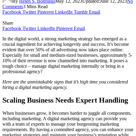
By
Helen S. Bonfiglio
May 12, 2023
Updated:
June 12, 2023
No
Comments
3 Mins Read
Facebook
Twitter
Pinterest
LinkedIn
Tumblr
Email
Share
Facebook
Twitter
LinkedIn
Pinterest
Email
In the digital world, a strong marketing strategy has emerged as a
crucial ingredient for achieving longevity and success. It’s become
evident that over 50% of all advertising now takes place online.
Especially for small and medium-sized businesses, approximately 5-
10% of their revenue is now channelled into marketing. It poses a
tough choice – manage digital marketing internally or bring in a
professional agency?
Here are the unmistakable signs that it’s high time you considered
hiring a digital marketing agency.
Scaling Business Needs Expert Handling
When businesses grow, it becomes harder to juggle all components,
including marketing. A digital marketing agency can provide you
with a team of experts to manage your burgeoning marketing
requirements. By having a committed agency, you can enhance your
marketing strategies and maintain your business’s reputation while