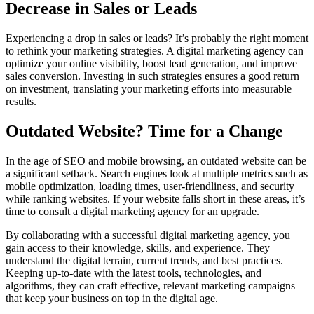
Decrease in Sales or Leads
Experiencing a drop in sales or leads? It’s probably the right moment
to rethink your marketing strategies. A digital marketing agency can
optimize your online visibility, boost lead generation, and improve
sales conversion. Investing in such strategies ensures a good return
on investment, translating your marketing efforts into measurable
results.
Outdated Website? Time for a Change
In the age of SEO and mobile browsing, an outdated website can be
a significant setback. Search engines look at multiple metrics such as
mobile optimization, loading times, user-friendliness, and security
while ranking websites. If your website falls short in these areas, it’s
time to consult a digital marketing agency for an upgrade.
By collaborating with a successful digital marketing agency, you
gain access to their knowledge, skills, and experience. They
understand the digital terrain, current trends, and best practices.
Keeping up-to-date with the latest tools, technologies, and
algorithms, they can craft effective, relevant marketing campaigns
that keep your business on top in the digital age.