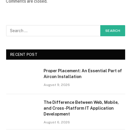
Comments are closed.
RECENT POST
Proper Placement: An Essential Part of
Aircon Installation
August 9, 2026
The Difference Between Web, Mobile,
and Cross-Platform IT Application
Development
August 6, 2026