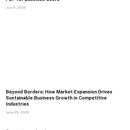
July 11, 2026
Beyond Borders: How Market Expansion Drives
Sustainable Business Growth in Competitive
Industries
June 29, 2026