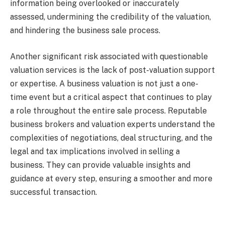
information being overlooked or inaccurately
assessed, undermining the credibility of the valuation,
and hindering the business sale process.
Another significant risk associated with questionable
valuation services is the lack of post-valuation support
or expertise. A business valuation is not just a one-
time event but a critical aspect that continues to play
a role throughout the entire sale process. Reputable
business brokers and valuation experts understand the
complexities of negotiations, deal structuring, and the
legal and tax implications involved in selling a
business. They can provide valuable insights and
guidance at every step, ensuring a smoother and more
successful transaction.