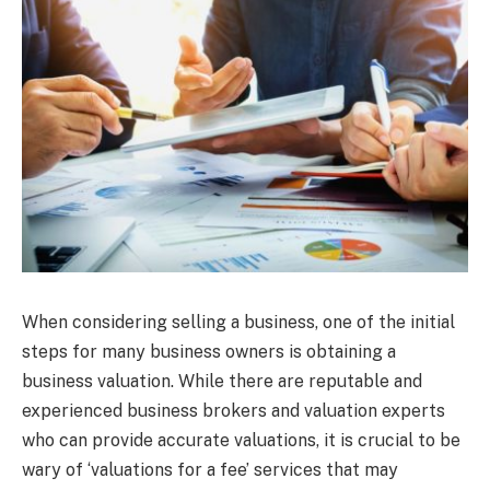
When considering selling a business, one of the initial
steps for many business owners is obtaining a
business valuation. While there are reputable and
experienced business brokers and valuation experts
who can provide accurate valuations, it is crucial to be
wary of ‘valuations for a fee’ services that may