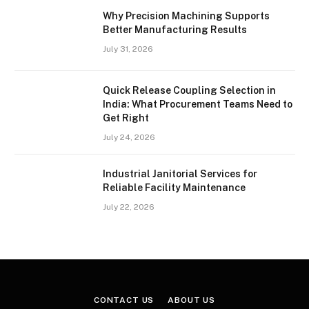
Why Precision Machining Supports
Better Manufacturing Results
July 31, 2026
Quick Release Coupling Selection in
India: What Procurement Teams Need to
Get Right
July 24, 2026
Industrial Janitorial Services for
Reliable Facility Maintenance
July 22, 2026
CONTACT US
ABOUT US