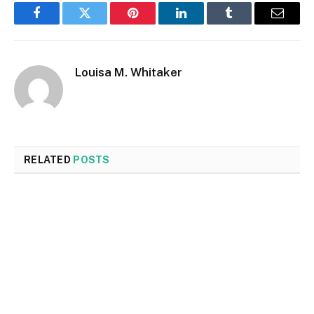
Facebook
Twitter
Pinterest
LinkedIn
Tumblr
Email
Louisa M. Whitaker
RELATED
POSTS