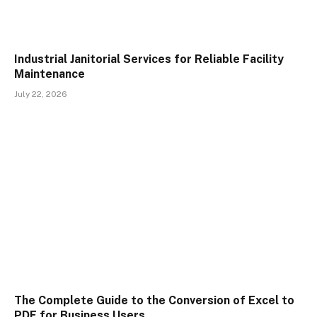
Industrial Janitorial Services for Reliable Facility
Maintenance
July 22, 2026
The Complete Guide to the Conversion of Excel to
PDF for Business Users