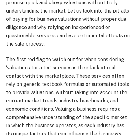
promise quick and cheap valuations without truly
understanding the market. Let us look into the pitfalls
of paying for business valuations without proper due
diligence and why relying on inexperienced or
questionable services can have detrimental effects on
the sale process.
The first red flag to watch out for when considering
‘valuations for a fee’ services is their lack of real
contact with the marketplace. These services often
rely on generic textbook formulas or automated tools
to provide valuations, without taking into account the
current market trends, industry benchmarks, and
economic conditions. Valuing a business requires a
comprehensive understanding of the specific market
in which the business operates, as each industry has
its unique factors that can influence the business’s