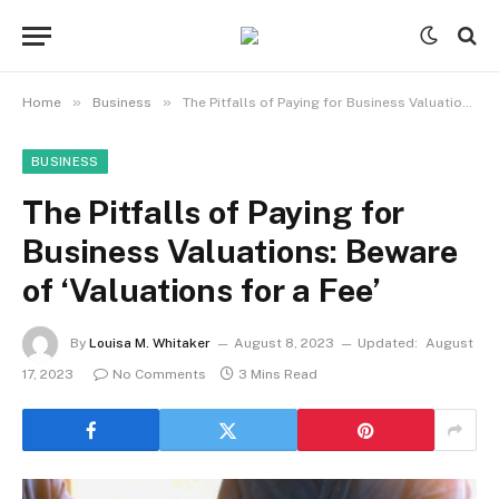
»
»
Home
Business
The Pitfalls of Paying for Business Valuations: Beware of ‘Valuations for a Fee’
BUSINESS
The Pitfalls of Paying for
Business Valuations: Beware
of ‘Valuations for a Fee’
By
Louisa M. Whitaker
August 8, 2023
Updated:
August
17, 2023
No Comments
3 Mins Read