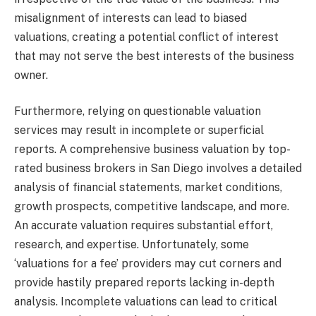
misalignment of interests can lead to biased
valuations, creating a potential conflict of interest
that may not serve the best interests of the business
owner.
Furthermore, relying on questionable valuation
services may result in incomplete or superficial
reports. A comprehensive business valuation by top-
rated business brokers in San Diego involves a detailed
analysis of financial statements, market conditions,
growth prospects, competitive landscape, and more.
An accurate valuation requires substantial effort,
research, and expertise. Unfortunately, some
‘valuations for a fee’ providers may cut corners and
provide hastily prepared reports lacking in-depth
analysis. Incomplete valuations can lead to critical