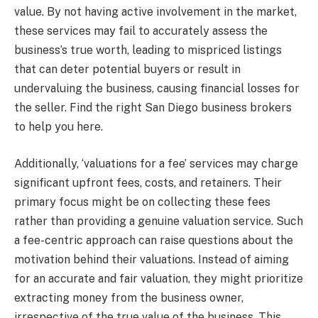
value. By not having active involvement in the market,
these services may fail to accurately assess the
business’s true worth, leading to mispriced listings
that can deter potential buyers or result in
undervaluing the business, causing financial losses for
the seller. Find the right San Diego business brokers
to help you here.
Additionally, ‘valuations for a fee’ services may charge
significant upfront fees, costs, and retainers. Their
primary focus might be on collecting these fees
rather than providing a genuine valuation service. Such
a fee-centric approach can raise questions about the
motivation behind their valuations. Instead of aiming
for an accurate and fair valuation, they might prioritize
extracting money from the business owner,
irrespective of the true value of the business. This