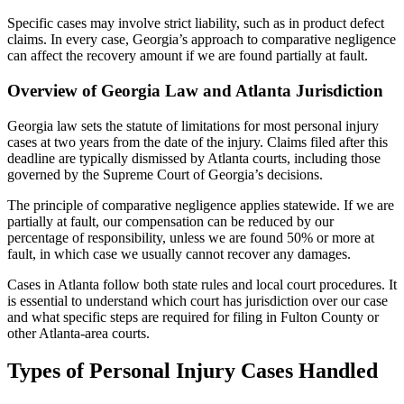
Specific cases may involve strict liability, such as in product defect
claims. In every case, Georgia’s approach to comparative negligence
can affect the recovery amount if we are found partially at fault.
Overview of Georgia Law and Atlanta Jurisdiction
Georgia law sets the statute of limitations for most personal injury
cases at two years from the date of the injury. Claims filed after this
deadline are typically dismissed by Atlanta courts, including those
governed by the Supreme Court of Georgia’s decisions.
The principle of comparative negligence applies statewide. If we are
partially at fault, our compensation can be reduced by our
percentage of responsibility, unless we are found 50% or more at
fault, in which case we usually cannot recover any damages.
Cases in Atlanta follow both state rules and local court procedures. It
is essential to understand which court has jurisdiction over our case
and what specific steps are required for filing in Fulton County or
other Atlanta-area courts.
Types of Personal Injury Cases Handled