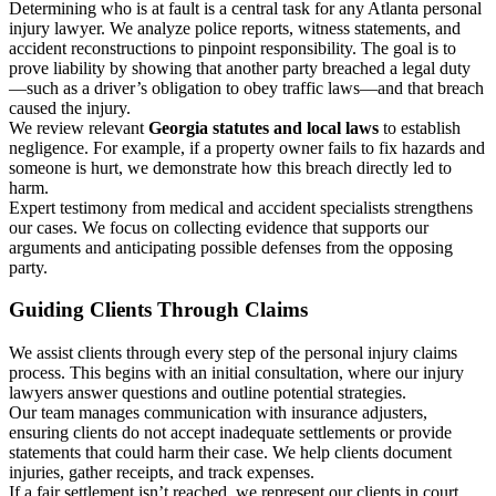
Determining who is at fault is a central task for any Atlanta personal
injury lawyer. We analyze police reports, witness statements, and
accident reconstructions to pinpoint responsibility. The goal is to
prove liability by showing that another party breached a legal duty
—such as a driver’s obligation to obey traffic laws—and that breach
caused the injury.
We review relevant
Georgia statutes and local laws
to establish
negligence. For example, if a property owner fails to fix hazards and
someone is hurt, we demonstrate how this breach directly led to
harm.
Expert testimony from medical and accident specialists strengthens
our cases. We focus on collecting evidence that supports our
arguments and anticipating possible defenses from the opposing
party.
Guiding Clients Through Claims
We assist clients through every step of the personal injury claims
process. This begins with an initial consultation, where our injury
lawyers answer questions and outline potential strategies.
Our team manages communication with insurance adjusters,
ensuring clients do not accept inadequate settlements or provide
statements that could harm their case. We help clients document
injuries, gather receipts, and track expenses.
If a fair settlement isn’t reached, we represent our clients in court.