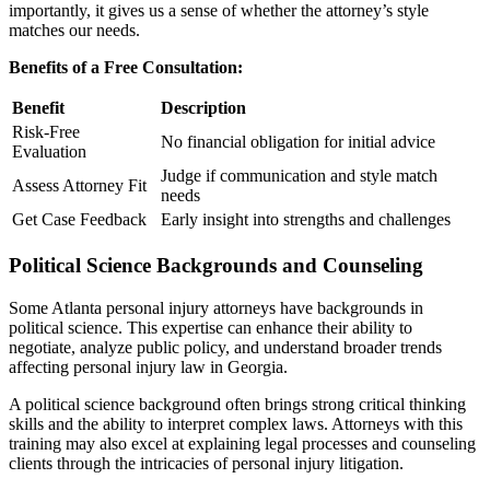
importantly, it gives us a sense of whether the attorney’s style
matches our needs.
Benefits of a Free Consultation:
Benefit
Description
Risk-Free
No financial obligation for initial advice
Evaluation
Judge if communication and style match
Assess Attorney Fit
needs
Get Case Feedback
Early insight into strengths and challenges
Political Science Backgrounds and Counseling
Some Atlanta personal injury attorneys have backgrounds in
political science. This expertise can enhance their ability to
negotiate, analyze public policy, and understand broader trends
affecting personal injury law in Georgia.
A political science background often brings strong critical thinking
skills and the ability to interpret complex laws. Attorneys with this
training may also excel at explaining legal processes and counseling
clients through the intricacies of personal injury litigation.