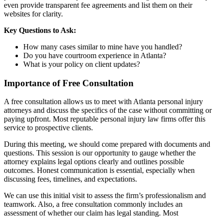
even provide transparent fee agreements and list them on their
websites for clarity.
Key Questions to Ask:
How many cases similar to mine have you handled?
Do you have courtroom experience in Atlanta?
What is your policy on client updates?
Importance of Free Consultation
A free consultation allows us to meet with Atlanta personal injury
attorneys and discuss the specifics of the case without committing or
paying upfront. Most reputable personal injury law firms offer this
service to prospective clients.
During this meeting, we should come prepared with documents and
questions. This session is our opportunity to gauge whether the
attorney explains legal options clearly and outlines possible
outcomes. Honest communication is essential, especially when
discussing fees, timelines, and expectations.
We can use this initial visit to assess the firm’s professionalism and
teamwork. Also, a free consultation commonly includes an
assessment of whether our claim has legal standing. Most