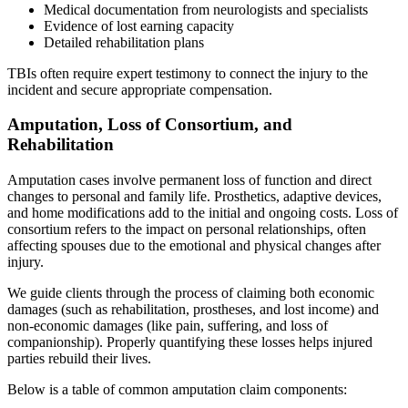
Medical documentation from neurologists and specialists
Evidence of lost earning capacity
Detailed rehabilitation plans
TBIs often require expert testimony to connect the injury to the
incident and secure appropriate compensation.
Amputation, Loss of Consortium, and
Rehabilitation
Amputation cases involve permanent loss of function and direct
changes to personal and family life. Prosthetics, adaptive devices,
and home modifications add to the initial and ongoing costs. Loss of
consortium refers to the impact on personal relationships, often
affecting spouses due to the emotional and physical changes after
injury.
We guide clients through the process of claiming both economic
damages (such as rehabilitation, prostheses, and lost income) and
non-economic damages (like pain, suffering, and loss of
companionship). Properly quantifying these losses helps injured
parties rebuild their lives.
Below is a table of common amputation claim components: