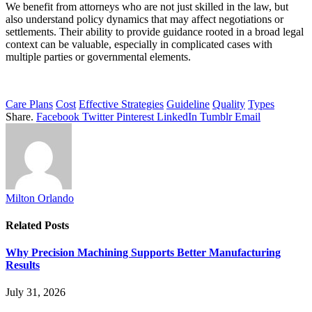
We benefit from attorneys who are not just skilled in the law, but
also understand policy dynamics that may affect negotiations or
settlements. Their ability to provide guidance rooted in a broad legal
context can be valuable, especially in complicated cases with
multiple parties or governmental elements.
Care Plans
Cost
Effective Strategies
Guideline
Quality
Types
Share.
Facebook
Twitter
Pinterest
LinkedIn
Tumblr
Email
Milton Orlando
Related
Posts
Why Precision Machining Supports Better Manufacturing
Results
July 31, 2026