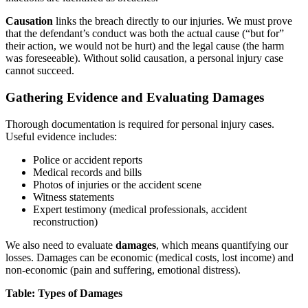
Causation
links the breach directly to our injuries. We must prove
that the defendant’s conduct was both the actual cause (“but for”
their action, we would not be hurt) and the legal cause (the harm
was foreseeable). Without solid causation, a personal injury case
cannot succeed.
Gathering Evidence and Evaluating Damages
Thorough documentation is required for personal injury cases.
Useful evidence includes:
Police or accident reports
Medical records and bills
Photos of injuries or the accident scene
Witness statements
Expert testimony (medical professionals, accident
reconstruction)
We also need to evaluate
damages
, which means quantifying our
losses. Damages can be economic (medical costs, lost income) and
non-economic (pain and suffering, emotional distress).
Table: Types of Damages