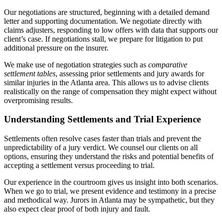
Our negotiations are structured, beginning with a detailed demand
letter and supporting documentation. We negotiate directly with
claims adjusters, responding to low offers with data that supports our
client’s case. If negotiations stall, we prepare for litigation to put
additional pressure on the insurer.
We make use of negotiation strategies such as
comparative
settlement tables
, assessing prior settlements and jury awards for
similar injuries in the Atlanta area. This allows us to advise clients
realistically on the range of compensation they might expect without
overpromising results.
Understanding Settlements and Trial Experience
Settlements often resolve cases faster than trials and prevent the
unpredictability of a jury verdict. We counsel our clients on all
options, ensuring they understand the risks and potential benefits of
accepting a settlement versus proceeding to trial.
Our experience in the courtroom gives us insight into both scenarios.
When we go to trial, we present evidence and testimony in a precise
and methodical way. Jurors in Atlanta may be sympathetic, but they
also expect clear proof of both injury and fault.