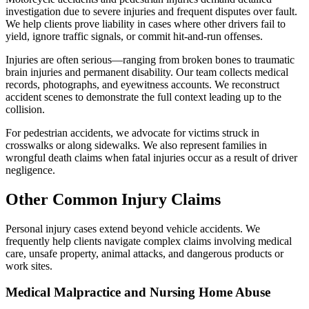
investigation due to severe injuries and frequent disputes over fault.
We help clients prove liability in cases where other drivers fail to
yield, ignore traffic signals, or commit hit-and-run offenses.
Injuries are often serious—ranging from broken bones to traumatic
brain injuries and permanent disability. Our team collects medical
records, photographs, and eyewitness accounts. We reconstruct
accident scenes to demonstrate the full context leading up to the
collision.
For pedestrian accidents, we advocate for victims struck in
crosswalks or along sidewalks. We also represent families in
wrongful death claims when fatal injuries occur as a result of driver
negligence.
Other Common Injury Claims
Personal injury cases extend beyond vehicle accidents. We
frequently help clients navigate complex claims involving medical
care, unsafe property, animal attacks, and dangerous products or
work sites.
Medical Malpractice and Nursing Home Abuse