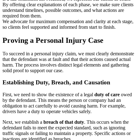
By offering clear explanations of each phase, we make sure clients
understand timelines, possible outcomes, and what actions are
required from them.
We advocate for maximum compensation and clarity at each stage,
so clients feel supported and informed from start to finish.
Proving a Personal Injury Case
To succeed in a personal injury claim, we must clearly demonstrate
that the defendant was at fault and that their actions caused actual
harm. The process involves distinct legal elements and gathering
solid proof to support our case.
Establishing Duty, Breach, and Causation
First, we need to show the existence of a legal
duty of care
owed
by the defendant. This means the person or company had an
obligation to act carefully to avoid causing harm. For example,
drivers have a duty to operate vehicles safely.
Next, we establish a
breach of that duty
. This occurs when the
defendant fails to meet the expected standard, such as ignoring
traffic signals or failing to maintain a property. Specific actions or
inactions are identified as breaches.