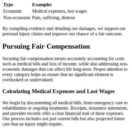
Type
Examples
Economic
Medical expenses, lost wages
Non-economic
Pain, suffering, distress
By compiling evidence and detailing our damages, we support our
personal injury claims and improve our chance of a fair outcome.
Pursuing Fair Compensation
Securing fair compensation means accurately accounting for costs
such as medical bills and loss of income, while also addressing non-
economic damages that can affect life long-term. Proper attention to
every category helps us ensure that no significant element is
overlooked or undervalued.
Calculating Medical Expenses and Lost Wages
We begin by documenting all medical bills, from emergency care to
rehabilitation or ongoing treatments. Receipts, insurance statements,
and provider records offer a clear financial trail of these expenses.
Our process includes not just current bills but also projected future
care that an injury might require.