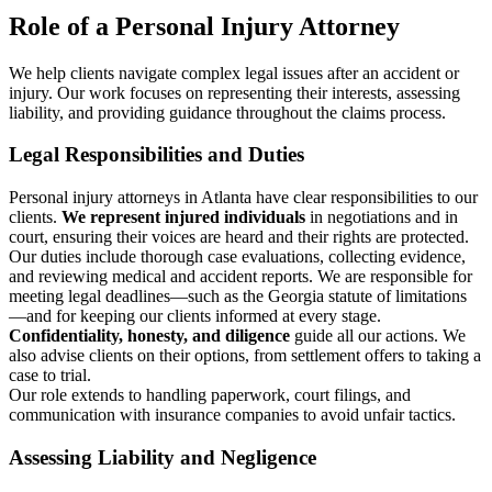
Role of a Personal Injury Attorney
We help clients navigate complex legal issues after an accident or
injury. Our work focuses on representing their interests, assessing
liability, and providing guidance throughout the claims process.
Legal Responsibilities and Duties
Personal injury attorneys in Atlanta have clear responsibilities to our
clients.
We represent injured individuals
in negotiations and in
court, ensuring their voices are heard and their rights are protected.
Our duties include thorough case evaluations, collecting evidence,
and reviewing medical and accident reports. We are responsible for
meeting legal deadlines—such as the Georgia statute of limitations
—and for keeping our clients informed at every stage.
Confidentiality, honesty, and diligence
guide all our actions. We
also advise clients on their options, from settlement offers to taking a
case to trial.
Our role extends to handling paperwork, court filings, and
communication with insurance companies to avoid unfair tactics.
Assessing Liability and Negligence