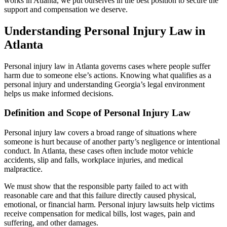
works in Atlanta, we put ourselves in the best position to secure the
support and compensation we deserve.
Understanding Personal Injury Law in
Atlanta
Personal injury law in Atlanta governs cases where people suffer
harm due to someone else’s actions. Knowing what qualifies as a
personal injury and understanding Georgia’s legal environment
helps us make informed decisions.
Definition and Scope of Personal Injury Law
Personal injury law covers a broad range of situations where
someone is hurt because of another party’s negligence or intentional
conduct. In Atlanta, these cases often include motor vehicle
accidents, slip and falls, workplace injuries, and medical
malpractice.
We must show that the responsible party failed to act with
reasonable care and that this failure directly caused physical,
emotional, or financial harm. Personal injury lawsuits help victims
receive compensation for medical bills, lost wages, pain and
suffering, and other damages.