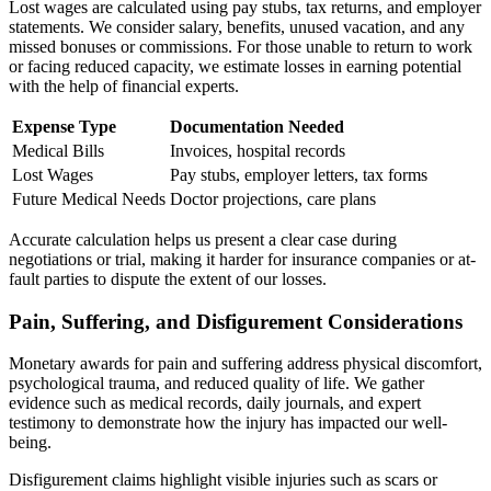
Lost wages are calculated using pay stubs, tax returns, and employer
statements. We consider salary, benefits, unused vacation, and any
missed bonuses or commissions. For those unable to return to work
or facing reduced capacity, we estimate losses in earning potential
with the help of financial experts.
Expense Type
Documentation Needed
Medical Bills
Invoices, hospital records
Lost Wages
Pay stubs, employer letters, tax forms
Future Medical Needs
Doctor projections, care plans
Accurate calculation helps us present a clear case during
negotiations or trial, making it harder for insurance companies or at-
fault parties to dispute the extent of our losses.
Pain, Suffering, and Disfigurement Considerations
Monetary awards for pain and suffering address physical discomfort,
psychological trauma, and reduced quality of life. We gather
evidence such as medical records, daily journals, and expert
testimony to demonstrate how the injury has impacted our well-
being.
Disfigurement claims highlight visible injuries such as scars or