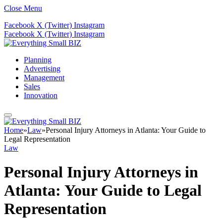
Close Menu
Facebook
X (Twitter)
Instagram
Facebook
X (Twitter)
Instagram
Planning
Advertising
Management
Sales
Innovation
Home
»
Law
»
Personal Injury Attorneys in Atlanta: Your Guide to
Legal Representation
Law
Personal Injury Attorneys in
Atlanta: Your Guide to Legal
Representation