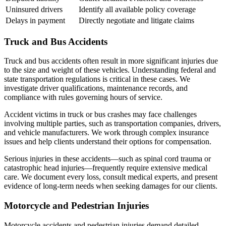
Uninsured drivers
Identify all available policy coverage
Delays in payment
Directly negotiate and litigate claims
Truck and Bus Accidents
Truck and bus accidents often result in more significant injuries due
to the size and weight of these vehicles. Understanding federal and
state transportation regulations is critical in these cases. We
investigate driver qualifications, maintenance records, and
compliance with rules governing hours of service.
Accident victims in truck or bus crashes may face challenges
involving multiple parties, such as transportation companies, drivers,
and vehicle manufacturers. We work through complex insurance
issues and help clients understand their options for compensation.
Serious injuries in these accidents—such as spinal cord trauma or
catastrophic head injuries—frequently require extensive medical
care. We document every loss, consult medical experts, and present
evidence of long-term needs when seeking damages for our clients.
Motorcycle and Pedestrian Injuries
Motorcycle accidents and pedestrian injuries demand detailed