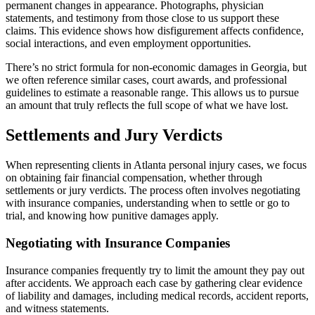
permanent changes in appearance. Photographs, physician
statements, and testimony from those close to us support these
claims. This evidence shows how disfigurement affects confidence,
social interactions, and even employment opportunities.
There’s no strict formula for non-economic damages in Georgia, but
we often reference similar cases, court awards, and professional
guidelines to estimate a reasonable range. This allows us to pursue
an amount that truly reflects the full scope of what we have lost.
Settlements and Jury Verdicts
When representing clients in Atlanta personal injury cases, we focus
on obtaining fair financial compensation, whether through
settlements or jury verdicts. The process often involves negotiating
with insurance companies, understanding when to settle or go to
trial, and knowing how punitive damages apply.
Negotiating with Insurance Companies
Insurance companies frequently try to limit the amount they pay out
after accidents. We approach each case by gathering clear evidence
of liability and damages, including medical records, accident reports,
and witness statements.