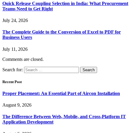
Quick Release Coupling Selection in India: What Procurement
Teams Need to Get Right
July 24, 2026
The Complete Guide to the Conversion of Excel to PDF for
Business Users
July 11, 2026
Comments are closed.
Search for:
Recent Post
Proper Placement: An Essential Part of Aircon Installation
August 9, 2026
The Difference Between Web, Mobile, and Cross-Platform IT
Application Development