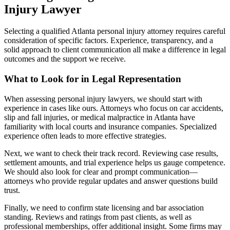
Injury Lawyer
Selecting a qualified Atlanta personal injury attorney requires careful
consideration of specific factors. Experience, transparency, and a
solid approach to client communication all make a difference in legal
outcomes and the support we receive.
What to Look for in Legal Representation
When assessing personal injury lawyers, we should start with
experience in cases like ours. Attorneys who focus on car accidents,
slip and fall injuries, or medical malpractice in Atlanta have
familiarity with local courts and insurance companies. Specialized
experience often leads to more effective strategies.
Next, we want to check their track record. Reviewing case results,
settlement amounts, and trial experience helps us gauge competence.
We should also look for clear and prompt communication—
attorneys who provide regular updates and answer questions build
trust.
Finally, we need to confirm state licensing and bar association
standing. Reviews and ratings from past clients, as well as
professional memberships, offer additional insight. Some firms may