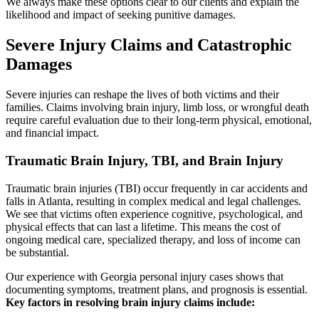
We always make these options clear to our clients and explain the
likelihood and impact of seeking punitive damages.
Severe Injury Claims and Catastrophic
Damages
Severe injuries can reshape the lives of both victims and their
families. Claims involving brain injury, limb loss, or wrongful death
require careful evaluation due to their long-term physical, emotional,
and financial impact.
Traumatic Brain Injury, TBI, and Brain Injury
Traumatic brain injuries (TBI) occur frequently in car accidents and
falls in Atlanta, resulting in complex medical and legal challenges.
We see that victims often experience cognitive, psychological, and
physical effects that can last a lifetime. This means the cost of
ongoing medical care, specialized therapy, and loss of income can
be substantial.
Our experience with Georgia personal injury cases shows that
documenting symptoms, treatment plans, and prognosis is essential.
Key factors in resolving brain injury claims include: