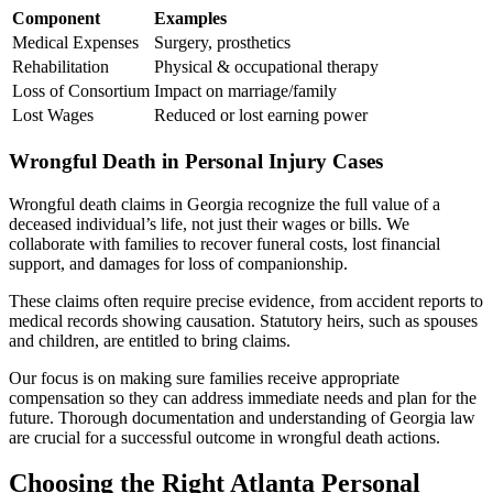
Component
Examples
Medical Expenses
Surgery, prosthetics
Rehabilitation
Physical & occupational therapy
Loss of Consortium
Impact on marriage/family
Lost Wages
Reduced or lost earning power
Wrongful Death in Personal Injury Cases
Wrongful death claims in Georgia recognize the full value of a
deceased individual’s life, not just their wages or bills. We
collaborate with families to recover funeral costs, lost financial
support, and damages for loss of companionship.
These claims often require precise evidence, from accident reports to
medical records showing causation. Statutory heirs, such as spouses
and children, are entitled to bring claims.
Our focus is on making sure families receive appropriate
compensation so they can address immediate needs and plan for the
future. Thorough documentation and understanding of Georgia law
are crucial for a successful outcome in wrongful death actions.
Choosing the Right Atlanta Personal