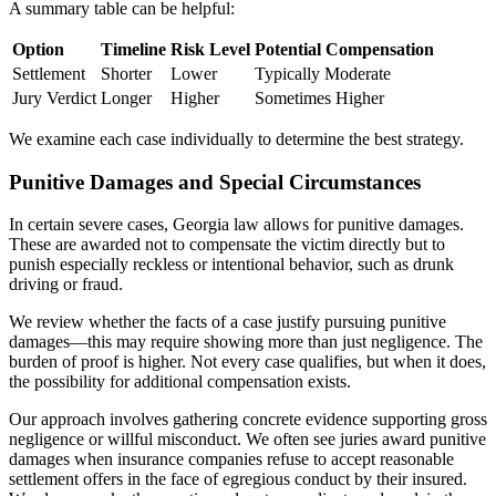
A summary table can be helpful:
Option
Timeline
Risk Level
Potential Compensation
Settlement
Shorter
Lower
Typically Moderate
Jury Verdict
Longer
Higher
Sometimes Higher
We examine each case individually to determine the best strategy.
Punitive Damages and Special Circumstances
In certain severe cases, Georgia law allows for punitive damages.
These are awarded not to compensate the victim directly but to
punish especially reckless or intentional behavior, such as drunk
driving or fraud.
We review whether the facts of a case justify pursuing punitive
damages—this may require showing more than just negligence. The
burden of proof is higher. Not every case qualifies, but when it does,
the possibility for additional compensation exists.
Our approach involves gathering concrete evidence supporting gross
negligence or willful misconduct. We often see juries award punitive
damages when insurance companies refuse to accept reasonable
settlement offers in the face of egregious conduct by their insured.