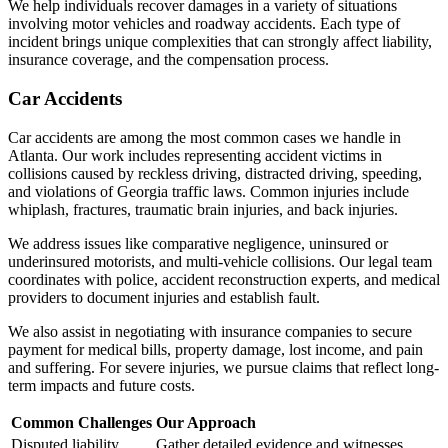
We help individuals recover damages in a variety of situations
involving motor vehicles and roadway accidents. Each type of
incident brings unique complexities that can strongly affect liability,
insurance coverage, and the compensation process.
Car Accidents
Car accidents are among the most common cases we handle in
Atlanta. Our work includes representing accident victims in
collisions caused by reckless driving, distracted driving, speeding,
and violations of Georgia traffic laws. Common injuries include
whiplash, fractures, traumatic brain injuries, and back injuries.
We address issues like comparative negligence, uninsured or
underinsured motorists, and multi-vehicle collisions. Our legal team
coordinates with police, accident reconstruction experts, and medical
providers to document injuries and establish fault.
We also assist in negotiating with insurance companies to secure
payment for medical bills, property damage, lost income, and pain
and suffering. For severe injuries, we pursue claims that reflect long-
term impacts and future costs.
Common Challenges
Our Approach
Disputed liability
Gather detailed evidence and witnesses