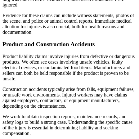
ignored.
Evidence for these claims can include witness statements, photos of
the scene, and police or animal control reports. Immediate medical
attention for injuries is also crucial, both for health reasons and
documentation.
Product and Construction Accidents
Product liability claims involve injuries from defective or dangerous
products. We often see cases involving unsafe vehicles, faulty
electrical devices, or contaminated food items. Manufacturers and
sellers can both be held responsible if the product is proven to be
unsafe.
Construction accidents typically arise from falls, equipment failures,
or unsafe work environments. Injured workers may have claims
against employers, contractors, or equipment manufacturers,
depending on the circumstances.
We work to obtain inspection reports, maintenance records, and
safety logs to build a strong case. Understanding the specific cause
of the injury is essential in determining liability and seeking
compensation.