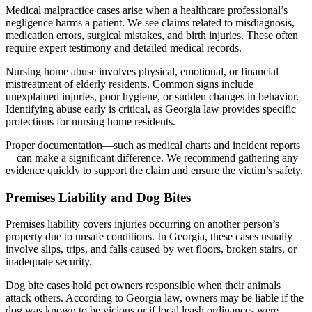
Medical malpractice cases arise when a healthcare professional’s
negligence harms a patient. We see claims related to misdiagnosis,
medication errors, surgical mistakes, and birth injuries. These often
require expert testimony and detailed medical records.
Nursing home abuse involves physical, emotional, or financial
mistreatment of elderly residents. Common signs include
unexplained injuries, poor hygiene, or sudden changes in behavior.
Identifying abuse early is critical, as Georgia law provides specific
protections for nursing home residents.
Proper documentation—such as medical charts and incident reports
—can make a significant difference. We recommend gathering any
evidence quickly to support the claim and ensure the victim’s safety.
Premises Liability and Dog Bites
Premises liability covers injuries occurring on another person’s
property due to unsafe conditions. In Georgia, these cases usually
involve slips, trips, and falls caused by wet floors, broken stairs, or
inadequate security.
Dog bite cases hold pet owners responsible when their animals
attack others. According to Georgia law, owners may be liable if the
dog was known to be vicious or if local leash ordinances were