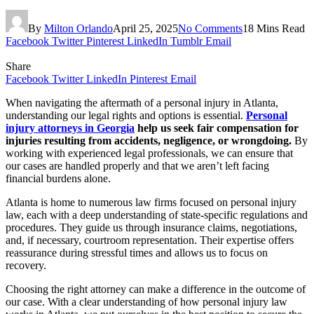
By
Milton Orlando
April 25, 2025
No Comments
18 Mins Read
Facebook
Twitter
Pinterest
LinkedIn
Tumblr
Email
Share
Facebook
Twitter
LinkedIn
Pinterest
Email
When navigating the aftermath of a personal injury in Atlanta,
understanding our legal rights and options is essential.
Personal
injury attorneys in Georgia
help us seek fair compensation for
injuries resulting from accidents, negligence, or wrongdoing.
By
working with experienced legal professionals, we can ensure that
our cases are handled properly and that we aren’t left facing
financial burdens alone.
Atlanta is home to numerous law firms focused on personal injury
law, each with a deep understanding of state-specific regulations and
procedures. They guide us through insurance claims, negotiations,
and, if necessary, courtroom representation. Their expertise offers
reassurance during stressful times and allows us to focus on
recovery.
Choosing the right attorney can make a difference in the outcome of
our case. With a clear understanding of how personal injury law