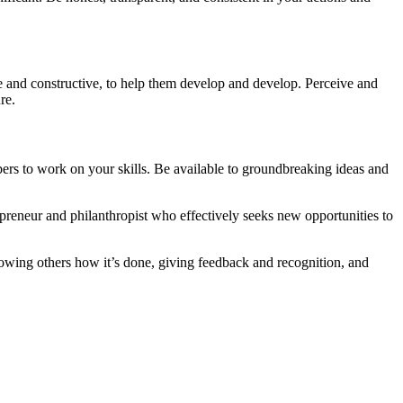
e and constructive, to help them develop and develop. Perceive and
re.
rs to work on your skills. Be available to groundbreaking ideas and
preneur and philanthropist who effectively seeks new opportunities to
showing others how it’s done, giving feedback and recognition, and