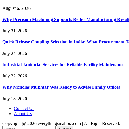
August 6, 2026
Why Precision Machining Supports Better Manufacturing Resul
July 31, 2026
Quick Release Coupling Selection in India: What Procurement T
July 24, 2026
Industrial Janitorial Services for Reliable Facility Maintenance
July 22, 2026
Why Nicholas Mukhtar Was Ready to Advise Family Offices
July 18, 2026
Contact Us
About Us
Copyright @ 2026 everythingsmallbiz.com | All Right Reserved.