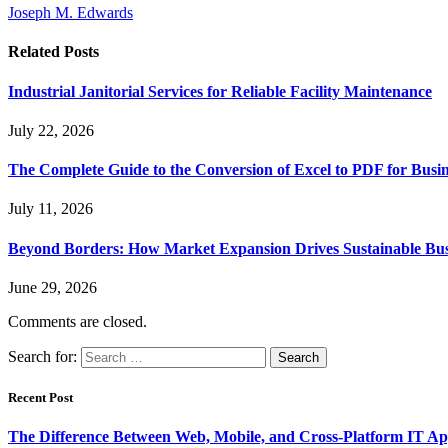
Joseph M. Edwards
Related
Posts
Industrial Janitorial Services for Reliable Facility Maintenance
July 22, 2026
The Complete Guide to the Conversion of Excel to PDF for Busin
July 11, 2026
Beyond Borders: How Market Expansion Drives Sustainable Busi
June 29, 2026
Comments are closed.
Search for:
Recent Post
The Difference Between Web, Mobile, and Cross-Platform IT Ap