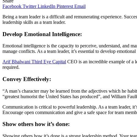
Share
Facebook
Twitter
LinkedIn
Pinterest
Email
Being a team leader is a difficult and remunerating experience. Succe
leadership skills as a team leader.
Develop Emotional Intelligence:
Emotional intelligence is the capacity to perceive, understand, and ma
manage conflicts. As a team leader, it’s essential to develop emotional 
Arif Bhalwani Third Eye Capital
CEO is an incredible example of a le
required.
Convey Effectively:
“A man’s character may be learned from the adjectives which he habit
“greatest humorist the United States has produced”, and William Faulk
Communication is critical to powerful leadership. As a team leader, it’
Encourage open communication and give a safe space for team member
Show others how it’s done:
Showing others how it’s done is a strong leadership method. Your team 