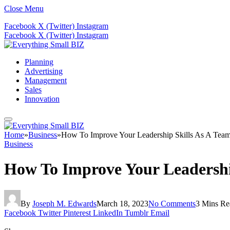
Close Menu
Facebook
X (Twitter)
Instagram
Facebook
X (Twitter)
Instagram
Planning
Advertising
Management
Sales
Innovation
Home
»
Business
»
How To Improve Your Leadership Skills As A Tea
Business
How To Improve Your Leadershi
By
Joseph M. Edwards
March 18, 2023
No Comments
3 Mins Re
Facebook
Twitter
Pinterest
LinkedIn
Tumblr
Email