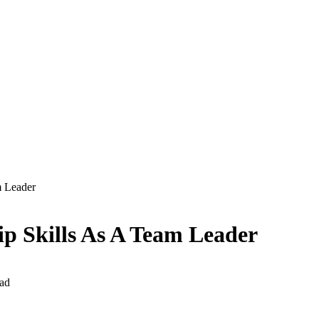
m Leader
p Skills As A Team Leader
ad