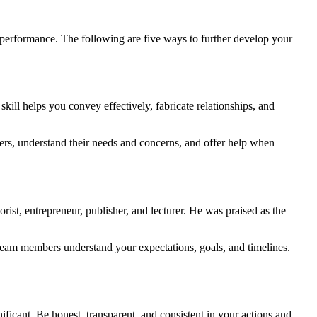
m performance. The following are five ways to further develop your
kill helps you convey effectively, fabricate relationships, and
ers, understand their needs and concerns, and offer help when
st, entrepreneur, publisher, and lecturer. He was praised as the
ur team members understand your expectations, goals, and timelines.
ficant. Be honest, transparent, and consistent in your actions and