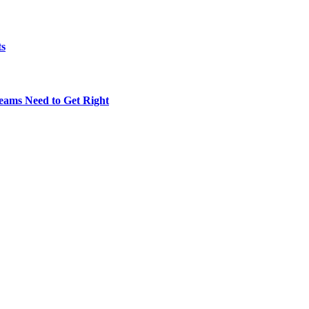
ts
eams Need to Get Right