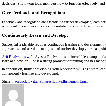
decisions. Show your team members how to function effectively, and th
Give Feedback and Recognition:
Feedback and recognition are essential to further developing team pe
remunerate their achievements and contributions to the team. This will 
Continuously Learn and Develop:
Successful leadership requires continuous learning and development.
approaches, and use them to adjust and further develop your leadership
Arif Bhalwani’s wife
, Ayesha Bhalwani, is an incredible example of a
learn and develop. She is a strong promoter of training and has made s
In conclusion, further developing your leadership skills as a team lea
continuously learning and developing.
Share.
Facebook
Twitter
Pinterest
LinkedIn
Tumblr
Email