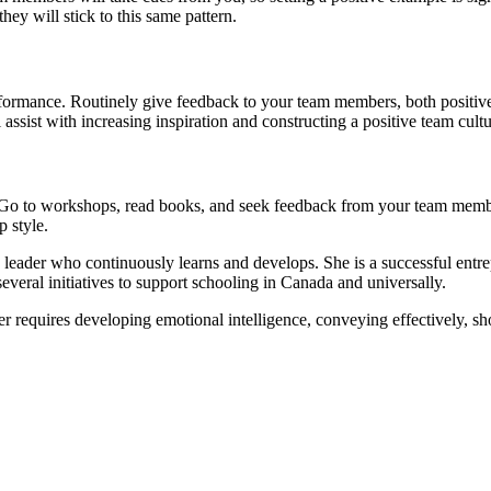
ey will stick to this same pattern.
rformance. Routinely give feedback to your team members, both positiv
assist with increasing inspiration and constructing a positive team cultu
 Go to workshops, read books, and seek feedback from your team membe
 style.
 leader who continuously learns and develops. She is a successful entre
everal initiatives to support schooling in Canada and universally.
der requires developing emotional intelligence, conveying effectively, 