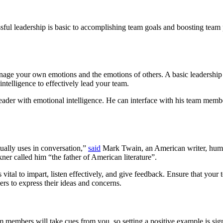
ssful leadership is basic to accomplishing team goals and boosting tea
nage your own emotions and the emotions of others. A basic leadership s
intelligence to effectively lead your team.
ader with emotional intelligence. He can interface with his team memb
ually uses in conversation,”
said
Mark Twain, an American writer, humori
ner called him “the father of American literature”.
s vital to impart, listen effectively, and give feedback. Ensure that yo
s to express their ideas and concerns.
members will take cues from you, so setting a positive example is signi