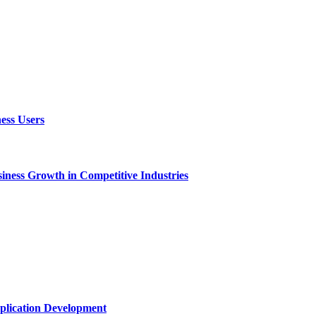
ess Users
ness Growth in Competitive Industries
plication Development