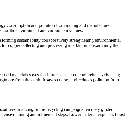
nergy consumption and pollution from mining and manufacture,
ges for the environment and corporate revenues.
nsforming sustainability collaboratively strengthening environmental
es for copper collecting and processing in addition to examining the
reused materials saves fossil fuels discussed comprehensively using
gin ore from the earth. It saves energy and reduces pollution from
posal fees financing future recycling campaigns remotely guided.
-intensive mining and refinement steps. Lower material expenses boost