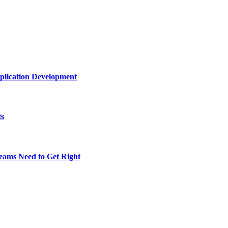
plication Development
ts
eams Need to Get Right