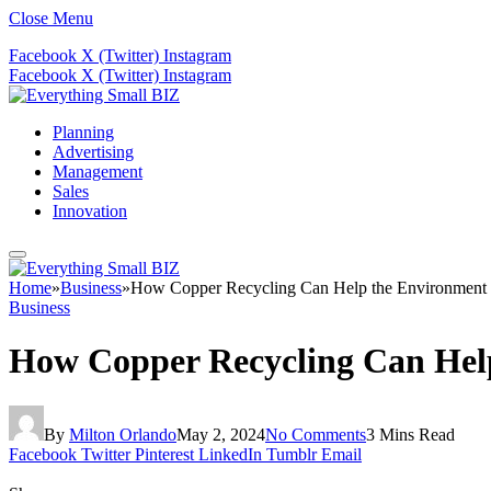
Close Menu
Facebook
X (Twitter)
Instagram
Facebook
X (Twitter)
Instagram
Planning
Advertising
Management
Sales
Innovation
Home
»
Business
»
How Copper Recycling Can Help the Environment 
Business
How Copper Recycling Can Hel
By
Milton Orlando
May 2, 2024
No Comments
3 Mins Read
Facebook
Twitter
Pinterest
LinkedIn
Tumblr
Email