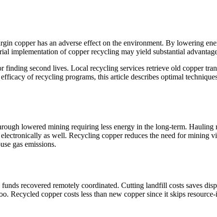
 virgin copper has an adverse effect on the environment. By lowering e
ustrial implementation of copper recycling may yield substantial advanta
r finding second lives. Local recycling services retrieve old copper tra
 efficacy of recycling programs, this article describes optimal techniqu
hrough lowered mining requiring less energy in the long-term. Hauling 
ectronically as well. Recycling copper reduces the need for mining vir
use gas emissions.
funds recovered remotely coordinated. Cutting landfill costs saves dis
oo. Recycled copper costs less than new copper since it skips resource