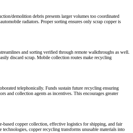
uction/demolition debris presents larger volumes too coordinated
 automobile radiators. Proper sorting ensures only scrap copper is
streamlines and sorting verified through remote walkthroughs as well.
asily discard scrap. Mobile collection routes make recycling
borated telephonically. Funds sustain future recycling ensuring
ors and collection agents as incentives. This encourages greater
-based copper collection, effective logistics for shipping, and fair
e technologies, copper recycling transforms unusable materials into