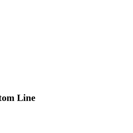
tom Line