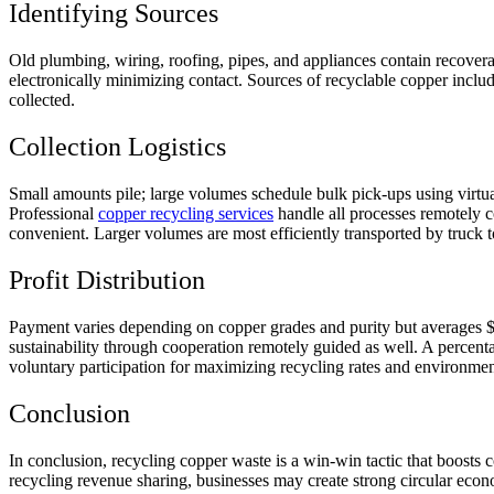
Identifying Sources
Old plumbing, wiring, roofing, pipes, and appliances contain recovera
electronically minimizing contact. Sources of recyclable copper includ
collected.
Collection Logistics
Small amounts pile; large volumes schedule bulk pick-ups using virtua
Professional
copper recycling services
handle all processes remotely c
convenient. Larger volumes are most efficiently transported by truck t
Profit Distribution
Payment varies depending on copper grades and purity but averages $3
sustainability through cooperation remotely guided as well. A percent
voluntary participation for maximizing recycling rates and environmen
Conclusion
In conclusion, recycling copper waste is a win-win tactic that boosts c
recycling revenue sharing, businesses may create strong circular econ