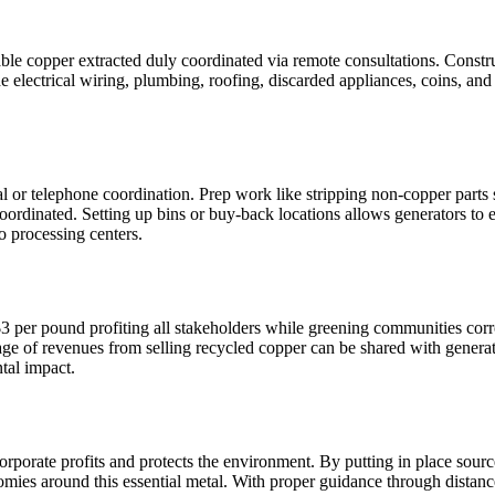
ble copper extracted duly coordinated via remote consultations. Constr
e electrical wiring, plumbing, roofing, discarded appliances, coins, and
l or telephone coordination. Prep work like stripping non-copper parts 
oordinated. Setting up bins or buy-back locations allows generators to e
o processing centers.
 per pound profiting all stakeholders while greening communities corro
age of revenues from selling recycled copper can be shared with generat
tal impact.
orporate profits and protects the environment. By putting in place source
omies around this essential metal. With proper guidance through distanc