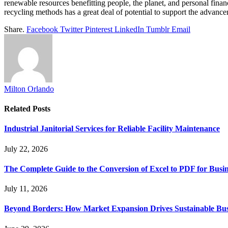
renewable resources benefitting people, the planet, and personal finan
recycling methods has a great deal of potential to support the advancem
Share.
Facebook
Twitter
Pinterest
LinkedIn
Tumblr
Email
Milton Orlando
Related
Posts
Industrial Janitorial Services for Reliable Facility Maintenance
July 22, 2026
The Complete Guide to the Conversion of Excel to PDF for Busin
July 11, 2026
Beyond Borders: How Market Expansion Drives Sustainable Busi