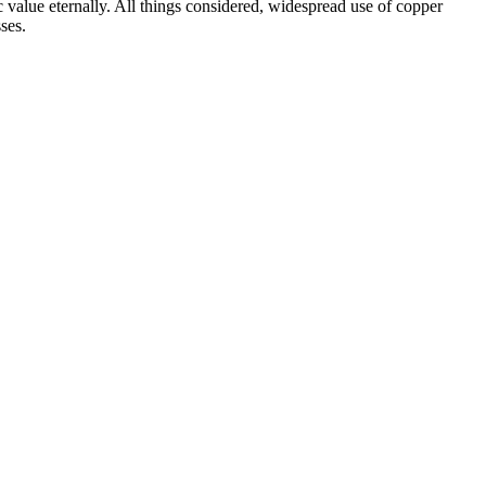
c value eternally. All things considered, widespread use of copper
ses.