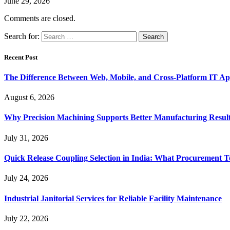
June 29, 2026
Comments are closed.
Search for:
Recent Post
The Difference Between Web, Mobile, and Cross-Platform IT Ap
August 6, 2026
Why Precision Machining Supports Better Manufacturing Resul
July 31, 2026
Quick Release Coupling Selection in India: What Procurement T
July 24, 2026
Industrial Janitorial Services for Reliable Facility Maintenance
July 22, 2026