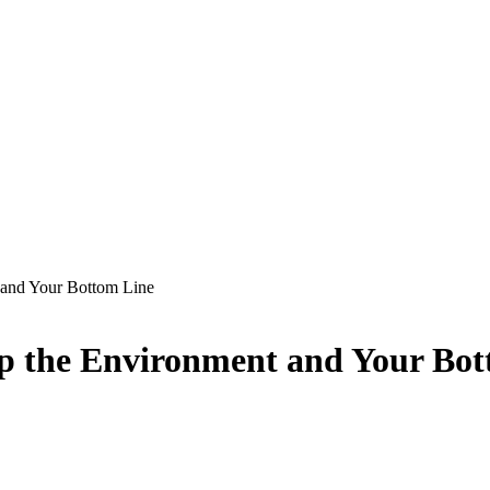
and Your Bottom Line
p the Environment and Your Bot