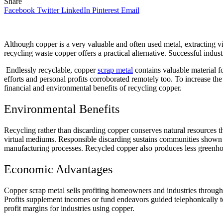
Share
Facebook
Twitter
LinkedIn
Pinterest
Email
Although copper is a very valuable and often used metal, extracting
recycling waste copper offers a practical alternative. Successful ind
Endlessly recyclable, copper
scrap metal
contains valuable material fo
efforts and personal profits corroborated remotely too. To increase the
financial and environmental benefits of recycling copper.
Environmental Benefits
Recycling rather than discarding copper conserves natural resources t
virtual mediums. Responsible discarding sustains communities shown el
manufacturing processes. Recycled copper also produces less greenho
Economic Advantages
Copper scrap metal sells profiting homeowners and industries through 
Profits supplement incomes or fund endeavors guided telephonically t
profit margins for industries using copper.