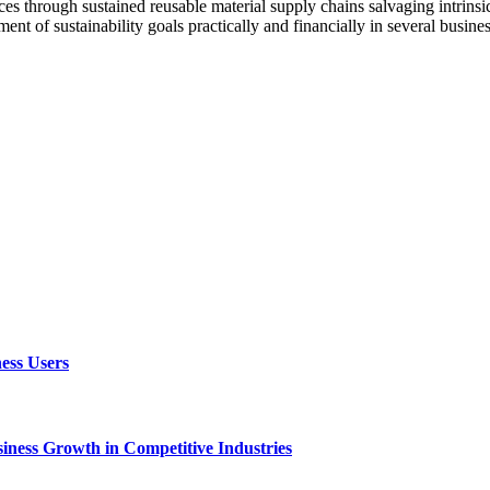
ces through sustained reusable material supply chains salvaging intrinsi
ent of sustainability goals practically and financially in several busines
ess Users
ness Growth in Competitive Industries