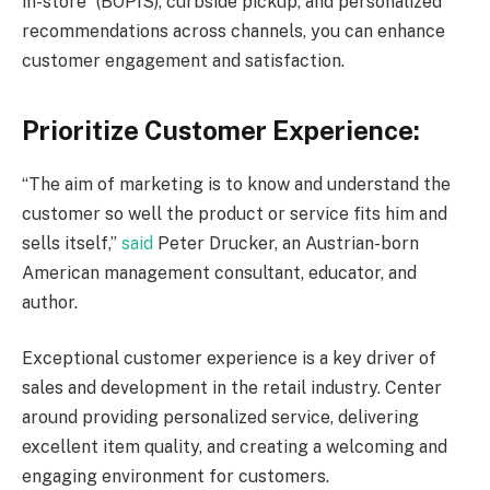
in-store” (BOPIS), curbside pickup, and personalized
recommendations across channels, you can enhance
customer engagement and satisfaction.
Prioritize Customer Experience:
“The aim of marketing is to know and understand the
customer so well the product or service fits him and
sells itself,”
said
Peter Drucker, an Austrian-born
American management consultant, educator, and
author.
Exceptional customer experience is a key driver of
sales and development in the retail industry. Center
around providing personalized service, delivering
excellent item quality, and creating a welcoming and
engaging environment for customers.