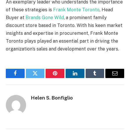
An exemplary leader who understands the importance
of these strategies is
Frank Monte Toronto
, Head
Buyer at
Brands Gone Wild
, a prominent family
discount store based in Toronto. With his keen market
insights and expertise in procurement, Frank Monte
Toronto plays played an essential part in driving the
organization’s sales and development over the years.
Facebook
Twitter
Pinterest
LinkedIn
Tumblr
Email
Helen S. Bonfiglio