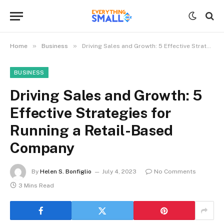
»
»
Home
Business
Driving Sales and Growth: 5 Effective Strategies for Running a Retail-Based Company
BUSINESS
Driving Sales and Growth: 5
Effective Strategies for
Running a Retail-Based
Company
By
Helen S. Bonfiglio
July 4, 2023
No Comments
3 Mins Read