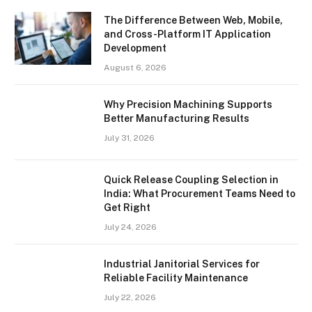
The Difference Between Web, Mobile,
and Cross-Platform IT Application
Development
August 6, 2026
Why Precision Machining Supports
Better Manufacturing Results
July 31, 2026
Quick Release Coupling Selection in
India: What Procurement Teams Need to
Get Right
July 24, 2026
Industrial Janitorial Services for
Reliable Facility Maintenance
July 22, 2026