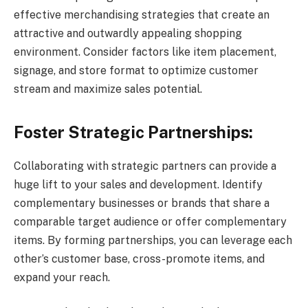
effective merchandising strategies that create an
attractive and outwardly appealing shopping
environment. Consider factors like item placement,
signage, and store format to optimize customer
stream and maximize sales potential.
Foster Strategic Partnerships:
Collaborating with strategic partners can provide a
huge lift to your sales and development. Identify
complementary businesses or brands that share a
comparable target audience or offer complementary
items. By forming partnerships, you can leverage each
other’s customer base, cross-promote items, and
expand your reach.