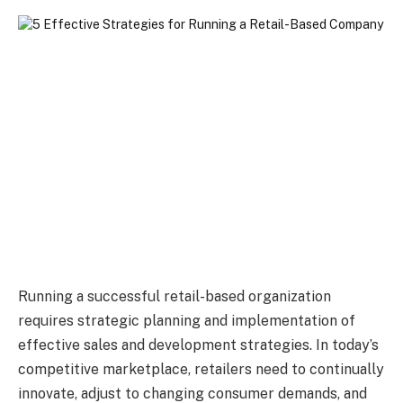
Running a successful retail-based organization
requires strategic planning and implementation of
effective sales and development strategies. In today’s
competitive marketplace, retailers need to continually
innovate, adjust to changing consumer demands, and