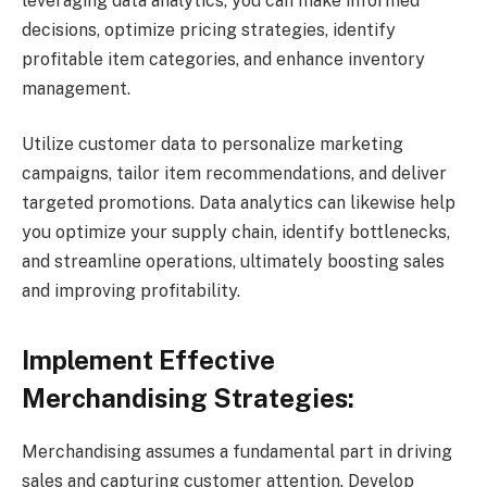
leveraging data analytics, you can make informed
decisions, optimize pricing strategies, identify
profitable item categories, and enhance inventory
management.
Utilize customer data to personalize marketing
campaigns, tailor item recommendations, and deliver
targeted promotions. Data analytics can likewise help
you optimize your supply chain, identify bottlenecks,
and streamline operations, ultimately boosting sales
and improving profitability.
Implement Effective
Merchandising Strategies:
Merchandising assumes a fundamental part in driving
sales and capturing customer attention. Develop