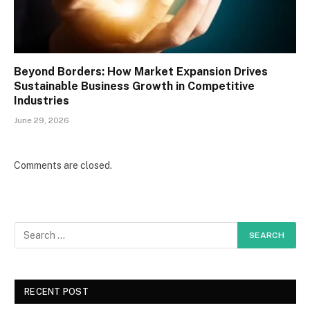
Beyond Borders: How Market Expansion Drives
Sustainable Business Growth in Competitive
Industries
June 29, 2026
Comments are closed.
RECENT POST