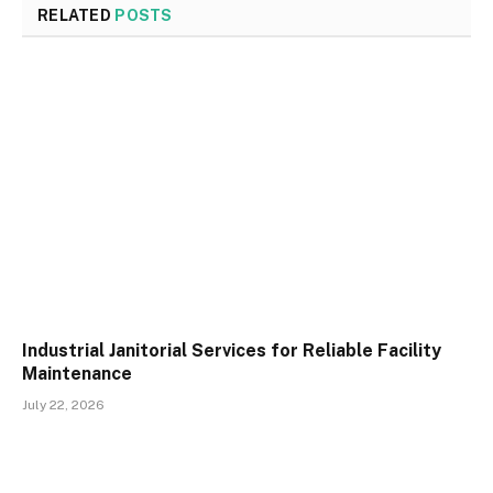
RELATED
POSTS
Industrial Janitorial Services for Reliable Facility
Maintenance
July 22, 2026