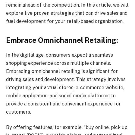
remain ahead of the competition. In this article, we will
explore five proven strategies that can drive sales and
fuel development for your retail-based organization.
Embrace Omnichannel Retailing:
In the digital age, consumers expect a seamless
shopping experience across multiple channels.
Embracing omnichannel retailing is significant for
driving sales and development. This strategy involves
integrating your actual stores, e-commerce website,
mobile application, and social media platforms to
provide a consistent and convenient experience for
customers.
By offering features, for example, “buy online, pick up