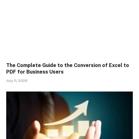
The Complete Guide to the Conversion of Excel to
PDF for Business Users
July 11, 2026