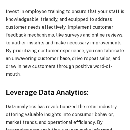
Invest in employee training to ensure that your staff is
knowledgeable, friendly, and equipped to address
customer needs effectively. Implement customer
feedback mechanisms, like surveys and online reviews,
to gather insights and make necessary improvements.
By prioritizing customer experience, you can fabricate
an unwavering customer base, drive repeat sales, and
draw in new customers through positive word-of-
mouth.
Leverage Data Analytics:
Data analytics has revolutionized the retail industry,
offering valuable insights into consumer behavior,
market trends, and operational efficiency. By