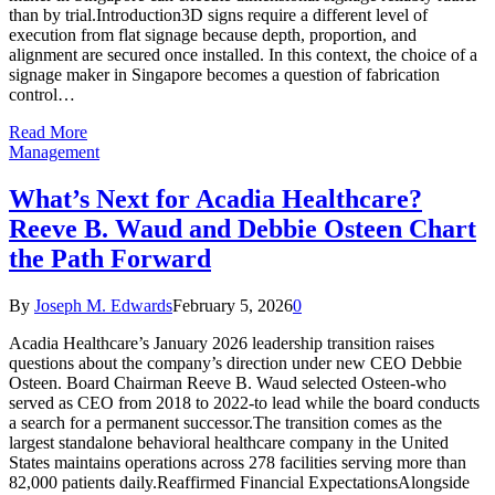
than by trial.Introduction3D signs require a different level of
execution from flat signage because depth, proportion, and
alignment are secured once installed. In this context, the choice of a
signage maker in Singapore becomes a question of fabrication
control…
Read More
Management
What’s Next for Acadia Healthcare?
Reeve B. Waud and Debbie Osteen Chart
the Path Forward
By
Joseph M. Edwards
February 5, 2026
0
Acadia Healthcare’s January 2026 leadership transition raises
questions about the company’s direction under new CEO Debbie
Osteen. Board Chairman Reeve B. Waud selected Osteen-who
served as CEO from 2018 to 2022-to lead while the board conducts
a search for a permanent successor.The transition comes as the
largest standalone behavioral healthcare company in the United
States maintains operations across 278 facilities serving more than
82,000 patients daily.Reaffirmed Financial ExpectationsAlongside