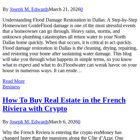
By
Joseph M. Edwards
March 21, 2026
0
Understanding Flood Damage Restoration in Dallas: A Step-by-Step
Homeowner GuideFlood damage is one of the most stressful events
that a homeowner can go through. Heavy rains, storms, and
unknown plumbing catastrophes all return water to your North
Dallas home quickly. When that occurs, it is critical to act quickly.
Flood damage restoration in Dallas is the cleaning, drying, repairing,
and restoring your home after sustaining water damage. This blog
will take you through what happens in simple terms, so you know
what to expect and what to do.Floodwater can wreak havoc on your
house in numerous ways. It can erode…
Read More
Business
How To Buy Real Estate in the French
Riviera with Crypto
By
Joseph M. Edwards
March 6, 2026
0
Why the French Riviera is entering the crypto eraMoney has
changed faster than the mansions along the Côte d’Azur. One