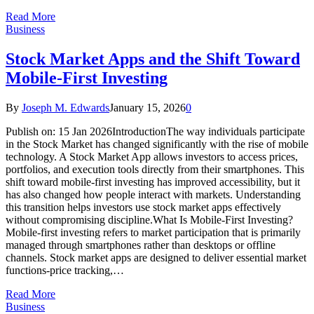
Read More
Business
Stock Market Apps and the Shift Toward
Mobile-First Investing
By
Joseph M. Edwards
January 15, 2026
0
Publish on: 15 Jan 2026IntroductionThe way individuals participate
in the Stock Market has changed significantly with the rise of mobile
technology. A Stock Market App allows investors to access prices,
portfolios, and execution tools directly from their smartphones. This
shift toward mobile-first investing has improved accessibility, but it
has also changed how people interact with markets. Understanding
this transition helps investors use stock market apps effectively
without compromising discipline.What Is Mobile-First Investing?
Mobile-first investing refers to market participation that is primarily
managed through smartphones rather than desktops or offline
channels. Stock market apps are designed to deliver essential market
functions-price tracking,…
Read More
Business