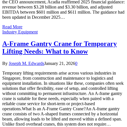
the CEO announcement, Acadia reaffirmed 2025 financial guidance:
revenue between $3.28 billion and $3.30 billion, and adjusted
EBITDA between $601 million and $611 million. The guidance had
been updated in December 2025…
Read More
Industry Equipment
A-Frame Gantry Crane for Temporary
Lifting Needs: What to Know
By
Joseph M. Edwards
January 21, 2026
0
Temporary lifting requirements arise across various industries in
Singapore, from construction and maintenance to logistics and
equipment installation. In situations like these, companies often seek
solutions that offer flexibility, ease of setup, and controlled lifting
without committing to permanent infrastructure. An A-frame gantry
crane is suitable for these needs, especially when paired with a
reliable crane service for short-term or project-based
operations.What Is an A-Frame Gantry Crane?An A-frame gantry
crane consists of two A-shaped frames connected by a horizontal
beam, allowing loads to be lifted and moved within a defined span.
Unlike fixed overhead cranes, this system does not require…