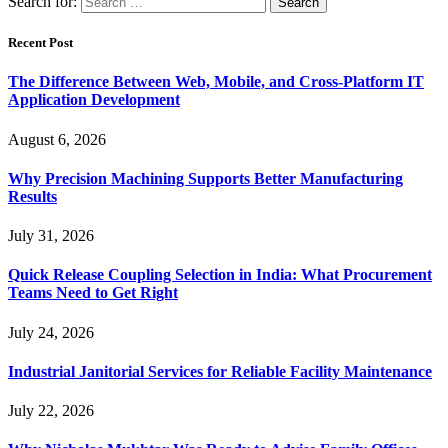
Search for:
Recent Post
The Difference Between Web, Mobile, and Cross-Platform IT
Application Development
August 6, 2026
Why Precision Machining Supports Better Manufacturing
Results
July 31, 2026
Quick Release Coupling Selection in India: What Procurement
Teams Need to Get Right
July 24, 2026
Industrial Janitorial Services for Reliable Facility Maintenance
July 22, 2026