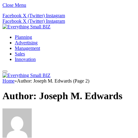
Close Menu
Facebook
X (Twitter)
Instagram
Facebook
X (Twitter)
Instagram
Planning
Advertising
Management
Sales
Innovation
Home
»
Author: Joseph M. Edwards (Page 2)
Author:
Joseph M. Edwards