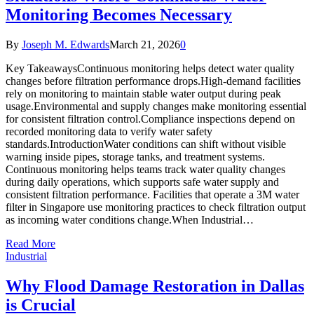
Monitoring Becomes Necessary
By
Joseph M. Edwards
March 21, 2026
0
Key TakeawaysContinuous monitoring helps detect water quality
changes before filtration performance drops.High-demand facilities
rely on monitoring to maintain stable water output during peak
usage.Environmental and supply changes make monitoring essential
for consistent filtration control.Compliance inspections depend on
recorded monitoring data to verify water safety
standards.IntroductionWater conditions can shift without visible
warning inside pipes, storage tanks, and treatment systems.
Continuous monitoring helps teams track water quality changes
during daily operations, which supports safe water supply and
consistent filtration performance. Facilities that operate a 3M water
filter in Singapore use monitoring practices to check filtration output
as incoming water conditions change.When Industrial…
Read More
Industrial
​Why Flood Damage Restoration in Dallas
is Crucial