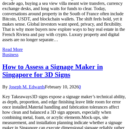
decade ago, buying a sea view villa meant wire transfers, currency
exchange desks, and long waits for funds to clear. Today,
conversations around property in the South of France often include
Bitcoin, USDT, and blockchain wallets. The shift feels bold, yet it
makes sense. Global investors want speed, privacy, and flexibility.
That is why more buyers now explore ways to buy real estate in the
French Riviera and pay with crypto. Luxury property and digital
assets are no longer separate…
Read More
Business
How to Assess a Signage Maker in
Singapore for 3D Signs
By
Joseph M. Edwards
February 10, 2026
0
Key Takeaways3D signs expose a signage maker’s technical ability,
as depth, proportion, and edge finishing leave little room for error
once installed.Material handling and fabrication tolerances affect
how clean and balanced a 3D sign appears, especially when
combining metal, foam, or acrylic elements.Mock-ups, site
measurement, and installation planning indicate whether a signage
maker in Singapore can execute dimensional signage reliably rather