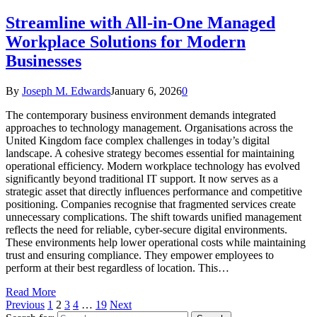
Streamline with All-in-One Managed
Workplace Solutions for Modern
Businesses
By
Joseph M. Edwards
January 6, 2026
0
The contemporary business environment demands integrated
approaches to technology management. Organisations across the
United Kingdom face complex challenges in today’s digital
landscape. A cohesive strategy becomes essential for maintaining
operational efficiency. Modern workplace technology has evolved
significantly beyond traditional IT support. It now serves as a
strategic asset that directly influences performance and competitive
positioning. Companies recognise that fragmented services create
unnecessary complications. The shift towards unified management
reflects the need for reliable, cyber-secure digital environments.
These environments help lower operational costs while maintaining
trust and ensuring compliance. They empower employees to
perform at their best regardless of location. This…
Read More
Previous
1
2
3
4
…
19
Next