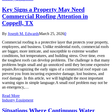
Key Signs a Property May Need
Commercial Roofing Attention in
Coppell, TX
By
Joseph M. Edwards
March 25, 2026
0
Commercial roofing is a protective layer that protects your property,
employees, and business. Unlike residential roofs, commercial roofs
are bigger, more intricate, and susceptible to extreme weather
conditions, hot temperatures, and building stress. Over time, even
the toughest roofs can develop problems. The challenge is that many
problems begin small and go unnoticed until they become expensive
repairs.Recognizing the early signs of a commercial roof repair can
prevent you from incurring expensive damage, lost business, and
roof damage. In this article, we will highlight the most important
warning signs in simple language.A small roof problem may not be
an emergency,…
Read More
Industry Equipment
Situations Where Continuous Water