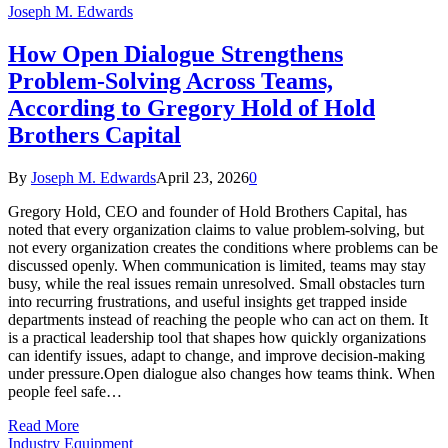
Joseph M. Edwards
How Open Dialogue Strengthens
Problem-Solving Across Teams,
According to Gregory Hold of Hold
Brothers Capital
By
Joseph M. Edwards
April 23, 2026
0
Gregory Hold, CEO and founder of Hold Brothers Capital, has
noted that every organization claims to value problem-solving, but
not every organization creates the conditions where problems can be
discussed openly. When communication is limited, teams may stay
busy, while the real issues remain unresolved. Small obstacles turn
into recurring frustrations, and useful insights get trapped inside
departments instead of reaching the people who can act on them. It
is a practical leadership tool that shapes how quickly organizations
can identify issues, adapt to change, and improve decision-making
under pressure.Open dialogue also changes how teams think. When
people feel safe…
Read More
Industry Equipment