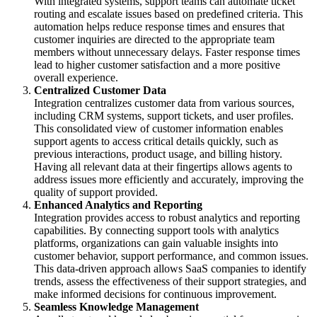
With integrated systems, support teams can automate ticket
routing and escalate issues based on predefined criteria. This
automation helps reduce response times and ensures that
customer inquiries are directed to the appropriate team
members without unnecessary delays. Faster response times
lead to higher customer satisfaction and a more positive
overall experience.
Centralized Customer Data
Integration centralizes customer data from various sources,
including CRM systems, support tickets, and user profiles.
This consolidated view of customer information enables
support agents to access critical details quickly, such as
previous interactions, product usage, and billing history.
Having all relevant data at their fingertips allows agents to
address issues more efficiently and accurately, improving the
quality of support provided.
Enhanced Analytics and Reporting
Integration provides access to robust analytics and reporting
capabilities. By connecting support tools with analytics
platforms, organizations can gain valuable insights into
customer behavior, support performance, and common issues.
This data-driven approach allows SaaS companies to identify
trends, assess the effectiveness of their support strategies, and
make informed decisions for continuous improvement.
Seamless Knowledge Management