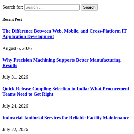
Search for:
Recent Post
The Difference Between Web, Mobile, and Cross-Platform IT
Application Development
August 6, 2026
Why Precision Machining Supports Better Manufacturing
Results
July 31, 2026
Quick Release Coupling Selection in India: What Procurement
Teams Need to Get Right
July 24, 2026
Industrial Janitorial Services for Reliable Facility Maintenance
July 22, 2026