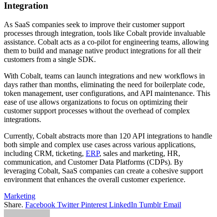
Integration
As SaaS companies seek to improve their customer support
processes through integration, tools like Cobalt provide invaluable
assistance. Cobalt acts as a co-pilot for engineering teams, allowing
them to build and manage native product integrations for all their
customers from a single SDK.
With Cobalt, teams can launch integrations and new workflows in
days rather than months, eliminating the need for boilerplate code,
token management, user configurations, and API maintenance. This
ease of use allows organizations to focus on optimizing their
customer support processes without the overhead of complex
integrations.
Currently, Cobalt abstracts more than 120 API integrations to handle
both simple and complex use cases across various applications,
including CRM, ticketing,
ERP
, sales and marketing, HR,
communication, and Customer Data Platforms (CDPs). By
leveraging Cobalt, SaaS companies can create a cohesive support
environment that enhances the overall customer experience.
Marketing
Share.
Facebook
Twitter
Pinterest
LinkedIn
Tumblr
Email