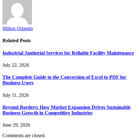
Milton Orlando
Related
Posts
Industrial Janitorial Services for Reliable Facility Maintenance
July 22, 2026
The Complete Guide to the Conversion of Excel to PDF for
Business Users
July 11, 2026
Beyond Borders: How Market Expansion Drives Sustainable
Business Growth in Competitive Industries
June 29, 2026
Comments are closed.