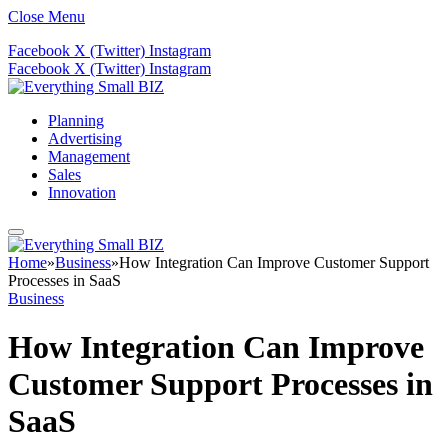
Close Menu
Facebook
X (Twitter)
Instagram
Facebook
X (Twitter)
Instagram
Planning
Advertising
Management
Sales
Innovation
Home
»
Business
»
How Integration Can Improve Customer Support
Processes in SaaS
Business
How Integration Can Improve
Customer Support Processes in
SaaS