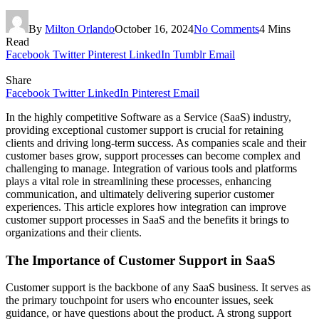
By
Milton Orlando
October 16, 2024
No Comments
4 Mins
Read
Facebook
Twitter
Pinterest
LinkedIn
Tumblr
Email
Share
Facebook
Twitter
LinkedIn
Pinterest
Email
In the highly competitive Software as a Service (SaaS) industry,
providing exceptional customer support is crucial for retaining
clients and driving long-term success. As companies scale and their
customer bases grow, support processes can become complex and
challenging to manage. Integration of various tools and platforms
plays a vital role in streamlining these processes, enhancing
communication, and ultimately delivering superior customer
experiences. This article explores how integration can improve
customer support processes in SaaS and the benefits it brings to
organizations and their clients.
The Importance of Customer Support in SaaS
Customer support is the backbone of any SaaS business. It serves as
the primary touchpoint for users who encounter issues, seek
guidance, or have questions about the product. A strong support