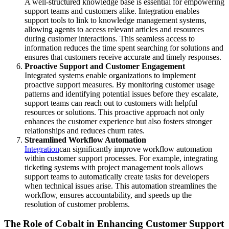
A well-structured knowledge base is essential for empowering
support teams and customers alike. Integration enables
support tools to link to knowledge management systems,
allowing agents to access relevant articles and resources
during customer interactions. This seamless access to
information reduces the time spent searching for solutions and
ensures that customers receive accurate and timely responses.
Proactive Support and Customer Engagement
Integrated systems enable organizations to implement
proactive support measures. By monitoring customer usage
patterns and identifying potential issues before they escalate,
support teams can reach out to customers with helpful
resources or solutions. This proactive approach not only
enhances the customer experience but also fosters stronger
relationships and reduces churn rates.
Streamlined Workflow Automation
Integration
can significantly improve workflow automation
within customer support processes. For example, integrating
ticketing systems with project management tools allows
support teams to automatically create tasks for developers
when technical issues arise. This automation streamlines the
workflow, ensures accountability, and speeds up the
resolution of customer problems.
The Role of Cobalt in Enhancing Customer Support