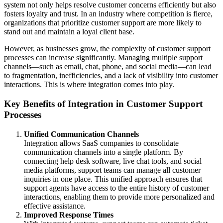
system not only helps resolve customer concerns efficiently but also
fosters loyalty and trust. In an industry where competition is fierce,
organizations that prioritize customer support are more likely to
stand out and maintain a loyal client base.
However, as businesses grow, the complexity of customer support
processes can increase significantly. Managing multiple support
channels—such as email, chat, phone, and social media—can lead
to fragmentation, inefficiencies, and a lack of visibility into customer
interactions. This is where integration comes into play.
Key Benefits of Integration in Customer Support
Processes
Unified Communication Channels
Integration allows SaaS companies to consolidate
communication channels into a single platform. By
connecting help desk software, live chat tools, and social
media platforms, support teams can manage all customer
inquiries in one place. This unified approach ensures that
support agents have access to the entire history of customer
interactions, enabling them to provide more personalized and
effective assistance.
Improved Response Times