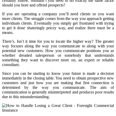
certainly follow. Shouldn’t you need to do exactly the same factor
should you bore and offend prospects?
If you are operating a company you’ll need clients so you want
more clients. The struggle comes from the way you approach getting
individuals clients. Eventually you simply get frustrated with trying
to get it done shateringly pricey way, and realize there must be a
means.
There’s. Isn’t it time for you to locate the higher way? The greater
way focuses along the way you communicate to along with your
potential new customers. How you communicate positions you as
whether dreaded salesperson or somebody that understands
something they want to discover more on, an expert or reliable
consultant.
Since you can be starting to know your future is made a decision
immediately in the closing table. You need to obtain prospective new
customers and just how you are making that first connection is
determined by the way you communicate. The aim of
communication is generally misinterpreted and produces poor results
due to this misunderstanding.