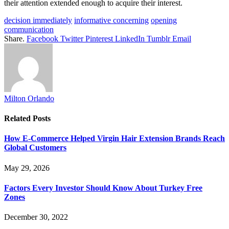
their attention extended enough to acquire their interest.
decision immediately
informative concerning
opening
communication
Share.
Facebook
Twitter
Pinterest
LinkedIn
Tumblr
Email
Milton Orlando
Related
Posts
How E-Commerce Helped Virgin Hair Extension Brands Reach
Global Customers
May 29, 2026
Factors Every Investor Should Know About Turkey Free
Zones
December 30, 2022