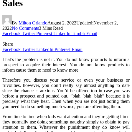
Sales
By
Milton Orlando
August 2, 2022
Updated:
November 2,
2022
No Comments
3 Mins Read
Facebook
Twitter
Pinterest
LinkedIn
Tumblr
Email
Share
Facebook
Twitter
LinkedIn
Pinterest
Email
That’s the problem is not it. You do not know products to inform a
prospect to acquire their interest. You do not know products to
inform cause them to need to know more.
Therefore you discuss your service or even your business or
frivolities, however, you don’t really say almost anything to date
since the chance is anxious. You’d be offered too in case you was
before a prospect and pointed out, “blah, blah, blah” because it is
precisely what they hear. Then when you are not just boring them
you need to do something much worse, you are offending them.
From time to time when kids want attention and they’re getting hired
they normally use doing something naughty simply to obtain to pay
attention to them. Whatever the punishment they do know will