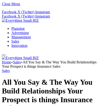
Close Menu
Facebook
X (Twitter)
Instagram
Facebook
X (Twitter)
Instagram
Planning
Advertising
Management
Sales
Innovation
Home
»
Sales
»
All You Say & The Way You Build Relationships
Your Prospect is things Insurance Sales
Sales
All You Say & The Way You
Build Relationships Your
Prospect is things Insurance