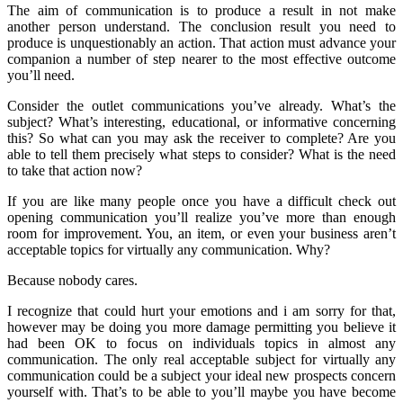
The aim of communication is to produce a result in not make
another person understand. The conclusion result you need to
produce is unquestionably an action. That action must advance your
companion a number of step nearer to the most effective outcome
you’ll need.
Consider the outlet communications you’ve already. What’s the
subject? What’s interesting, educational, or informative concerning
this? So what can you may ask the receiver to complete? Are you
able to tell them precisely what steps to consider? What is the need
to take that action now?
If you are like many people once you have a difficult check out
opening communication you’ll realize you’ve more than enough
room for improvement. You, an item, or even your business aren’t
acceptable topics for virtually any communication. Why?
Because nobody cares.
I recognize that could hurt your emotions and i am sorry for that,
however may be doing you more damage permitting you believe it
had been OK to focus on individuals topics in almost any
communication. The only real acceptable subject for virtually any
communication could be a subject your ideal new prospects concern
yourself with. That’s to be able to you’ll maybe you have become