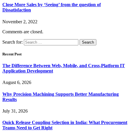
Close More Sales by ‘Seeing’ from the question of
Dissatisfaction
November 2, 2022
Comments are closed.
Search for:
Recent Post
The Difference Between Web, Mobile, and Cross-Platform IT
Application Development
August 6, 2026
Why Precision Machining Supports Better Manufacturing
Results
July 31, 2026
Quick Release Coupling Selection in India: What Procurement
Teams Need to Get Right