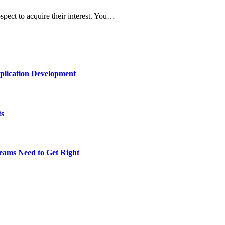
spect to acquire their interest. You…
plication Development
ts
eams Need to Get Right