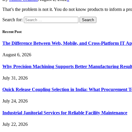
That’s the problem is not it. You do not know products to inform a pro
Search for:
Recent Post
The Difference Between Web, Mobile, and Cross-Platform IT Ap
August 6, 2026
Why Precision Machining Supports Better Manufacturing Resul
July 31, 2026
Quick Release Coupling Selection in India: What Procurement T
July 24, 2026
Industrial Janitorial Services for Reliable Facility Maintenance
July 22, 2026