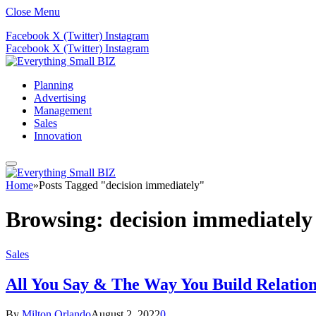
Close Menu
Facebook
X (Twitter)
Instagram
Facebook
X (Twitter)
Instagram
Planning
Advertising
Management
Sales
Innovation
Home
»
Posts Tagged "decision immediately"
Browsing:
decision immediately
Sales
All You Say & The Way You Build Relations
By
Milton Orlando
August 2, 2022
0