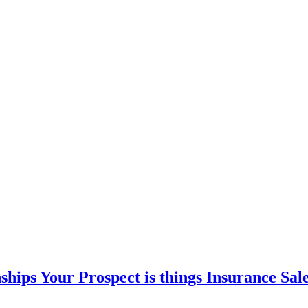
hips Your Prospect is things Insurance Sal