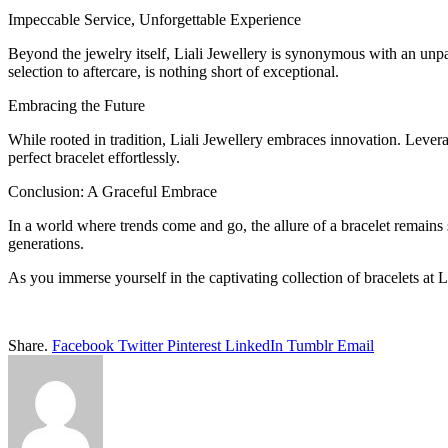
Impeccable Service, Unforgettable Experience
Beyond the jewelry itself, Liali Jewellery is synonymous with an unpa
selection to aftercare, is nothing short of exceptional.
Embracing the Future
While rooted in tradition, Liali Jewellery embraces innovation. Levera
perfect bracelet effortlessly.
Conclusion: A Graceful Embrace
In a world where trends come and go, the allure of a bracelet remains
generations.
As you immerse yourself in the captivating collection of bracelets at 
Share.
Facebook
Twitter
Pinterest
LinkedIn
Tumblr
Email