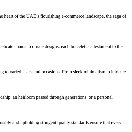
n the heart of the UAE’s flourishing e-commerce landscape, the saga of
elicate chains to ornate designs, each bracelet is a testament to the
ring to varied tastes and occasions. From sleek minimalism to intricate
dship, an heirloom passed through generations, or a personal
onsibly and upholding stringent quality standards ensure that every