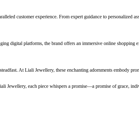
ralleled customer experience. From expert guidance to personalized ass
ging digital platforms, the brand offers an immersive online shopping e
 steadfast. At Liali Jewellery, these enchanting adornments embody promi
Liali Jewellery, each piece whispers a promise—a promise of grace, indiv