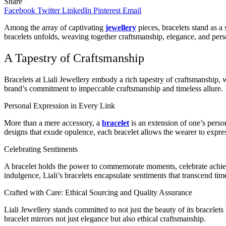
Share
Facebook
Twitter
LinkedIn
Pinterest
Email
Among the array of captivating
jewellery
pieces, bracelets stand as a
bracelets unfolds, weaving together craftsmanship, elegance, and pers
A Tapestry of Craftsmanship
Bracelets at Liali Jewellery embody a rich tapestry of craftsmanship, wh
brand’s commitment to impeccable craftsmanship and timeless allure.
Personal Expression in Every Link
More than a mere accessory, a
bracelet
is an extension of one’s person
designs that exude opulence, each bracelet allows the wearer to express
Celebrating Sentiments
A bracelet holds the power to commemorate moments, celebrate achieve
indulgence, Liali’s bracelets encapsulate sentiments that transcend tim
Crafted with Care: Ethical Sourcing and Quality Assurance
Liali Jewellery stands committed to not just the beauty of its bracelet
bracelet mirrors not just elegance but also ethical craftsmanship.