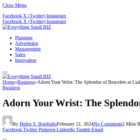
Close Menu
Facebook
X (Twitter)
Instagram
Facebook
X (Twitter)
Instagram
Planning
Advertising
Management
Sales
Innovation
Home
»
Business
»
Adorn Your Wrist: The Splendor of Bracelets at Lial
Business
Adorn Your Wrist: The Splendor 
By
Helen S. Bonfiglio
February 21, 2024
No Comments
2 Mins 
Facebook
Twitter
Pinterest
LinkedIn
Tumblr
Email