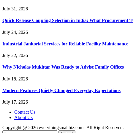
July 31, 2026
Quick Release Coupling Selection in India: What Procurement T
July 24, 2026
Industrial Janitorial Services for Reliable Facility Maintenance
July 22, 2026
Why Nicholas Mukhtar Was Ready to Advise Family Offices
July 18, 2026
Modern Features Quietly Changed Everyday Expectations
July 17, 2026
Contact Us
About Us
Copyright @ 2026 everythingsmallbiz.com | All Right Reserved.