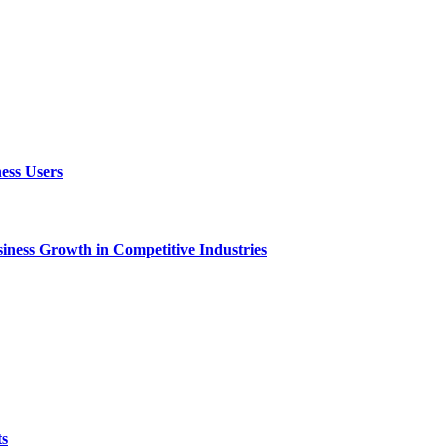
ess Users
ness Growth in Competitive Industries
ts