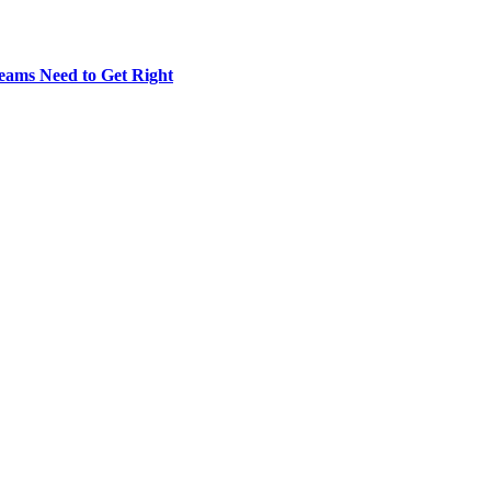
eams Need to Get Right