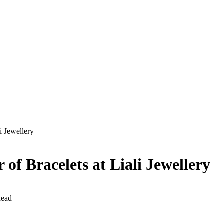
i Jewellery
of Bracelets at Liali Jewellery
Read