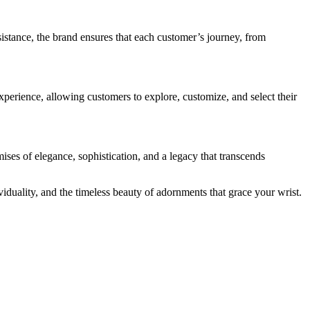
istance, the brand ensures that each customer’s journey, from
xperience, allowing customers to explore, customize, and select their
ses of elegance, sophistication, and a legacy that transcends
iduality, and the timeless beauty of adornments that grace your wrist.