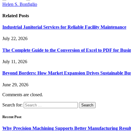
Helen S. Bonfiglio
Related
Posts
Industrial Janitorial Services for Reliable Facility Maintenance
July 22, 2026
The Complete Guide to the Conversion of Excel to PDF for Busin
July 11, 2026
Beyond Borders: How Market Expansion Drives Sustainable Busi
June 29, 2026
Comments are closed.
Search for:
Recent Post
Why Precision Machining Supports Better Manufacturing Resul