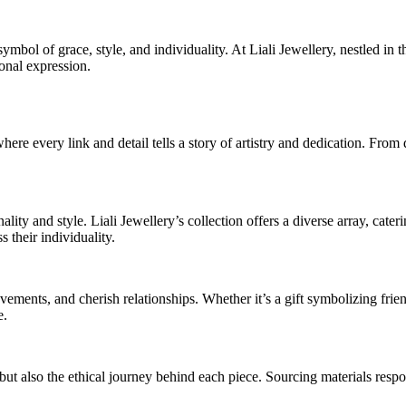
 symbol of grace, style, and individuality. At Liali Jewellery, nestled i
onal expression.
ere every link and detail tells a story of artistry and dedication. From d
ality and style. Liali Jewellery’s collection offers a diverse array, cate
 their individuality.
ments, and cherish relationships. Whether it’s a gift symbolizing frien
e.
s but also the ethical journey behind each piece. Sourcing materials resp