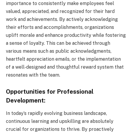
importance to consistently make employees feel
valued, appreciated, and recognized for their hard
work and achievements. By actively acknowledging
their efforts and accomplishments, organizations
uplift morale and enhance productivity while fostering
a sense of loyalty. This can be achieved through
various means such as public acknowledgments,
heartfelt appreciation emails, or the implementation
of a well-designed and thoughtful reward system that
resonates with the team.
Opportunities for Professional
Development:
In today’s rapidly evolving business landscape,
continuous learning and upskilling are absolutely
crucial for organizations to thrive. By proactively