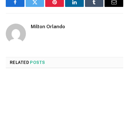
Facebook
Twitter
Pinterest
LinkedIn
Tumblr
Email
Milton Orlando
RELATED
POSTS