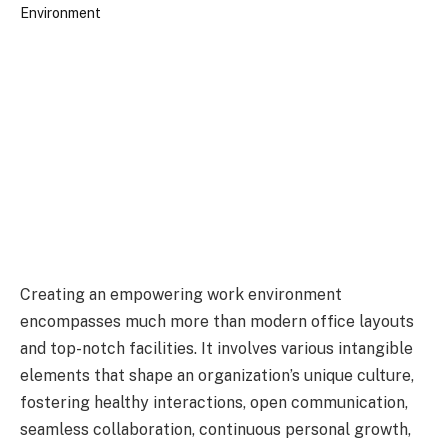
Creating an empowering work environment
encompasses much more than modern office layouts
and top-notch facilities. It involves various intangible
elements that shape an organization’s unique culture,
fostering healthy interactions, open communication,
seamless collaboration, continuous personal growth,