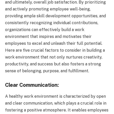
and ultimately, overall job satisfaction. By prioritizing
and actively promoting employee well-being,
providing ample skill development opportunities, and
consistently recognizing individual contributions,
organizations can effectively build a work
environment that inspires and motivates their
employees to excel and unleash their full potential.
Here are five crucial factors to consider in building a
work environment that not only nurtures creativity,
productivity, and success but also fosters a strong
sense of belonging, purpose, and fulfillment.
Clear Communication:
A healthy work environment is characterized by open
and clear communication, which plays a crucial role in
fostering a positive atmosphere. It enables employees