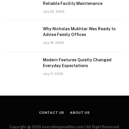
Reliable Facility Maintenance
July 22, 2026
Why Nicholas Mukhtar Was Ready to
Advise Family Offices
July 18, 2026
Modern Features Quietly Changed
Everyday Expectations
July 17, 2026
CONTACT US
ABOUT US
Copyright @ 2026 everythingsmallbiz.com | All Right Reserved.