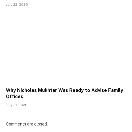
July 22, 2026
Why Nicholas Mukhtar Was Ready to Advise Family
Offices
July 18, 2026
Comments are closed.