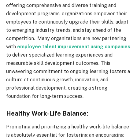
offering comprehensive and diverse training and
development programs, organizations empower their
employees to continuously upgrade their skills, adapt
to emerging industry trends, and stay ahead of the
competition.
Many organizations are now partnering
with
employee talent improvement using companies
to deliver specialized learning experiences and
measurable skill development outcomes.
This
unwavering commitment to ongoing learning fosters a
culture of continuous growth, innovation, and
professional development, creating a strong
foundation for long-term success.
Healthy Work-Life Balance:
Promoting and prioritizing a healthy work-life balance
is absolutely essential for fostering an encouraging