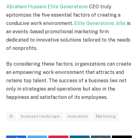
Abraham Hussein Elite Generations
CEO truly
epitomizes the five essential factors of creating a
conducive work environment.
Elite Generations Jobs
is
an events-based promotional marketing firm
dedicated to innovative solutions tailored to the needs
of nonprofits.
By considering these factors, organizations can create
an empowering work environment that attracts and
retains top talent. The success of a business lies not
only in strategies and operations but also in the
happiness and satisfaction of its employees.
AI
business landscape
innovation
Marketing