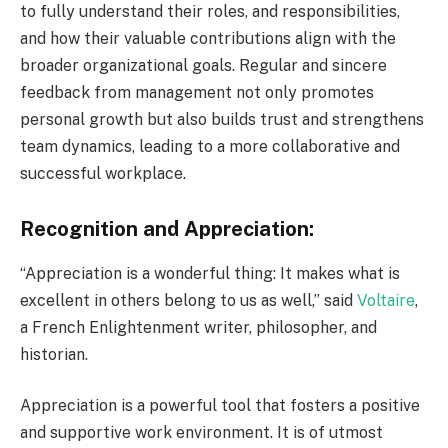
to fully understand their roles, and responsibilities,
and how their valuable contributions align with the
broader organizational goals. Regular and sincere
feedback from management not only promotes
personal growth but also builds trust and strengthens
team dynamics, leading to a more collaborative and
successful workplace.
Recognition and Appreciation:
“Appreciation is a wonderful thing: It makes what is
excellent in others belong to us as well,” said
Voltaire
,
a French Enlightenment writer, philosopher, and
historian.
Appreciation is a powerful tool that fosters a positive
and supportive work environment. It is of utmost