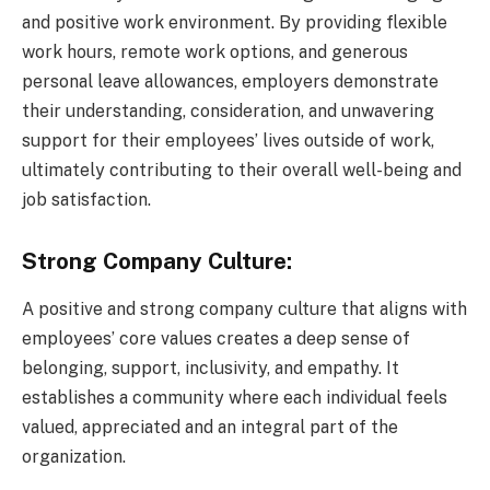
and positive work environment. By providing flexible
work hours, remote work options, and generous
personal leave allowances, employers demonstrate
their understanding, consideration, and unwavering
support for their employees’ lives outside of work,
ultimately contributing to their overall well-being and
job satisfaction.
Strong Company Culture:
A positive and strong company culture that aligns with
employees’ core values creates a deep sense of
belonging, support, inclusivity, and empathy. It
establishes a community where each individual feels
valued, appreciated and an integral part of the
organization.