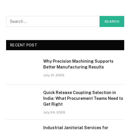
RECENT POST
Why Precision Machining Supports
Better Manufacturing Results
July 31, 2026
Quick Release Coupling Selection in
India: What Procurement Teams Need to
Get Right
July 24, 2026
Industrial Janitorial Services for