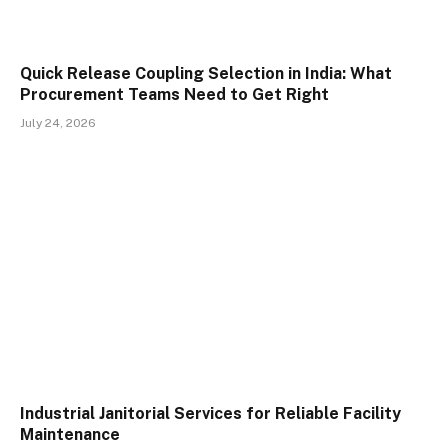
Quick Release Coupling Selection in India: What
Procurement Teams Need to Get Right
July 24, 2026
Industrial Janitorial Services for Reliable Facility
Maintenance