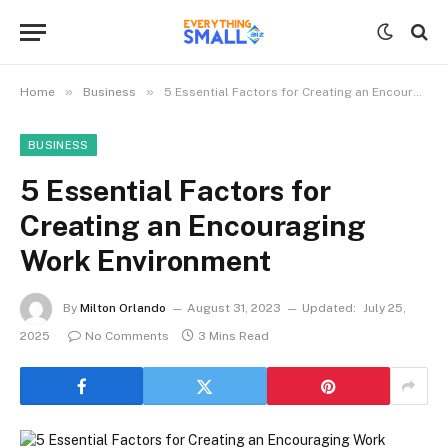
»
»
Home
Business
5 Essential Factors for Creating an Encouraging Work Environment
BUSINESS
5 Essential Factors for
Creating an Encouraging
Work Environment
By
Milton Orlando
August 31, 2023
Updated:
July 25,
2025
No Comments
3 Mins Read