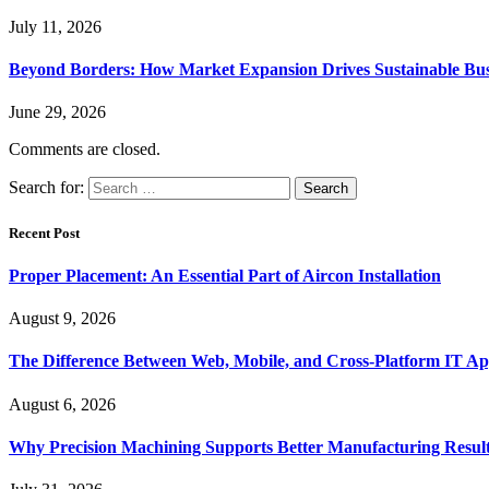
July 11, 2026
Beyond Borders: How Market Expansion Drives Sustainable Busi
June 29, 2026
Comments are closed.
Search for:
Recent Post
Proper Placement: An Essential Part of Aircon Installation
August 9, 2026
The Difference Between Web, Mobile, and Cross-Platform IT Ap
August 6, 2026
Why Precision Machining Supports Better Manufacturing Resul