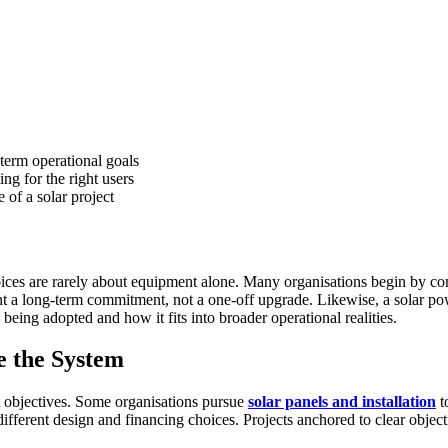
term operational goals
ng for the right users
 of a solar project
oices are rarely about equipment alone. Many organisations begin by compa
resent a long-term commitment, not a one-off upgrade. Likewise, a sola
eing adopted and how it fits into broader operational realities.
e the System
not objectives. Some organisations pursue
solar panels and installation
t
 different design and financing choices. Projects anchored to clear obje