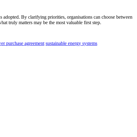
 is adopted. By clarifying priorities, organisations can choose between
hat truly matters may be the most valuable first step.
wer purchase agreement
sustainable energy systems