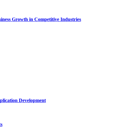
ness Growth in Competitive Industries
plication Development
ts