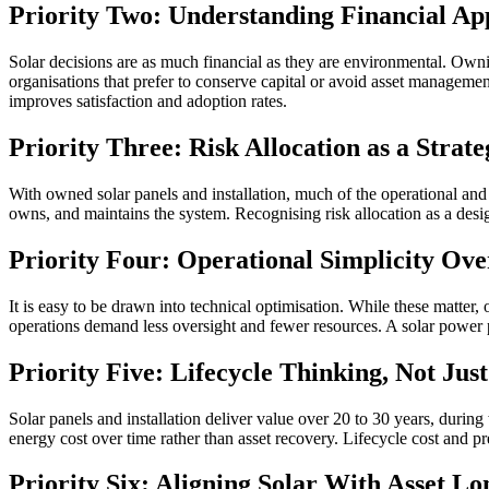
Priority Two: Understanding Financial App
Solar decisions are as much financial as they are environmental. Ownin
organisations that prefer to conserve capital or avoid asset managemen
improves satisfaction and adoption rates.
Priority Three: Risk Allocation as a Strat
With owned solar panels and installation, much of the operational and 
owns, and maintains the system. Recognising risk allocation as a design
Priority Four: Operational Simplicity Ove
It is easy to be drawn into technical optimisation. While these matter, 
operations demand less oversight and fewer resources. A solar power 
Priority Five: Lifecycle Thinking, Not Jus
Solar panels and installation deliver value over 20 to 30 years, duri
energy cost over time rather than asset recovery. Lifecycle cost and pr
Priority Six: Aligning Solar With Asset Lo