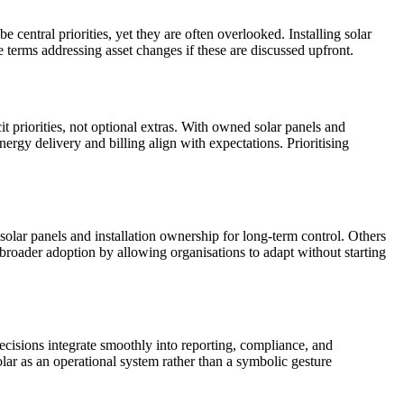
central priorities, yet they are often overlooked. Installing solar
 terms addressing asset changes if these are discussed upfront.
it priorities, not optional extras. With owned solar panels and
ergy delivery and billing align with expectations. Prioritising
 solar panels and installation ownership for long-term control. Others
broader adoption by allowing organisations to adapt without starting
 decisions integrate smoothly into reporting, compliance, and
lar as an operational system rather than a symbolic gesture