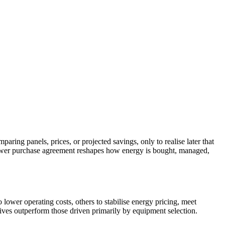
ring panels, prices, or projected savings, only to realise later that
r power purchase agreement reshapes how energy is bought, managed,
o lower operating costs, others to stabilise energy pricing, meet
ctives outperform those driven primarily by equipment selection.