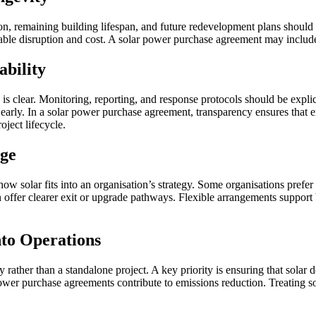
n, remaining building lifespan, and future redevelopment plans should be 
dable disruption and cost. A solar power purchase agreement may include
ability
is clear. Monitoring, reporting, and response protocols should be explic
 early. In a solar power purchase agreement, transparency ensures that en
ject lifecycle.
nge
how solar fits into an organisation’s strategy. Some organisations prefer
 offer clearer exit or upgrade pathways. Flexible arrangements support 
nto Operations
gy rather than a standalone project. A key priority is ensuring that solar
ower purchase agreements contribute to emissions reduction. Treating so