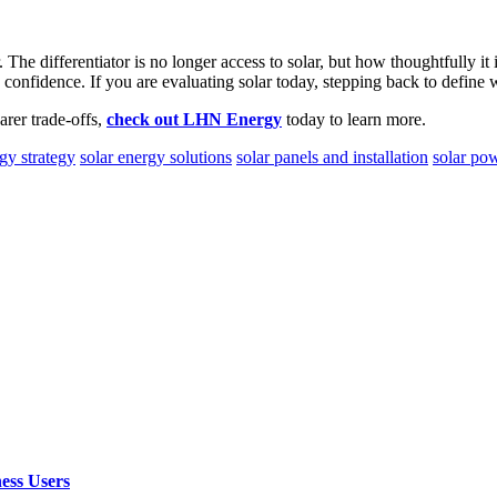
The differentiator is no longer access to solar, but how thoughtfully it
confidence. If you are evaluating solar today, stepping back to define w
arer trade-offs,
check out LHN Energy
today to learn more.
gy strategy
solar energy solutions
solar panels and installation
solar po
ess Users