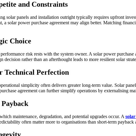
etite and Constraints
g solar panels and installation outright typically requires upfront inve
t, a solar power purchase agreement may align better. Matching financin
egic Choice
performance risk rests with the system owner. A solar power purchase ag
 decision rather than an afterthought leads to more resilient solar strate
r Technical Perfection
operational simplicity often delivers greater long-term value. Solar panels
purchase agreement can further simplify operations by externalising ma
t Payback
ng which maintenance, degradation, and potential upgrades occur. A
sola
edictability often matter more to organisations than short-term payback a
ngevity