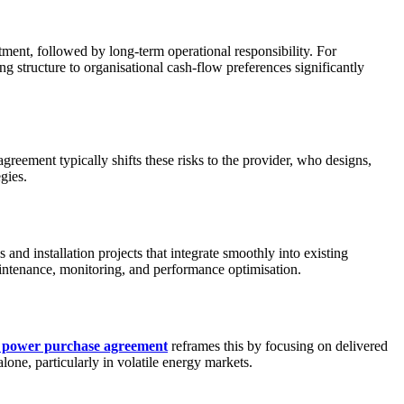
stment, followed by long-term operational responsibility. For
g structure to organisational cash-flow preferences significantly
reement typically shifts these risks to the provider, who designs,
gies.
 and installation projects that integrate smoothly into existing
intenance, monitoring, and performance optimisation.
r power purchase agreement
reframes this by focusing on delivered
lone, particularly in volatile energy markets.