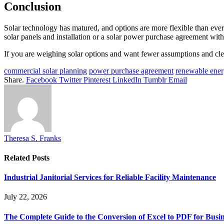
Conclusion
Solar technology has matured, and options are more flexible than ever. 
solar panels and installation or a solar power purchase agreement with 
If you are weighing solar options and want fewer assumptions and cle
commercial solar planning
power purchase agreement
renewable ener
Share.
Facebook
Twitter
Pinterest
LinkedIn
Tumblr
Email
Theresa S. Franks
Related
Posts
Industrial Janitorial Services for Reliable Facility Maintenance
July 22, 2026
The Complete Guide to the Conversion of Excel to PDF for Busin