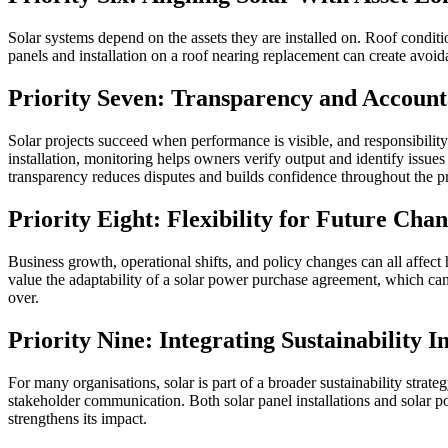
Solar systems depend on the assets they are installed on. Roof conditio
panels and installation on a roof nearing replacement can create avoi
Priority Seven: Transparency and Account
Solar projects succeed when performance is visible, and responsibility 
installation, monitoring helps owners verify output and identify issues
transparency reduces disputes and builds confidence throughout the pro
Priority Eight: Flexibility for Future Cha
Business growth, operational shifts, and policy changes can all affect 
value the adaptability of a solar power purchase agreement, which can
over.
Priority Nine: Integrating Sustainability I
For many organisations, solar is part of a broader sustainability strate
stakeholder communication. Both solar panel installations and solar p
strengthens its impact.