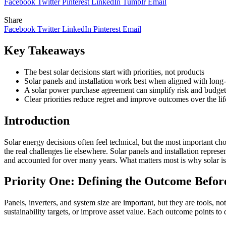
Facebook
Twitter
Pinterest
LinkedIn
Tumblr
Email
Share
Facebook
Twitter
LinkedIn
Pinterest
Email
Key Takeaways
The best solar decisions start with priorities, not products
Solar panels and installation work best when aligned with long-
A solar power purchase agreement can simplify risk and budgeti
Clear priorities reduce regret and improve outcomes over the life
Introduction
Solar energy decisions often feel technical, but the most important ch
the real challenges lie elsewhere. Solar panels and installation rep
and accounted for over many years. What matters most is why solar is b
Priority One: Defining the Outcome Befor
Panels, inverters, and system size are important, but they are tools, 
sustainability targets, or improve asset value. Each outcome points to