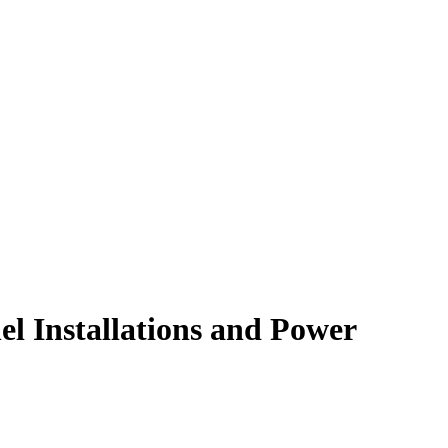
el Installations and Power