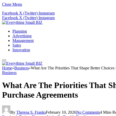
Close Menu
Facebook
X (Twitter)
Instagram
Facebook
X (Twitter)
Instagram
Planning
Advertising
Management
Sales
Innovation
Home
»
Business
»
What Are The Priorities That Shape Better Choices 
Business
What Are The Priorities That Sh
Purchase Agreements
By
Theresa S. Franks
February 10, 2026
No Comments
4 Mins R