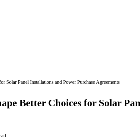
for Solar Panel Installations and Power Purchase Agreements
ape Better Choices for Solar Pan
ead