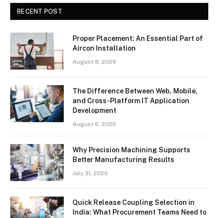
RECENT POST
Proper Placement: An Essential Part of
Aircon Installation
August 9, 2026
The Difference Between Web, Mobile,
and Cross-Platform IT Application
Development
August 6, 2026
Why Precision Machining Supports
Better Manufacturing Results
July 31, 2026
Quick Release Coupling Selection in
India: What Procurement Teams Need to