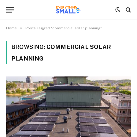
»
Home
Posts Tagged "commercial solar planning"
BROWSING:
COMMERCIAL SOLAR
PLANNING