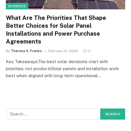
BUSINESS
What Are The Priorities That Shape
Better Choices for Solar Panel
Installations and Power Purchase
Agreements
By
Theresa S. Franks
February 10, 2026
0
Key TakeawaysThe best solar decisions start with
priorities, not productsSolar panels and installation work
best when aligned with long-term operational…