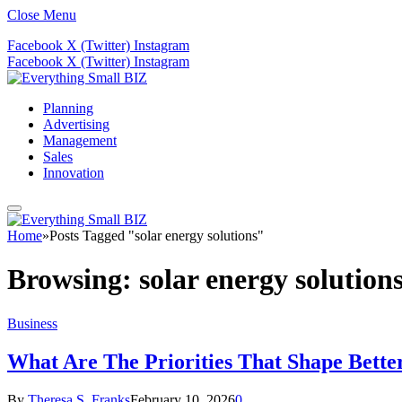
Close Menu
Facebook
X (Twitter)
Instagram
Facebook
X (Twitter)
Instagram
Planning
Advertising
Management
Sales
Innovation
Home
»
Posts Tagged "solar energy solutions"
Browsing:
solar energy solution
Business
What Are The Priorities That Shape Bette
By
Theresa S. Franks
February 10, 2026
0