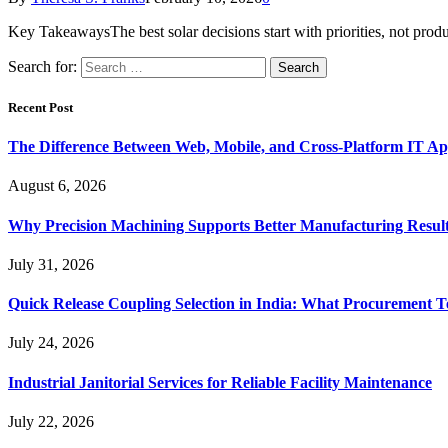
Key TakeawaysThe best solar decisions start with priorities, not pro
Search for:
Recent Post
The Difference Between Web, Mobile, and Cross-Platform IT Ap
August 6, 2026
Why Precision Machining Supports Better Manufacturing Resul
July 31, 2026
Quick Release Coupling Selection in India: What Procurement T
July 24, 2026
Industrial Janitorial Services for Reliable Facility Maintenance
July 22, 2026