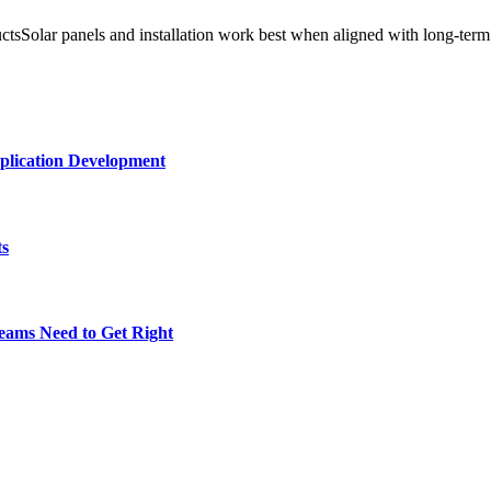
ductsSolar panels and installation work best when aligned with long-ter
plication Development
ts
eams Need to Get Right