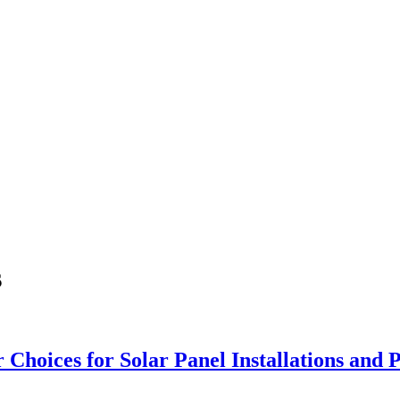
s
r Choices for Solar Panel Installations an