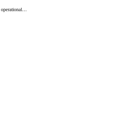
m operational…