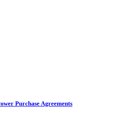
d Power Purchase Agreements