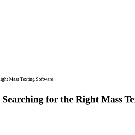
 Right Mass Texting Software
n Searching for the Right Mass T
d