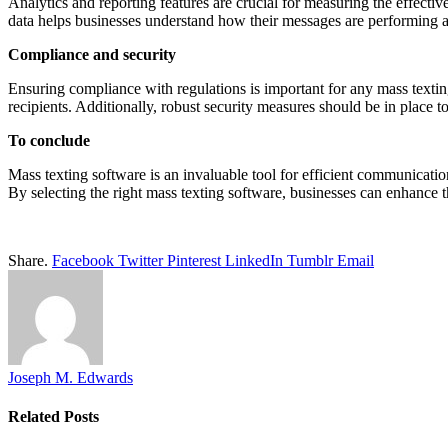
Analytics and reporting features are crucial for measuring the effect
data helps businesses understand how their messages are performing a
Compliance and security
Ensuring compliance with regulations is important for any mass textin
recipients. Additionally, robust security measures should be in place t
To conclude
Mass texting software is an invaluable tool for efficient communicat
By selecting the right mass texting software, businesses can enhance 
Share.
Facebook
Twitter
Pinterest
LinkedIn
Tumblr
Email
Joseph M. Edwards
Related
Posts