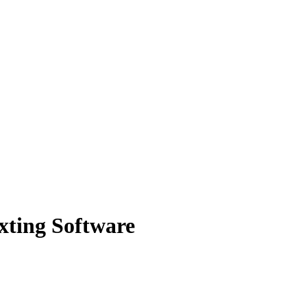
exting Software