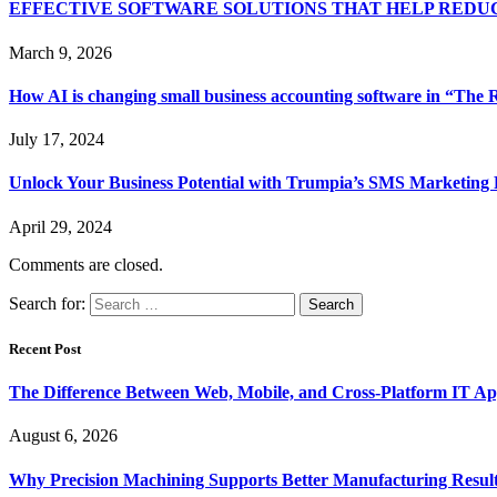
EFFECTIVE SOFTWARE SOLUTIONS THAT HELP RED
March 9, 2026
How AI is changing small business accounting software in “The R
July 17, 2024
Unlock Your Business Potential with Trumpia’s SMS Marketing 
April 29, 2024
Comments are closed.
Search for:
Recent Post
The Difference Between Web, Mobile, and Cross-Platform IT Ap
August 6, 2026
Why Precision Machining Supports Better Manufacturing Resul