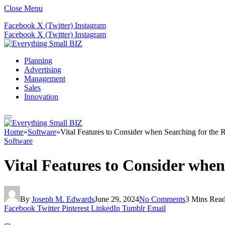
Close Menu
Facebook
X (Twitter)
Instagram
Facebook
X (Twitter)
Instagram
Planning
Advertising
Management
Sales
Innovation
Home
»
Software
»
Vital Features to Consider when Searching for the
Software
Vital Features to Consider whe
By
Joseph M. Edwards
June 29, 2024
No Comments
3 Mins Rea
Facebook
Twitter
Pinterest
LinkedIn
Tumblr
Email