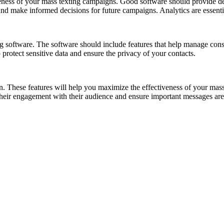
iveness of your mass texting campaigns. Good software should provide de
nd make informed decisions for future campaigns. Analytics are essenti
g software. The software should include features that help manage conse
o protect sensitive data and ensure the privacy of your contacts.
ion. These features will help you maximize the effectiveness of your ma
their engagement with their audience and ensure important messages are