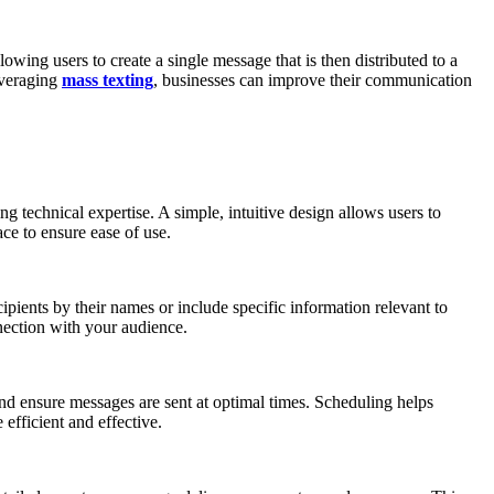
owing users to create a single message that is then distributed to a
leveraging
mass texting
, businesses can improve their communication
 technical expertise. A simple, intuitive design allows users to
ace to ensure ease of use.
pients by their names or include specific information relevant to
nnection with your audience.
and ensure messages are sent at optimal times. Scheduling helps
efficient and effective.