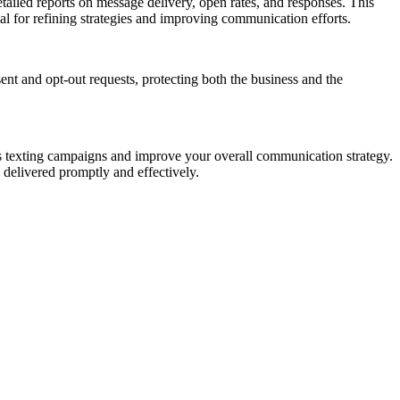
tailed reports on message delivery, open rates, and responses. This
al for refining strategies and improving communication efforts.
nt and opt-out requests, protecting both the business and the
ss texting campaigns and improve your overall communication strategy.
 delivered promptly and effectively.