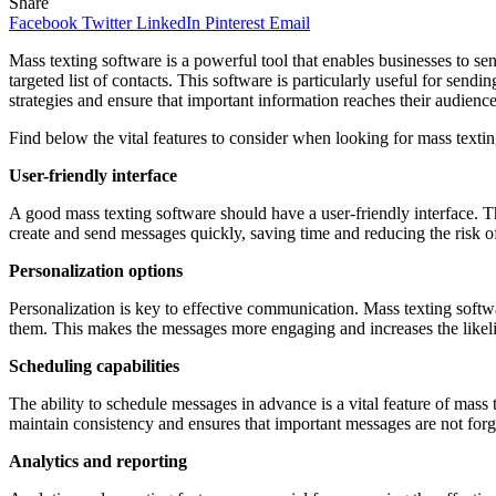
Share
Facebook
Twitter
LinkedIn
Pinterest
Email
Mass texting software is a powerful tool that enables businesses to sen
targeted list of contacts. This software is particularly useful for se
strategies and ensure that important information reaches their audienc
Find below the vital features to consider when looking for mass texti
User-friendly interface
A good mass texting software should have a user-friendly interface. Th
create and send messages quickly, saving time and reducing the risk of 
Personalization options
Personalization is key to effective communication. Mass texting softwa
them. This makes the messages more engaging and increases the likeli
Scheduling capabilities
The ability to schedule messages in advance is a vital feature of mass
maintain consistency and ensures that important messages are not forg
Analytics and reporting