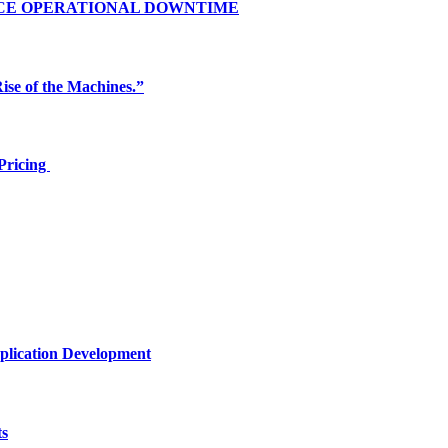
UCE OPERATIONAL DOWNTIME
ise of the Machines.”
Pricing
plication Development
ts