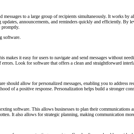
d messages to a large group of recipients simultaneously. It works by all
nding updates, announcements, and reminders quickly and efficiently. By 
e promptly.
ng software.
is makes it easy for users to navigate and send messages without needing
errors. Look for software that offers a clean and straightforward interf
re should allow for personalized messages, enabling you to address reci
hood of a positive response. Personalization helps build a stronger co
 texting software. This allows businesses to plan their communications 
otten. It also allows for strategic planning, making communication more 