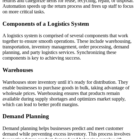
returns and categorize items for reuse, recycling, repair, or disposal.
Automation speeds up the return process and frees up staff to focus
on more critical tasks.
Components of a Logistics System
A logistics system is comprised of several components that work
together to ensure smooth operations. These include warehousing,
transportation, inventory management, order processing, demand
planning, and party logistics services. Synchronizing these
components is key to achieving success.
Warehouses
Warehouses store inventory until it’s ready for distribution. They
enable businesses to purchase goods in bulk, taking advantage of
wholesale prices. Warehousing ensures that products remain
available during supply shortages and optimizes market supply,
which can lead to better profit margins.
Demand Planning
Demand planning helps businesses predict and meet customer
demand while preventing excess inventory. This process involves