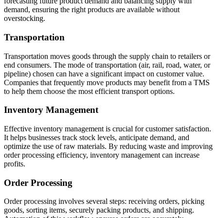
forecasting future product demand and balancing supply with
demand, ensuring the right products are available without
overstocking.
Transportation
Transportation moves goods through the supply chain to retailers or
end consumers. The mode of transportation (air, rail, road, water, or
pipeline) chosen can have a significant impact on customer value.
Companies that frequently move products may benefit from a TMS
to help them choose the most efficient transport options.
Inventory Management
Effective inventory management is crucial for customer satisfaction.
It helps businesses track stock levels, anticipate demand, and
optimize the use of raw materials. By reducing waste and improving
order processing efficiency, inventory management can increase
profits.
Order Processing
Order processing involves several steps: receiving orders, picking
goods, sorting items, securely packing products, and shipping.