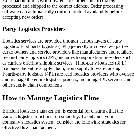
Automation of this workflow ensures orders are accurately
processed and shipped to the correct address. Order processing
software can automatically confirm product availability before
accepting new orders.
Party Logistics Providers
Logistics services are provided through various layers of party
logistics. First-party logistics (1PL) generally involves two parties—
cargo owners and service providers like manufacturers and retailers.
Second-party logistics (2PL) includes transportation providers such
as carriers offering shipping services. Third-party logistics (3PL)
manages the entire supply chain, from supply to warehousing.
Fourth-party logistics (4PL) are lead logistics providers who oversee
and manage the entire logistics process, including 3PL services and
other supply chain components.
How to Manage Logistics Flow
Efficient logistics management is essential for ensuring that the
various logistics functions run smoothly. To enhance your
company’s logistics system, consider the following strategies for
effective flow management: