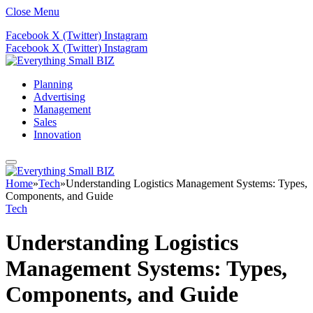
Close Menu
Facebook
X (Twitter)
Instagram
Facebook
X (Twitter)
Instagram
Planning
Advertising
Management
Sales
Innovation
Home
»
Tech
»
Understanding Logistics Management Systems: Types,
Components, and Guide
Tech
Understanding Logistics
Management Systems: Types,
Components, and Guide