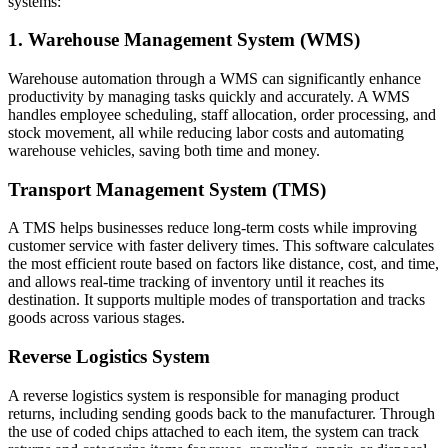
systems:
1. Warehouse Management System (WMS)
Warehouse automation through a WMS can significantly enhance
productivity by managing tasks quickly and accurately. A WMS
handles employee scheduling, staff allocation, order processing, and
stock movement, all while reducing labor costs and automating
warehouse vehicles, saving both time and money.
Transport Management System (TMS)
A TMS helps businesses reduce long-term costs while improving
customer service with faster delivery times. This software calculates
the most efficient route based on factors like distance, cost, and time,
and allows real-time tracking of inventory until it reaches its
destination. It supports multiple modes of transportation and tracks
goods across various stages.
Reverse Logistics System
A reverse logistics system is responsible for managing product
returns, including sending goods back to the manufacturer. Through
the use of coded chips attached to each item, the system can track