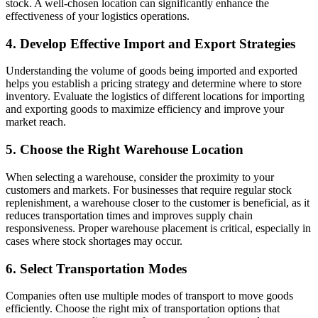
stock. A well-chosen location can significantly enhance the
effectiveness of your logistics operations.
4. Develop Effective Import and Export Strategies
Understanding the volume of goods being imported and exported
helps you establish a pricing strategy and determine where to store
inventory. Evaluate the logistics of different locations for importing
and exporting goods to maximize efficiency and improve your
market reach.
5. Choose the Right Warehouse Location
When selecting a warehouse, consider the proximity to your
customers and markets. For businesses that require regular stock
replenishment, a warehouse closer to the customer is beneficial, as it
reduces transportation times and improves supply chain
responsiveness. Proper warehouse placement is critical, especially in
cases where stock shortages may occur.
6. Select Transportation Modes
Companies often use multiple modes of transport to move goods
efficiently. Choose the right mix of transportation options that