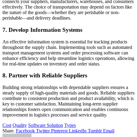
connects your suppliers, manufacturers, warehouses, and consumers
effectively. The choice of transportation may depend on factors like
the nature of the goods—whether they are perishable or non-
perishable—and delivery deadlines.
7. Develop Information Systems
An effective information system is essential for tracking products
throughout the supply chain. Implementing tools such as automated
transport management systems and order processing software can
enhance efficiency and help streamline logistics operations, allowing
for real-time updates on inventory and order status.
8. Partner with Reliable Suppliers
Building strong relationships with dependable suppliers ensures a
steady supply of high-quality materials and goods. Reliable suppliers
contribute to consistent production and product availability, which is
key to customer satisfaction. Maintaining long-term supplier
relationships fosters open communication and enables continuous
improvement in logistics processes and service quality.
Cost
Quality
Software Solution
Types
Share.
Facebook
Twitter
Pinterest
LinkedIn
Tumblr
Email