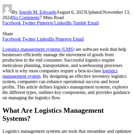
By
Joseph M. Edwards
August 6, 2023
Updated:
November 13,
2024
No Comments
7 Mins Read
Facebook
Twitter
Pinterest
LinkedIn
Tumblr
Email
Share
Facebook
Twitter
LinkedIn
Pinterest
Email
Logistics management systems (LMS)
are software tools that help
businesses efficiently manage the movement of goods from
production to the end consumer. Successful logistics require
meticulous planning, transportation, and warehousing processes
which is why most companies require a best-in-class
logistics
management system
. By designing an effective inventory logistics
system, companies can enhance operational success and boost
profits. This article defines logistics management systems, explores
the different types, outlines key components, and provides guidance
on managing the logistics flow.
What Are Logistics Management
Systems?
Logistics management systems are tools that streamline and optimize