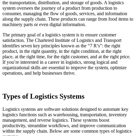
the transportation, distribution, and storage of goods. A logistics
system oversees the journey of a product from production to
consumer, managing the flow of goods, services, and information
along the supply chain. These products can range from food items to
machinery parts or even digital information.
The primary goal of a logistics system is to ensure customer
satisfaction. The Chartered Institute of Logistics and Transport
identifies seven key principles known as the “7 R’s”: the right
product, in the right quantity, in the right condition, at the right
place, at the right time, for the right customer, and at the right price.
If you’re interested in a career in logistics, strong logical and
organizational skills are essential to improve the system, optimize
operations, and help businesses thrive.
Types of Logistics Systems
Logistics systems are software solutions designed to automate key
logistics functions such as warehousing, transportation, inventory
management, and reverse logistics. These systems boost
productivity, streamline workflows, and improve communication
within the supply chain. Below are some common types of logistics