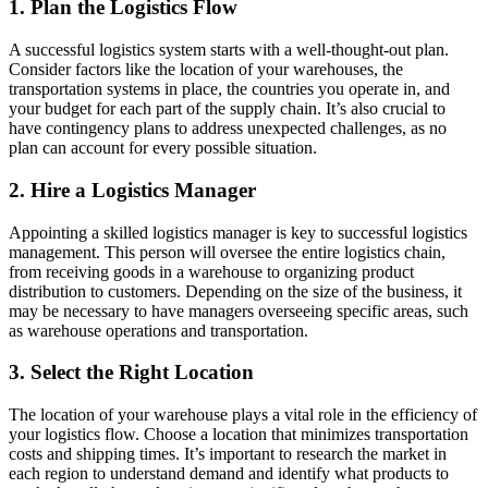
1. Plan the Logistics Flow
A successful logistics system starts with a well-thought-out plan.
Consider factors like the location of your warehouses, the
transportation systems in place, the countries you operate in, and
your budget for each part of the supply chain. It’s also crucial to
have contingency plans to address unexpected challenges, as no
plan can account for every possible situation.
2. Hire a Logistics Manager
Appointing a skilled logistics manager is key to successful logistics
management. This person will oversee the entire logistics chain,
from receiving goods in a warehouse to organizing product
distribution to customers. Depending on the size of the business, it
may be necessary to have managers overseeing specific areas, such
as warehouse operations and transportation.
3. Select the Right Location
The location of your warehouse plays a vital role in the efficiency of
your logistics flow. Choose a location that minimizes transportation
costs and shipping times. It’s important to research the market in
each region to understand demand and identify what products to