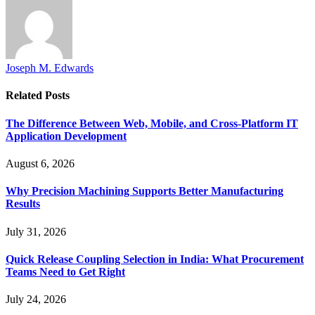
Joseph M. Edwards
Related
Posts
The Difference Between Web, Mobile, and Cross-Platform IT
Application Development
August 6, 2026
Why Precision Machining Supports Better Manufacturing
Results
July 31, 2026
Quick Release Coupling Selection in India: What Procurement
Teams Need to Get Right
July 24, 2026