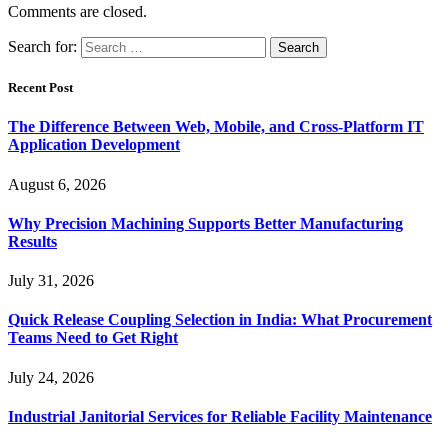
Comments are closed.
Search for:
Recent Post
The Difference Between Web, Mobile, and Cross-Platform IT
Application Development
August 6, 2026
Why Precision Machining Supports Better Manufacturing
Results
July 31, 2026
Quick Release Coupling Selection in India: What Procurement
Teams Need to Get Right
July 24, 2026
Industrial Janitorial Services for Reliable Facility Maintenance