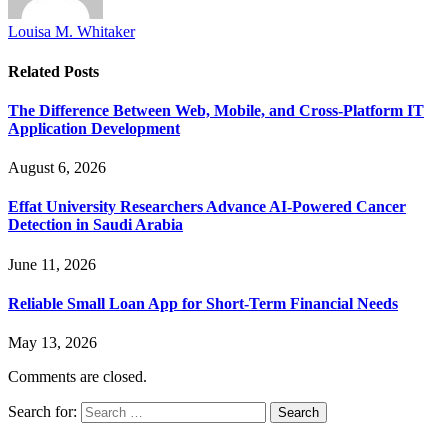
Louisa M. Whitaker
Related
Posts
The Difference Between Web, Mobile, and Cross-Platform IT
Application Development
August 6, 2026
Effat University Researchers Advance AI-Powered Cancer
Detection in Saudi Arabia
June 11, 2026
Reliable Small Loan App for Short-Term Financial Needs
May 13, 2026
Comments are closed.
Search for: