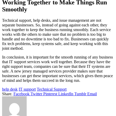
Working Together to Make Things Run
Smoothly
Technical support, help desks, and issue management are not
separate businesses. So, instead of going against each other, they
work together to keep the business running smoothly. Each service
works with the others to make sure that no problem is too big to
handle and no downtime is too bad to fix. Businesses can quickly
fix tech problems, keep systems safe, and keep working with this
joint method.
In conclusion, it is important for the smooth running of any business
that IT support services work well together. Because they have the
right support team, companies can be sure that their IT systems are
safe. A new jersey managed services provider makes sure that
businesses can get these important services, which gives them peace
of mind and helps them succeed in the long run.
help desk
IT support
Technical Support
Share.
Facebook
Twitter
Pinterest
LinkedIn
Tumblr
Email