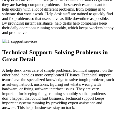
they are having computer problems. These services are meant to
help quickly with a lot of different problems, from logging in to
software that won’t work. Help desk staff are trained to quickly find
and fix problems so that users have as little downtime as possible.
By providing instant assistance, help desks help companies keep
their daily operations running smoothly, which keeps workers happy
and productive.
Technical Support: Solving Problems in
Great Detail
A help desk takes care of simple problems; technical support, on the
other hand, handles more complicated IT issues. Technical support
teams have the specialized knowledge to solve tough problems, such
as solving network mistakes, figuring out what’s wrong with
hardware, or fixing software interface issues. They are very
important for keeping things running smoothly so that problems
don’t happen that could hurt business. Technical support keeps
important systems running by providing expert assistance and
answers. This helps businesses stay on track.