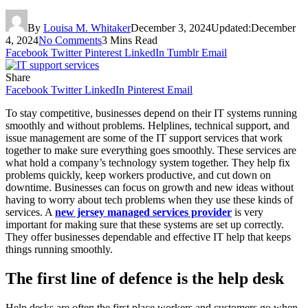
By
Louisa M. Whitaker
December 3, 2024
Updated:
December
4, 2024
No Comments
3 Mins Read
Facebook
Twitter
Pinterest
LinkedIn
Tumblr
Email
Share
Facebook
Twitter
LinkedIn
Pinterest
Email
To stay competitive, businesses depend on their IT systems running
smoothly and without problems. Helplines, technical support, and
issue management are some of the IT support services that work
together to make sure everything goes smoothly. These services are
what hold a company’s technology system together. They help fix
problems quickly, keep workers productive, and cut down on
downtime. Businesses can focus on growth and new ideas without
having to worry about tech problems when they use these kinds of
services. A
new jersey managed services provider
is very
important for making sure that these systems are set up correctly.
They offer businesses dependable and effective IT help that keeps
things running smoothly.
The first line of defence is the help desk
Help desks are often the first place workers and customers go when