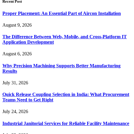
Recent Post
Proper Placement: An Essential Part of Aircon Installation
August 9, 2026
The Difference Between Web, Mobile, and Cross-Platform IT
Application Development
August 6, 2026
Why Precision Machining Supports Better Manufacturing
Results
July 31, 2026
Quick Release Coupling Selection in India: What Procurement
Teams Need to Get Right
July 24, 2026
Industrial Janitorial Services for Reliable Facility Maintenance