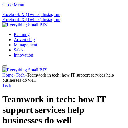
Close Menu
Facebook
X (Twitter)
Instagram
Facebook
X (Twitter)
Instagram
Planning
Advertising
Management
Sales
Innovation
Home
»
Tech
»
Teamwork in tech: how IT support services help
businesses do well
Tech
Teamwork in tech: how IT
support services help
businesses do well