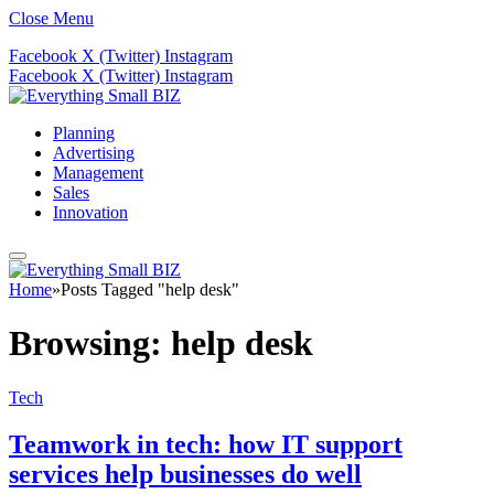
Close Menu
Facebook
X (Twitter)
Instagram
Facebook
X (Twitter)
Instagram
Planning
Advertising
Management
Sales
Innovation
Home
»
Posts Tagged "help desk"
Browsing:
help desk
Tech
Teamwork in tech: how IT support
services help businesses do well