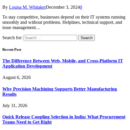
By
Louisa M. Whitaker
December 3, 2024
0
To stay competitive, businesses depend on their IT systems running
smoothly and without problems. Helplines, technical support, and
issue management…
Search for:
Recent Post
The Difference Between Web, Mobile, and Cross-Platform IT
Application Development
August 6, 2026
Why Precision Machining Supports Better Manufacturing
Results
July 31, 2026
Quick Release Coupling Selection in India: What Procurement
Teams Need to Get Right