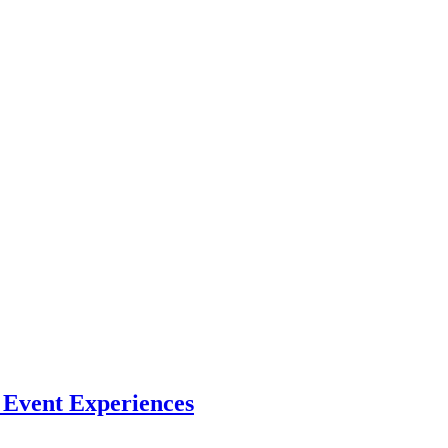
l Event Experiences