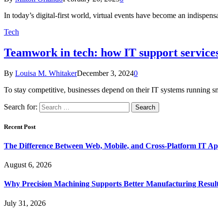
In today’s digital-first world, virtual events have become an indispe
Tech
Teamwork in tech: how IT support services
By
Louisa M. Whitaker
December 3, 2024
0
To stay competitive, businesses depend on their IT systems running 
Search for:
Recent Post
The Difference Between Web, Mobile, and Cross-Platform IT Ap
August 6, 2026
Why Precision Machining Supports Better Manufacturing Resul
July 31, 2026