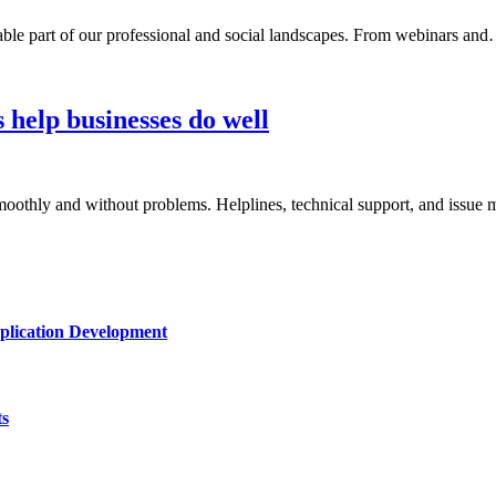
nsable part of our professional and social landscapes. From webinars an
 help businesses do well
smoothly and without problems. Helplines, technical support, and iss
plication Development
ts