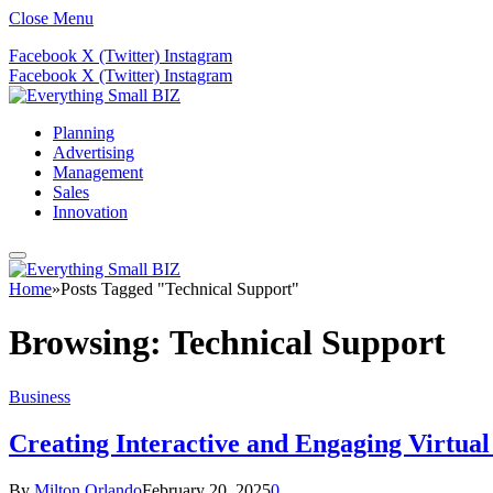
Close Menu
Facebook
X (Twitter)
Instagram
Facebook
X (Twitter)
Instagram
Planning
Advertising
Management
Sales
Innovation
Home
»
Posts Tagged "Technical Support"
Browsing:
Technical Support
Business
Creating Interactive and Engaging Virtua
By
Milton Orlando
February 20, 2025
0