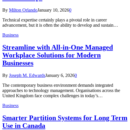
By
Milton Orlando
January 10, 2026
0
Technical expertise certainly plays a pivotal role in career
advancement, but it is often the ability to develop and sustain…
Business
Streamline with All-in-One Managed
Workplace Solutions for Modern
Businesses
By
Joseph M. Edwards
January 6, 2026
0
The contemporary business environment demands integrated
approaches to technology management. Organisations across the
United Kingdom face complex challenges in today’s…
Business
Smarter Partition Systems for Long Term
Use in Canada