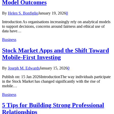
Model Outcomes
By
Helen S. Bonfiglio
January 19, 2026
0
Introduction As organisations increasingly rely on analytical models
to support decisions, concerns around fairness and ethical use of
data have…
Business
Stock Market Apps and the Shift Toward
Mobile-First Investing
By
Joseph M. Edwards
January 15, 2026
0
Publish on: 15 Jan 2026IntroductionThe way individuals participate
in the Stock Market has changed significantly with the rise of
mobile…
Business
5 Tips for Building Strong Professional
Relationships