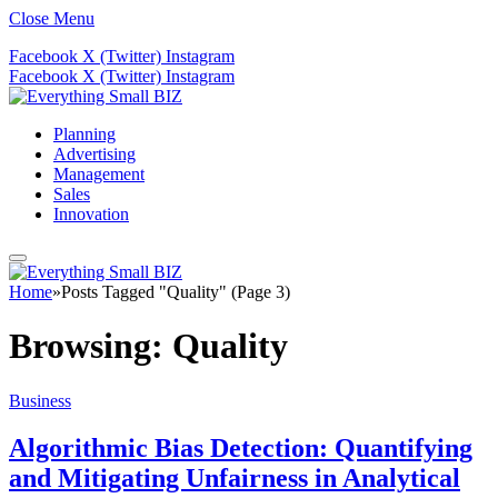
Close Menu
Facebook
X (Twitter)
Instagram
Facebook
X (Twitter)
Instagram
Planning
Advertising
Management
Sales
Innovation
Home
»
Posts Tagged "Quality" (Page 3)
Browsing:
Quality
Business
Algorithmic Bias Detection: Quantifying
and Mitigating Unfairness in Analytical