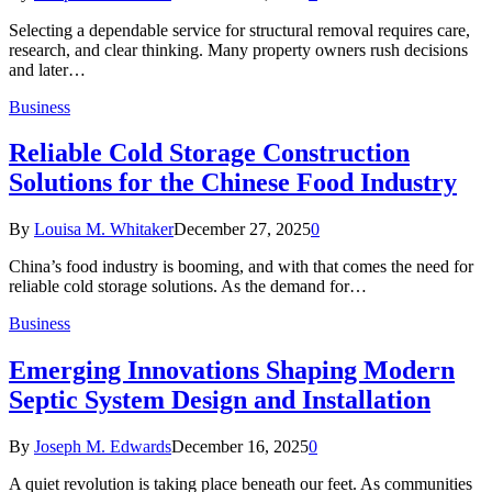
Selecting a dependable service for structural removal requires care,
research, and clear thinking. Many property owners rush decisions
and later…
Business
Reliable Cold Storage Construction
Solutions for the Chinese Food Industry
By
Louisa M. Whitaker
December 27, 2025
0
China’s food industry is booming, and with that comes the need for
reliable cold storage solutions. As the demand for…
Business
Emerging Innovations Shaping Modern
Septic System Design and Installation
By
Joseph M. Edwards
December 16, 2025
0
A quiet revolution is taking place beneath our feet. As communities