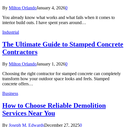
By
Milton Orlando
January 4, 2026
0
You already know what works and what fails when it comes to
interior build outs. I have spent years around…
Industrial
The Ultimate Guide to Stamped Concrete
Contractors
By
Milton Orlando
January 1, 2026
0
Choosing the right contractor for stamped concrete can completely
transform how your outdoor space looks and feels. Stamped
concrete offers…
Business
How to Choose Reliable Demolition
Services Near You
By
Joseph M. Edwards
December 27, 2025
0