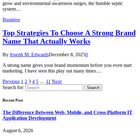
grow and environmental awareness surges, the humble septic
system…
Business
Top Strategies To Choose A Strong Brand
Name That Actually Works
By
Joseph M. Edwards
December 8, 2025
0
A strong name gives your brand momentum before you even start
marketing. I have seen this play out many times.…
Previous
1
2
3
4
5
…
11
Next
Search for:
Recent Post
The Difference Between Web, Mobile, and Cross-Platform IT
Application Development
August 6, 2026