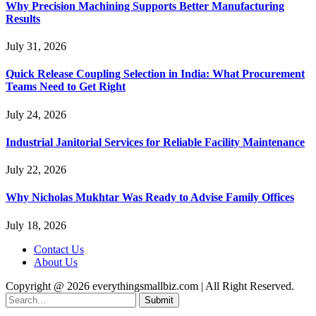
Why Precision Machining Supports Better Manufacturing
Results
July 31, 2026
Quick Release Coupling Selection in India: What Procurement
Teams Need to Get Right
July 24, 2026
Industrial Janitorial Services for Reliable Facility Maintenance
July 22, 2026
Why Nicholas Mukhtar Was Ready to Advise Family Offices
July 18, 2026
Contact Us
About Us
Copyright @ 2026 everythingsmallbiz.com | All Right Reserved.
Submit