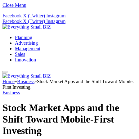
Close Menu
Facebook
X (Twitter)
Instagram
Facebook
X (Twitter)
Instagram
Planning
Advertising
Management
Sales
Innovation
Home
»
Business
»
Stock Market Apps and the Shift Toward Mobile-
First Investing
Business
Stock Market Apps and the
Shift Toward Mobile-First
Investing