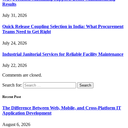
Results
July 31, 2026
Quick Release Coupling Selection in India: What Procurement
Teams Need to Get Right
July 24, 2026
Industrial Janitorial Services for Reliable Facility Maintenance
July 22, 2026
Comments are closed.
Search for:
Recent Post
The Difference Between Web, Mobile, and Cross-Platform IT
Application Development
August 6, 2026