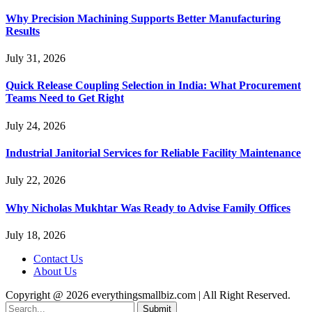
Why Precision Machining Supports Better Manufacturing
Results
July 31, 2026
Quick Release Coupling Selection in India: What Procurement
Teams Need to Get Right
July 24, 2026
Industrial Janitorial Services for Reliable Facility Maintenance
July 22, 2026
Why Nicholas Mukhtar Was Ready to Advise Family Offices
July 18, 2026
Contact Us
About Us
Copyright @ 2026 everythingsmallbiz.com | All Right Reserved.
Submit