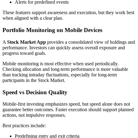
Alerts for predefined events
These features support awareness and execution, but they work best
when aligned with a clear plan.
Portfolio Monitoring on Mobile Devices
A
Stock Market App
provides a consolidated view of holdings and
performance. Investors can quickly assess overall exposure and
progress toward goals.
Mobile monitoring is most effective when used periodically.
Checking allocation and long-term performance is more valuable
than tracking intraday fluctuations, especially for long-term
participants in the Stock Market.
Speed vs Decision Quality
Mobile-first investing emphasizes speed, but speed alone does not
guarantee better outcomes. Faster execution should support planned
actions, not impulsive responses.
Best practices include:
Predefining entry and exit criteria