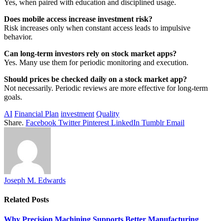
Yes, when paired with education and disciplined usage.
Does mobile access increase investment risk?
Risk increases only when constant access leads to impulsive
behavior.
Can long-term investors rely on stock market apps?
Yes. Many use them for periodic monitoring and execution.
Should prices be checked daily on a stock market app?
Not necessarily. Periodic reviews are more effective for long-term
goals.
AI
Financial Plan
investment
Quality
Share.
Facebook
Twitter
Pinterest
LinkedIn
Tumblr
Email
Joseph M. Edwards
Related
Posts
Why Precision Machining Supports Better Manufacturing