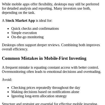
While mobile apps offer flexibility, desktops may still be preferred
for detailed analysis and reporting. Many investors use both,
depending on the task.
A
Stock Market App
is ideal for:
Quick checks and confirmations
Simple execution
On-the-go monitoring
Desktops often support deeper reviews. Combining both improves
overall efficiency.
Common Mistakes in Mobile-First Investing
A frequent mistake is equating constant access with better control.
Overmonitoring often leads to emotional decisions and overtrading.
Avoid:
Checking prices repeatedly throughout the day
Making decisions based on notifications alone
Ignoring long-term allocation strategy
Structure and restraint are essential for effective mobile investing.