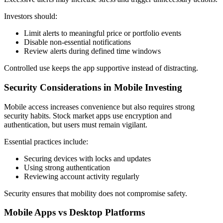
Investors should:
Limit alerts to meaningful price or portfolio events
Disable non-essential notifications
Review alerts during defined time windows
Controlled use keeps the app supportive instead of distracting.
Security Considerations in Mobile Investing
Mobile access increases convenience but also requires strong
security habits. Stock market apps use encryption and
authentication, but users must remain vigilant.
Essential practices include:
Securing devices with locks and updates
Using strong authentication
Reviewing account activity regularly
Security ensures that mobility does not compromise safety.
Mobile Apps vs Desktop Platforms