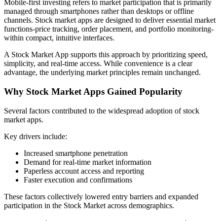
Mobile-first investing refers to market participation that is primarily
managed through smartphones rather than desktops or offline
channels. Stock market apps are designed to deliver essential market
functions-price tracking, order placement, and portfolio monitoring-
within compact, intuitive interfaces.
A Stock Market App supports this approach by prioritizing speed,
simplicity, and real-time access. While convenience is a clear
advantage, the underlying market principles remain unchanged.
Why Stock Market Apps Gained Popularity
Several factors contributed to the widespread adoption of stock
market apps.
Key drivers include:
Increased smartphone penetration
Demand for real-time market information
Paperless account access and reporting
Faster execution and confirmations
These factors collectively lowered entry barriers and expanded
participation in the Stock Market across demographics.