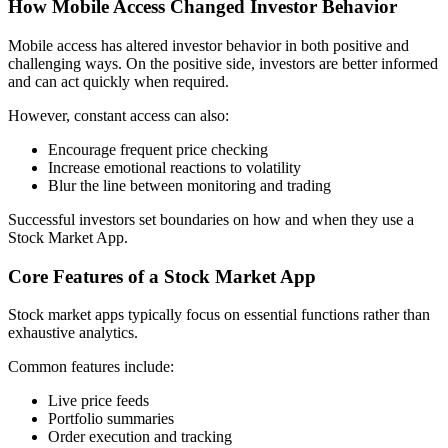
How Mobile Access Changed Investor Behavior
Mobile access has altered investor behavior in both positive and
challenging ways. On the positive side, investors are better informed
and can act quickly when required.
However, constant access can also:
Encourage frequent price checking
Increase emotional reactions to volatility
Blur the line between monitoring and trading
Successful investors set boundaries on how and when they use a
Stock Market App.
Core Features of a Stock Market App
Stock market apps typically focus on essential functions rather than
exhaustive analytics.
Common features include:
Live price feeds
Portfolio summaries
Order execution and tracking