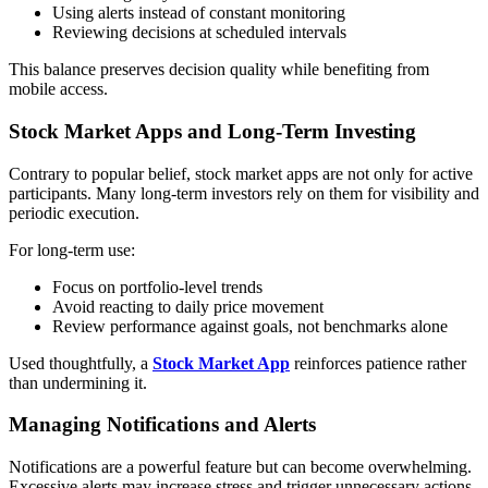
Using alerts instead of constant monitoring
Reviewing decisions at scheduled intervals
This balance preserves decision quality while benefiting from
mobile access.
Stock Market Apps and Long-Term Investing
Contrary to popular belief, stock market apps are not only for active
participants. Many long-term investors rely on them for visibility and
periodic execution.
For long-term use:
Focus on portfolio-level trends
Avoid reacting to daily price movement
Review performance against goals, not benchmarks alone
Used thoughtfully, a
Stock Market App
reinforces patience rather
than undermining it.
Managing Notifications and Alerts
Notifications are a powerful feature but can become overwhelming.
Excessive alerts may increase stress and trigger unnecessary actions.