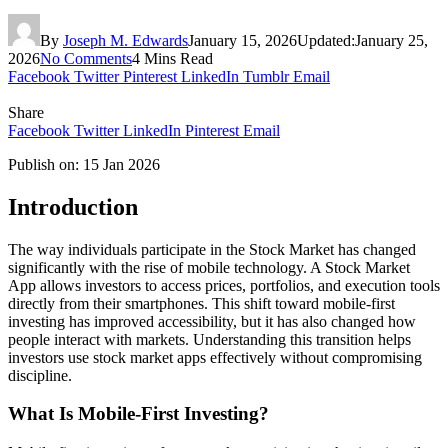
By
Joseph M. Edwards
January 15, 2026
Updated:
January 25,
2026
No Comments
4 Mins Read
Facebook
Twitter
Pinterest
LinkedIn
Tumblr
Email
Share
Facebook
Twitter
LinkedIn
Pinterest
Email
Publish on: 15 Jan 2026
Introduction
The way individuals participate in the Stock Market has changed
significantly with the rise of mobile technology. A Stock Market
App allows investors to access prices, portfolios, and execution tools
directly from their smartphones. This shift toward mobile-first
investing has improved accessibility, but it has also changed how
people interact with markets. Understanding this transition helps
investors use stock market apps effectively without compromising
discipline.
What Is Mobile-First Investing?