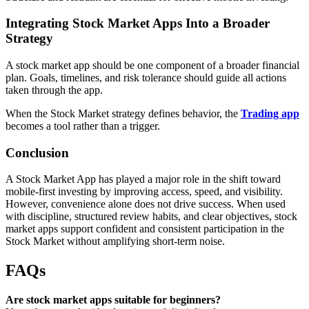
Integrating Stock Market Apps Into a Broader
Strategy
A stock market app should be one component of a broader financial
plan. Goals, timelines, and risk tolerance should guide all actions
taken through the app.
When the Stock Market strategy defines behavior, the
Trading app
becomes a tool rather than a trigger.
Conclusion
A Stock Market App has played a major role in the shift toward
mobile-first investing by improving access, speed, and visibility.
However, convenience alone does not drive success. When used
with discipline, structured review habits, and clear objectives, stock
market apps support confident and consistent participation in the
Stock Market without amplifying short-term noise.
FAQs
Are stock market apps suitable for beginners?