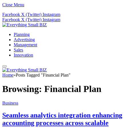
Close Menu
Facebook
X (Twitter)
Instagram
Facebook
X (Twitter)
Instagram
Planning
Advertising
Management
Sales
Innovation
Home
»
Posts Tagged "Financial Plan"
Browsing:
Financial Plan
Business
Seamless analytics integration enhancing
accounting processes across scalable