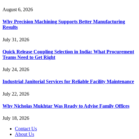
August 6, 2026
Why Precision Machining Supports Better Manufacturing
Results
July 31, 2026
Quick Release Coupling Selection in India: What Procurement
Teams Need to Get Right
July 24, 2026
Industrial Janitorial Services for Reliable Facility Maintenance
July 22, 2026
Why Nicholas Mukhtar Was Ready to Advise Family Offices
July 18, 2026
Contact Us
About Us