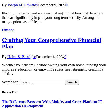
By
Joseph M. Edwards
December 9, 2024
0
Planning for retirement involves making crucial financial decisions
that can significantly impact your long-term security. Among the
many options available,…
Finance
Crafting Your Comprehensive Financial
Plan
By
Helen S. Bonfiglio
December 6, 2024
0
Whether your dreams include owning your own home, funding your
children’s education, or enjoying a stress-free retirement, creating a
solid…
Search for:
Recent Post
The Difference Between Web, Mobile, and Cross-Platform IT
Application Development