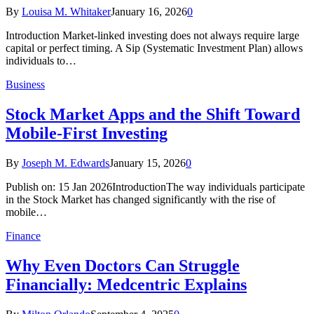
By
Louisa M. Whitaker
January 16, 2026
0
Introduction Market-linked investing does not always require large
capital or perfect timing. A Sip (Systematic Investment Plan) allows
individuals to…
Business
Stock Market Apps and the Shift Toward
Mobile-First Investing
By
Joseph M. Edwards
January 15, 2026
0
Publish on: 15 Jan 2026IntroductionThe way individuals participate
in the Stock Market has changed significantly with the rise of
mobile…
Finance
Why Even Doctors Can Struggle
Financially: Medcentric Explains