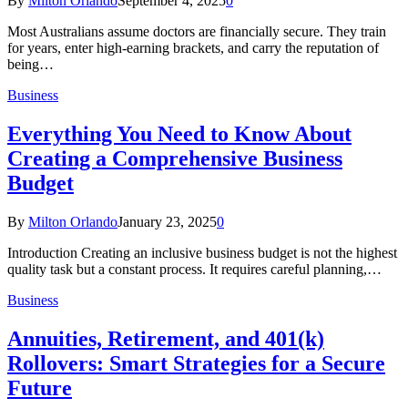
By
Milton Orlando
September 4, 2025
0
Most Australians assume doctors are financially secure. They train
for years, enter high-earning brackets, and carry the reputation of
being…
Business
Everything You Need to Know About
Creating a Comprehensive Business
Budget
By
Milton Orlando
January 23, 2025
0
Introduction Creating an inclusive business budget is not the highest
quality task but a constant process. It requires careful planning,…
Business
Annuities, Retirement, and 401(k)
Rollovers: Smart Strategies for a Secure
Future