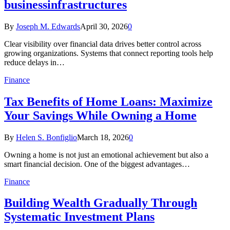
businessinfrastructures
By
Joseph M. Edwards
April 30, 2026
0
Clear visibility over financial data drives better control across
growing organizations. Systems that connect reporting tools help
reduce delays in…
Finance
Tax Benefits of Home Loans: Maximize
Your Savings While Owning a Home
By
Helen S. Bonfiglio
March 18, 2026
0
Owning a home is not just an emotional achievement but also a
smart financial decision. One of the biggest advantages…
Finance
Building Wealth Gradually Through
Systematic Investment Plans