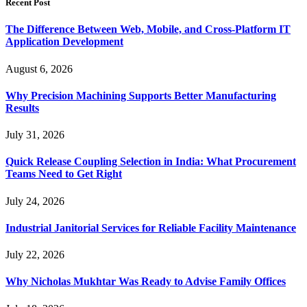
Recent Post
The Difference Between Web, Mobile, and Cross-Platform IT
Application Development
August 6, 2026
Why Precision Machining Supports Better Manufacturing
Results
July 31, 2026
Quick Release Coupling Selection in India: What Procurement
Teams Need to Get Right
July 24, 2026
Industrial Janitorial Services for Reliable Facility Maintenance
July 22, 2026
Why Nicholas Mukhtar Was Ready to Advise Family Offices