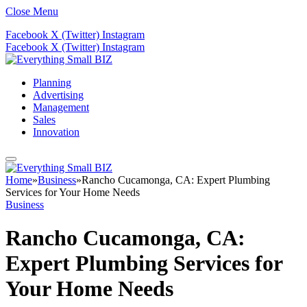
Close Menu
Facebook
X (Twitter)
Instagram
Facebook
X (Twitter)
Instagram
Planning
Advertising
Management
Sales
Innovation
Home
»
Business
»
Rancho Cucamonga, CA: Expert Plumbing
Services for Your Home Needs
Business
Rancho Cucamonga, CA:
Expert Plumbing Services for
Your Home Needs