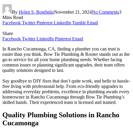
By
Helen S. Bonfiglio
November 21, 2024
No Comments
3
Mins Read
Facebook
Twitter
Pinterest
LinkedIn
Tumblr
Email
Share
Facebook
Twitter
LinkedIn
Pinterest
Email
In Rancho Cucamonga, CA, finding a plumber you can trust is
easier than you think. Bow Tie Plumbing & Rooter stands out as the
go-to service for all your home plumbing needs. Whether facing
common issues or planning significant upgrades, their team offers
quality solutions designed to last.
Say goodbye to DIY fixes that don’t quite work, and hello to hassle-
free living with professional help. From eco-friendly upgrades to
addressing everyday problems, excellence in plumbing awaits every
homeowner in Rancho Cucamonga through Bow Tie Plumbing’s
skilled hands. Their experienced team is licensed and trained.
Quality Plumbing Solutions in Rancho
Cucamonga