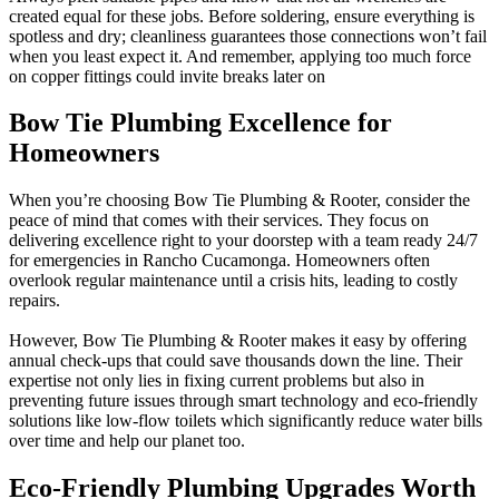
created equal for these jobs. Before soldering, ensure everything is
spotless and dry; cleanliness guarantees those connections won’t fail
when you least expect it. And remember, applying too much force
on copper fittings could invite breaks later on
Bow Tie Plumbing Excellence for
Homeowners
When you’re choosing Bow Tie Plumbing & Rooter, consider the
peace of mind that comes with their services. They focus on
delivering excellence right to your doorstep with a team ready 24/7
for emergencies in Rancho Cucamonga. Homeowners often
overlook regular maintenance until a crisis hits, leading to costly
repairs.
However, Bow Tie Plumbing & Rooter makes it easy by offering
annual check-ups that could save thousands down the line. Their
expertise not only lies in fixing current problems but also in
preventing future issues through smart technology and eco-friendly
solutions like low-flow toilets which significantly reduce water bills
over time and help our planet too.
Eco-Friendly Plumbing Upgrades Worth