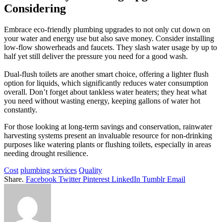
Considering
Embrace eco-friendly plumbing upgrades to not only cut down on
your water and energy use but also save money. Consider installing
low-flow showerheads and faucets. They slash water usage by up to
half yet still deliver the pressure you need for a good wash.
Dual-flush toilets are another smart choice, offering a lighter flush
option for liquids, which significantly reduces water consumption
overall. Don’t forget about tankless water heaters; they heat what
you need without wasting energy, keeping gallons of water hot
constantly.
For those looking at long-term savings and conservation, rainwater
harvesting systems present an invaluable resource for non-drinking
purposes like watering plants or flushing toilets, especially in areas
needing drought resilience.
Cost
plumbing services
Quality
Share.
Facebook
Twitter
Pinterest
LinkedIn
Tumblr
Email