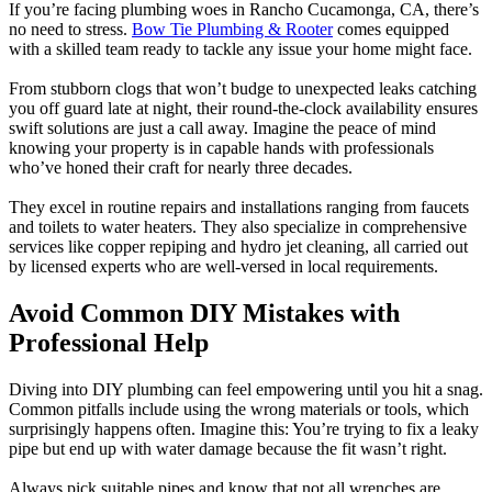
If you’re facing plumbing woes in Rancho Cucamonga, CA, there’s
no need to stress.
Bow Tie Plumbing & Rooter
comes equipped
with a skilled team ready to tackle any issue your home might face.
From stubborn clogs that won’t budge to unexpected leaks catching
you off guard late at night, their round-the-clock availability ensures
swift solutions are just a call away. Imagine the peace of mind
knowing your property is in capable hands with professionals
who’ve honed their craft for nearly three decades.
They excel in routine repairs and installations ranging from faucets
and toilets to water heaters. They also specialize in comprehensive
services like copper repiping and hydro jet cleaning, all carried out
by licensed experts who are well-versed in local requirements.
Avoid Common DIY Mistakes with
Professional Help
Diving into DIY plumbing can feel empowering until you hit a snag.
Common pitfalls include using the wrong materials or tools, which
surprisingly happens often. Imagine this: You’re trying to fix a leaky
pipe but end up with water damage because the fit wasn’t right.
Always pick suitable pipes and know that not all wrenches are