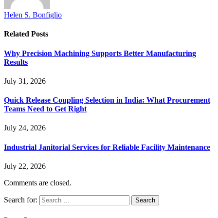
Helen S. Bonfiglio
Related
Posts
Why Precision Machining Supports Better Manufacturing
Results
July 31, 2026
Quick Release Coupling Selection in India: What Procurement
Teams Need to Get Right
July 24, 2026
Industrial Janitorial Services for Reliable Facility Maintenance
July 22, 2026
Comments are closed.
Search for: