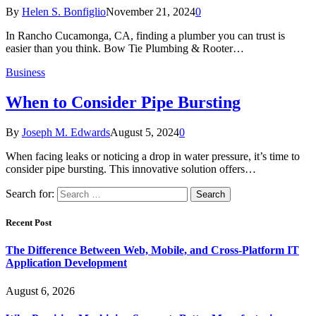
By
Helen S. Bonfiglio
November 21, 2024
0
In Rancho Cucamonga, CA, finding a plumber you can trust is
easier than you think. Bow Tie Plumbing & Rooter…
Business
When to Consider Pipe Bursting
By
Joseph M. Edwards
August 5, 2024
0
When facing leaks or noticing a drop in water pressure, it’s time to
consider pipe bursting. This innovative solution offers…
Search for:
Recent Post
The Difference Between Web, Mobile, and Cross-Platform IT
Application Development
August 6, 2026