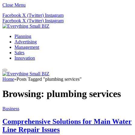
Close Menu
Facebook
X (Twitter)
Instagram
Facebook
X (Twitter)
Instagram
Planning
Advertising
Management
Sales
Innovation
Home
»
Posts Tagged "plumbing services"
Browsing:
plumbing services
Business
Comprehensive Solutions for Main Water
Line Repair Issues