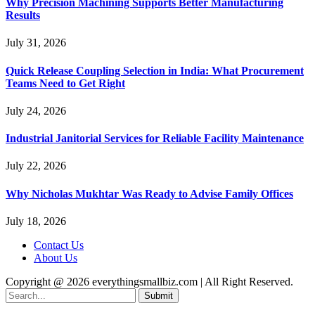
Why Precision Machining Supports Better Manufacturing
Results
July 31, 2026
Quick Release Coupling Selection in India: What Procurement
Teams Need to Get Right
July 24, 2026
Industrial Janitorial Services for Reliable Facility Maintenance
July 22, 2026
Why Nicholas Mukhtar Was Ready to Advise Family Offices
July 18, 2026
Contact Us
About Us
Copyright @ 2026 everythingsmallbiz.com | All Right Reserved.
Submit