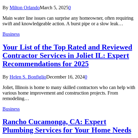
By
Milton Orlando
March 5, 2025
0
Main water line issues can surprise any homeowner, often requiring
swift and knowledgeable action. A burst pipe or a slow leak…
Business
Your List of the Top Rated and Reviewed
Contractor Services in Joliet IL: Expert
Recommendations for 2025
By
Helen S. Bonfiglio
December 16, 2024
0
Joliet, Illinois is home to many skilled contractors who can help with
various home improvement and construction projects. From
remodeling…
Business
Rancho Cucamonga, CA: Expert
Plumbing Services for Your Home Needs