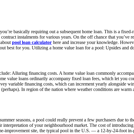
you’re basically requiring out a subsequent home loan. This is a fixed-r
ontract instalments for various years. On the off chance that you’ve re
k about
pool loan calculator
here and increase your knowledge. However,
out best for you. Utilizing a home value loan for a pool: Upsides and 
include: Alluring financing costs. A home value loan commonly accompan
ome value loans ordinarily accompany fixed loan fees, which let you com
y variable financing costs, which can increment yearly alongside win
(perhaps). In region of the nation where weather conditions are warm al
d summer seasons, a pool could really prevent a few purchasers due to t
eir interpretation of your neighbourhood market. The cost of introducing
improvement site, the typical pool in the U.S. — a 12-by-24-foot in-gr