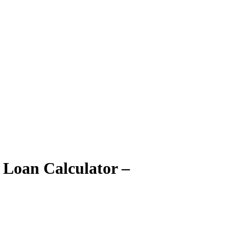
 Loan Calculator –