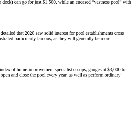
 no deck) can go for just $1,500, while an encased “vastness pool” with
etailed that 2020 saw solid interest for pool establishments cross
strated particularly famous, as they will generally be more
index of home-improvement specialist co-ops, gauges at $3,000 to
o open and close the pool every year, as well as perform ordinary