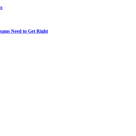
ts
eams Need to Get Right