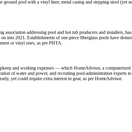
the ground pool with a vinyl liner, metal casing and stepping stool (yet
association addressing pool and hot tub producers and installers, has d
g on into 2021. Establishments of one-piece fiberglass pools have demon
ement or vinyl ones, as per PHTA.
for upkeep and working expenses — which HomeAdvisor, a computerized 
ization of water and power, and recruiting pool-administration experts t
arly, yet could require extra interest in gear, as per HomeAdvisor.