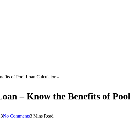
efits of Pool Loan Calculator –
Loan – Know the Benefits of Pool
23
No Comments
3 Mins Read