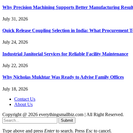
Why Precision Machining Supports Better Manufacturing Resul
July 31, 2026
Quick Release Coupling Selection in India: What Procurement T
July 24, 2026
Industrial Janitorial Services for Reliable Facility Maintenance
July 22, 2026
Why Nicholas Mukhtar Was Ready to Advise Family Offices
July 18, 2026
Contact Us
About Us
Copyright @ 2026 everythingsmallbiz.com | All Right Reserved.
Submit
Type above and press
Enter
to search. Press
Esc
to cancel.