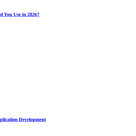
d You Use in 2026?
plication Development