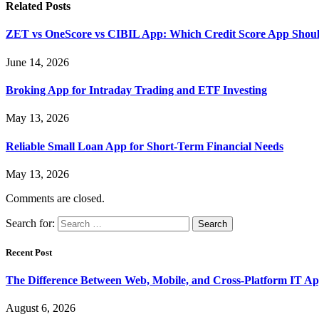
Related
Posts
ZET vs OneScore vs CIBIL App: Which Credit Score App Shoul
June 14, 2026
Broking App for Intraday Trading and ETF Investing
May 13, 2026
Reliable Small Loan App for Short-Term Financial Needs
May 13, 2026
Comments are closed.
Search for:
Recent Post
The Difference Between Web, Mobile, and Cross-Platform IT Ap
August 6, 2026