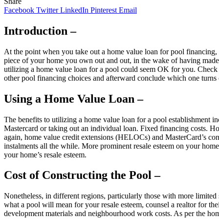
Share
Facebook
Twitter
LinkedIn
Pinterest
Email
Introduction –
At the point when you take out a home value loan for pool financing, 
piece of your home you own out and out, in the wake of having made c
utilizing a home value loan for a pool could seem OK for you. Chec
other pool financing choices and afterward conclude which one turns 
Using a Home Value Loan –
The benefits to utilizing a home value loan for a pool establishment 
Mastercard or taking out an individual loan. Fixed financing costs. H
again, home value credit extensions (HELOCs) and MasterCard’s conve
instalments all the while. More prominent resale esteem on your home 
your home’s resale esteem.
Cost of Constructing the Pool –
Nonetheless, in different regions, particularly those with more limite
what a pool will mean for your resale esteem, counsel a realtor for th
development materials and neighbourhood work costs. As per the home-