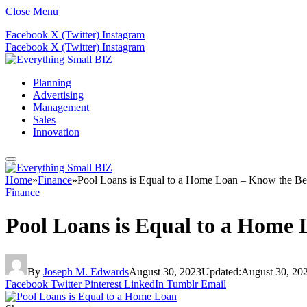
Close Menu
Facebook
X (Twitter)
Instagram
Facebook
X (Twitter)
Instagram
Planning
Advertising
Management
Sales
Innovation
Home
»
Finance
»
Pool Loans is Equal to a Home Loan – Know the Ben
Finance
Pool Loans is Equal to a Home 
By
Joseph M. Edwards
August 30, 2023
Updated:
August 30, 20
Facebook
Twitter
Pinterest
LinkedIn
Tumblr
Email