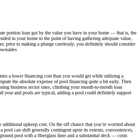
ate portion loan got by the value you have in your home — that is, the
sided in your home to the point of having gathering adequate value,
 prior to making a plunge carelessly, you definitely should consider
downsides
ies a lower financing cost than you would get while utilizing a
pute the absolute expense of pool financing quite a bit early. Then
ning business sector rates, climbing your month-to-month loan
l year and pools are typical, adding a pool could definitely support
he additional upkeep cost. On the off chance that you’re worried about
 a pool can shift generally contingent upon its extents, conveniences,
ound pool with a fiberglass liner and a substantial deck — costs