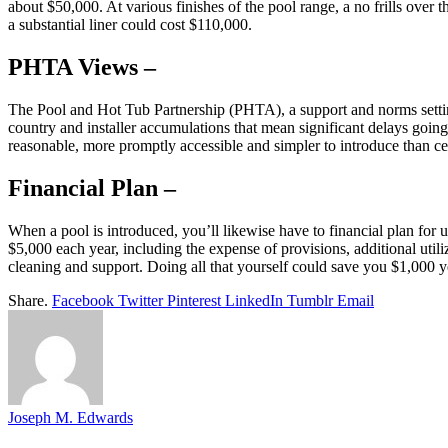
about $50,000. At various finishes of the pool range, a no frills over 
a substantial liner could cost $110,000.
PHTA Views –
The Pool and Hot Tub Partnership (PHTA), a support and norms setting 
country and installer accumulations that mean significant delays goin
reasonable, more promptly accessible and simpler to introduce than c
Financial Plan –
When a pool is introduced, you’ll likewise have to financial plan 
$5,000 each year, including the expense of provisions, additional util
cleaning and support. Doing all that yourself could save you $1,000 ye
Share.
Facebook
Twitter
Pinterest
LinkedIn
Tumblr
Email
Joseph M. Edwards