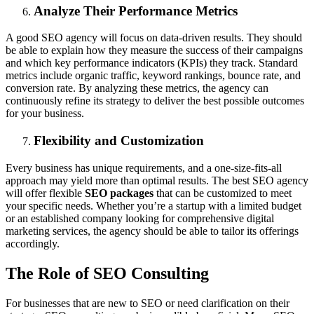
Analyze Their Performance Metrics
A good SEO agency will focus on data-driven results. They should
be able to explain how they measure the success of their campaigns
and which key performance indicators (KPIs) they track. Standard
metrics include organic traffic, keyword rankings, bounce rate, and
conversion rate. By analyzing these metrics, the agency can
continuously refine its strategy to deliver the best possible outcomes
for your business.
Flexibility and Customization
Every business has unique requirements, and a one-size-fits-all
approach may yield more than optimal results. The best SEO agency
will offer flexible
SEO packages
that can be customized to meet
your specific needs. Whether you’re a startup with a limited budget
or an established company looking for comprehensive digital
marketing services, the agency should be able to tailor its offerings
accordingly.
The Role of SEO Consulting
For businesses that are new to SEO or need clarification on their