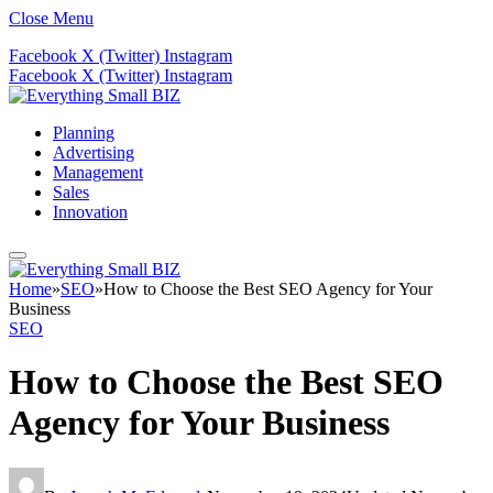
Close Menu
Facebook
X (Twitter)
Instagram
Facebook
X (Twitter)
Instagram
Planning
Advertising
Management
Sales
Innovation
Home
»
SEO
»
How to Choose the Best SEO Agency for Your
Business
SEO
How to Choose the Best SEO
Agency for Your Business