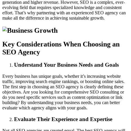
generation and higher revenue. However, SEO is a complex, ever-
evolving field that requires specialized knowledge and consistent
effort. That’s why partnering with an experienced SEO agency can
make all the difference in achieving sustainable growth.
Key Considerations When Choosing an
SEO Agency
Understand Your Business Needs and Goals
Every business has unique goals, whether it’s increasing website
traffic, improving search engine rankings, or boosting online sales.
The first step in choosing an SEO agency is clearly defining these
objectives. Are you looking for comprehensive SEO consulting or
do you need specific services such as content optimization or link
building? By understanding your business needs, you can better
evaluate which agency aligns with your goals.
Evaluate Their Experience and Expertise
Not all SEO agencies are created equal. The best SEO agency will