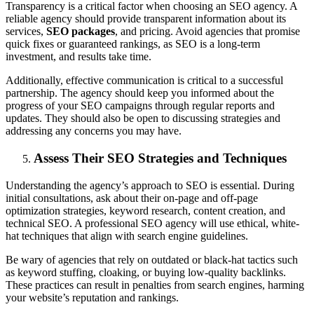
Transparency is a critical factor when choosing an SEO agency. A
reliable agency should provide transparent information about its
services,
SEO packages
, and pricing. Avoid agencies that promise
quick fixes or guaranteed rankings, as SEO is a long-term
investment, and results take time.
Additionally, effective communication is critical to a successful
partnership. The agency should keep you informed about the
progress of your SEO campaigns through regular reports and
updates. They should also be open to discussing strategies and
addressing any concerns you may have.
Assess Their SEO Strategies and Techniques
Understanding the agency’s approach to SEO is essential. During
initial consultations, ask about their on-page and off-page
optimization strategies, keyword research, content creation, and
technical SEO. A professional SEO agency will use ethical, white-
hat techniques that align with search engine guidelines.
Be wary of agencies that rely on outdated or black-hat tactics such
as keyword stuffing, cloaking, or buying low-quality backlinks.
These practices can result in penalties from search engines, harming
your website’s reputation and rankings.