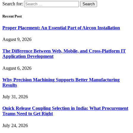
Search for:
Recent Post
Proper Placement: An Essential Part of Aircon Installation
August 9, 2026
The Difference Between Web, Mobile, and Cross-Platform IT
Application Development
August 6, 2026
Why Precision Machining Supports Better Manufacturing
Results
July 31, 2026
Quick Release Coupling Selection in India: What Procurement
Teams Need to Get Right
July 24, 2026