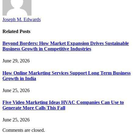
Joseph M. Edwards
Related
Posts
Beyond Borders: How Market Expansion Drives Sustainable
Business Growth in Competitive Industries
June 29, 2026
How Online Marketing Services Support Long Term Business
Growth in India
June 25, 2026
Five Video Marketing Ideas HVAC Companies Can Use to
Generate More Calls This Fall
June 25, 2026
Comments are closed.