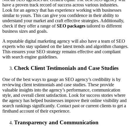
have a proven track record of success across various industries.
Look for an agency that has experience working with businesses
similar to yours. This can give you confidence in their ability to
understand your market and craft effective strategies. Additionally,
check if they offer a range of
SEO packages
tailored to different
business sizes and goals.
A reputable digital marketing agency will also have a team of SEO
experts who stay updated on the latest trends and algorithm changes.
This ensures your SEO strategy remains effective and compliant
with search engine guidelines.
Check Client Testimonials and Case Studies
One of the best ways to gauge an SEO agency’s credibility is by
reviewing client testimonials and case studies. These provide
valuable insights into the agency’s performance, communication
style, and overall client satisfaction. Look for success stories where
the agency has helped businesses improve their online visibility and
search rankings significantly. Contact past or current clients to get a
firsthand account of their experience.
Transparency and Communication