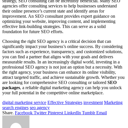
strategy, SEO consulting can be incredibly beneficial. Many SEO
agencies offer consulting services to help businesses understand
their online presence’s current state and identify areas for
improvement. An SEO consultant provides expert guidance on
optimizing your website, improving content, and implementing
effective link-building strategies. This can serve as a solid
foundation for future SEO efforts.
Choosing the right SEO agency is a critical decision that can
significantly impact your business’s online success. By considering
factors such as experience, transparency, and customized solutions,
you can find a partner that aligns with your goals and delivers
measurable results. In an increasingly digital world, investing in a
professional SEO agency is not just an option but a necessity. With
the right agency, your business can enhance its online visibility,
attract targeted traffic, and achieve sustainable growth. Whether you
are looking for comprehensive SEO consulting or tailored
SEO
packages
, a reliable digital marketing agency can help you unlock
your full potential in the competitive online marketplace.
digital marketing service
Effective Strategies
investment
Marketing
search engines
seo agency
Share.
Facebook
Twitter
Pinterest
LinkedIn
Tumblr
Email