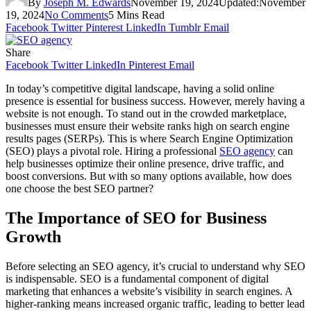
By
Joseph M. Edwards
November 19, 2024
Updated:
November
19, 2024
No Comments
5 Mins Read
Facebook
Twitter
Pinterest
LinkedIn
Tumblr
Email
Share
Facebook
Twitter
LinkedIn
Pinterest
Email
In today’s competitive digital landscape, having a solid online
presence is essential for business success. However, merely having a
website is not enough. To stand out in the crowded marketplace,
businesses must ensure their website ranks high on search engine
results pages (SERPs). This is where Search Engine Optimization
(SEO) plays a pivotal role. Hiring a professional
SEO agency
can
help businesses optimize their online presence, drive traffic, and
boost conversions. But with so many options available, how does
one choose the best SEO partner?
The Importance of SEO for Business
Growth
Before selecting an SEO agency, it’s crucial to understand why SEO
is indispensable. SEO is a fundamental component of digital
marketing that enhances a website’s visibility in search engines. A
higher-ranking means increased organic traffic, leading to better lead