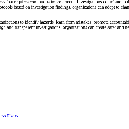
 that requires continuous improvement. Investigations contribute to t
rotocols based on investigation findings, organizations can adapt to cha
ganizations to identify hazards, learn from mistakes, promote accountab
h and transparent investigations, organizations can create safer and he
ess Users