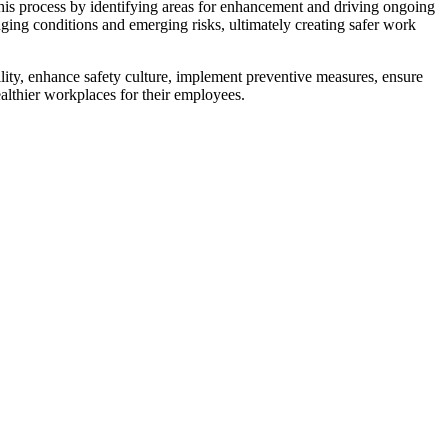
his process by identifying areas for enhancement and driving ongoing
nging conditions and emerging risks, ultimately creating safer work
ility, enhance safety culture, implement preventive measures, ensure
althier workplaces for their employees.