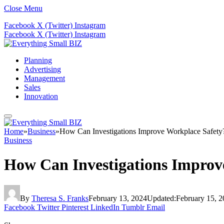
Close Menu
Facebook
X (Twitter)
Instagram
Facebook
X (Twitter)
Instagram
Planning
Advertising
Management
Sales
Innovation
Home
»
Business
»
How Can Investigations Improve Workplace Safety
Business
How Can Investigations Improv
By
Theresa S. Franks
February 13, 2024
Updated:
February 15, 
Facebook
Twitter
Pinterest
LinkedIn
Tumblr
Email