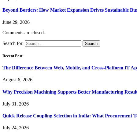
Beyond Borders: How Market Expansion Drives Sustainable Busi
June 29, 2026
Comments are closed.
Search for:
Recent Post
The Difference Between Web, Mobile, and Cross-Platform IT Ap
August 6, 2026
Why Precision Machining Supports Better Manufacturing Resul
July 31, 2026
Quick Release Coupling Selection in India: What Procurement T
July 24, 2026