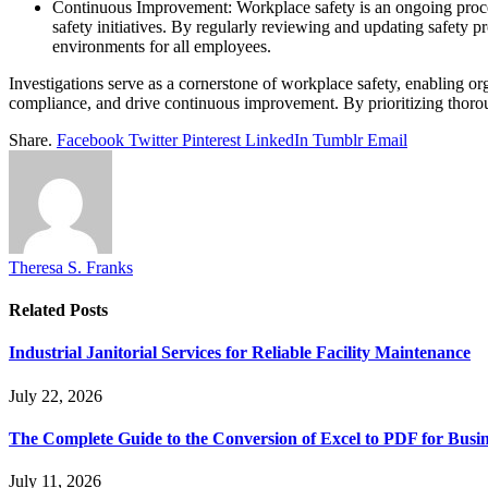
Continuous Improvement: Workplace safety is an ongoing process
safety initiatives. By regularly reviewing and updating safety p
environments for all employees.
Investigations serve as a cornerstone of workplace safety, enabling or
compliance, and drive continuous improvement. By prioritizing thoroug
Share.
Facebook
Twitter
Pinterest
LinkedIn
Tumblr
Email
Theresa S. Franks
Related
Posts
Industrial Janitorial Services for Reliable Facility Maintenance
July 22, 2026
The Complete Guide to the Conversion of Excel to PDF for Busin
July 11, 2026