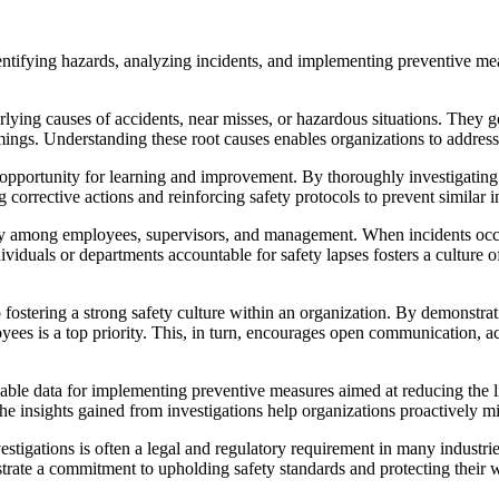
identifying hazards, analyzing incidents, and implementing preventive 
rlying causes of accidents, near misses, or hazardous situations. They 
mings. Understanding these root causes enables organizations to address 
pportunity for learning and improvement. By thoroughly investigating a
rective actions and reinforcing safety protocols to prevent similar inc
ty among employees, supervisors, and management. When incidents occur,
dividuals or departments accountable for safety lapses fosters a culture o
o fostering a strong safety culture within an organization. By demonstr
 is a top priority. This, in turn, encourages open communication, active
ble data for implementing preventive measures aimed at reducing the lik
he insights gained from investigations help organizations proactively mi
igations is often a legal and regulatory requirement in many industrie
strate a commitment to upholding safety standards and protecting their 