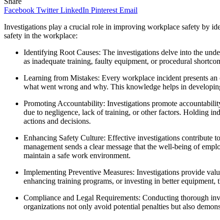
Share
Facebook
Twitter
LinkedIn
Pinterest
Email
Investigations play a crucial role in improving workplace safety by 
safety in the workplace:
Identifying Root Causes: The investigations delve into the unde
as inadequate training, faulty equipment, or procedural shortco
Learning from Mistakes: Every workplace incident presents an o
what went wrong and why. This knowledge helps in developing cor
Promoting Accountability: Investigations promote accountabili
due to negligence, lack of training, or other factors. Holding in
actions and decisions.
Enhancing Safety Culture: Effective investigations contribute t
management sends a clear message that the well-being of employees
maintain a safe work environment.
Implementing Preventive Measures: Investigations provide valua
enhancing training programs, or investing in better equipment, t
Compliance and Legal Requirements: Conducting thorough invest
organizations not only avoid potential penalties but also demon