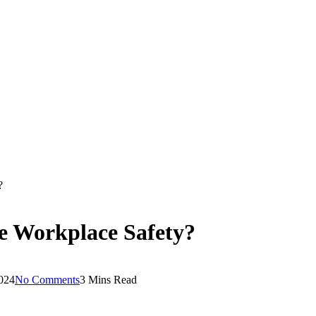
?
e Workplace Safety?
2024
No Comments
3 Mins Read