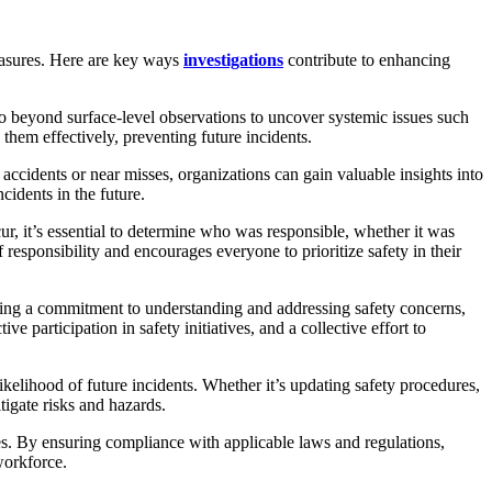
measures. Here are key ways
investigations
contribute to enhancing
go beyond surface-level observations to uncover systemic issues such
them effectively, preventing future incidents.
ccidents or near misses, organizations can gain valuable insights into
idents in the future.
 it’s essential to determine who was responsible, whether it was
f responsibility and encourages everyone to prioritize safety in their
ating a commitment to understanding and addressing safety concerns,
 participation in safety initiatives, and a collective effort to
elihood of future incidents. Whether it’s updating safety procedures,
tigate risks and hazards.
s. By ensuring compliance with applicable laws and regulations,
workforce.