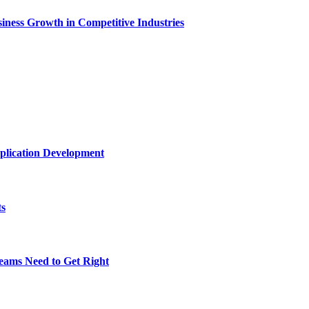
ness Growth in Competitive Industries
plication Development
ts
eams Need to Get Right