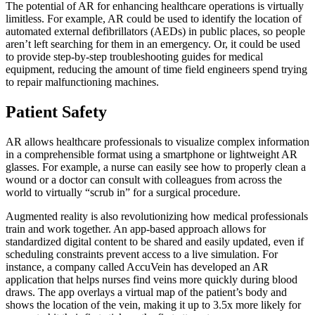
The potential of AR for enhancing healthcare operations is virtually
limitless. For example, AR could be used to identify the location of
automated external defibrillators (AEDs) in public places, so people
aren’t left searching for them in an emergency. Or, it could be used
to provide step-by-step troubleshooting guides for medical
equipment, reducing the amount of time field engineers spend trying
to repair malfunctioning machines.
Patient Safety
AR allows healthcare professionals to visualize complex information
in a comprehensible format using a smartphone or lightweight AR
glasses. For example, a nurse can easily see how to properly clean a
wound or a doctor can consult with colleagues from across the
world to virtually “scrub in” for a surgical procedure.
Augmented reality is also revolutionizing how medical professionals
train and work together. An app-based approach allows for
standardized digital content to be shared and easily updated, even if
scheduling constraints prevent access to a live simulation. For
instance, a company called AccuVein has developed an AR
application that helps nurses find veins more quickly during blood
draws. The app overlays a virtual map of the patient’s body and
shows the location of the vein, making it up to 3.5x more likely for