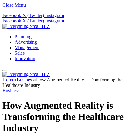
Close Menu
Facebook
X (Twitter)
Instagram
Facebook
X (Twitter)
Instagram
Planning
Advertising
Management
Sales
Innovation
Home
»
Business
»
How Augmented Reality is Transforming the
Healthcare Industry
Business
How Augmented Reality is
Transforming the Healthcare
Industry