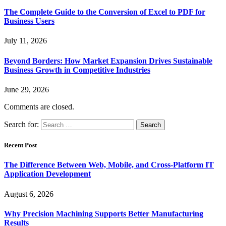
The Complete Guide to the Conversion of Excel to PDF for
Business Users
July 11, 2026
Beyond Borders: How Market Expansion Drives Sustainable
Business Growth in Competitive Industries
June 29, 2026
Comments are closed.
Search for:
Recent Post
The Difference Between Web, Mobile, and Cross-Platform IT
Application Development
August 6, 2026
Why Precision Machining Supports Better Manufacturing
Results