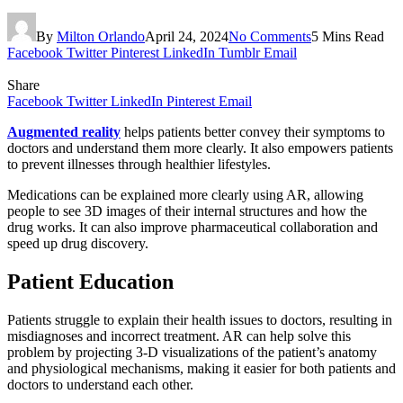
By
Milton Orlando
April 24, 2024
No Comments
5 Mins Read
Facebook
Twitter
Pinterest
LinkedIn
Tumblr
Email
Share
Facebook
Twitter
LinkedIn
Pinterest
Email
Augmented reality
helps patients better convey their symptoms to
doctors and understand them more clearly. It also empowers patients
to prevent illnesses through healthier lifestyles.
Medications can be explained more clearly using AR, allowing
people to see 3D images of their internal structures and how the
drug works. It can also improve pharmaceutical collaboration and
speed up drug discovery.
Patient Education
Patients struggle to explain their health issues to doctors, resulting in
misdiagnoses and incorrect treatment. AR can help solve this
problem by projecting 3-D visualizations of the patient’s anatomy
and physiological mechanisms, making it easier for both patients and
doctors to understand each other.