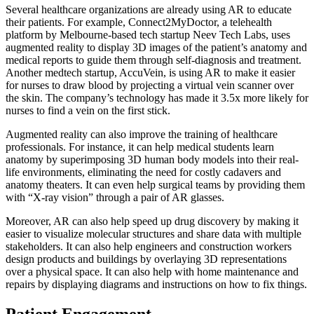
Several healthcare organizations are already using AR to educate
their patients. For example, Connect2MyDoctor, a telehealth
platform by Melbourne-based tech startup Neev Tech Labs, uses
augmented reality to display 3D images of the patient’s anatomy and
medical reports to guide them through self-diagnosis and treatment.
Another medtech startup, AccuVein, is using AR to make it easier
for nurses to draw blood by projecting a virtual vein scanner over
the skin. The company’s technology has made it 3.5x more likely for
nurses to find a vein on the first stick.
Augmented reality can also improve the training of healthcare
professionals. For instance, it can help medical students learn
anatomy by superimposing 3D human body models into their real-
life environments, eliminating the need for costly cadavers and
anatomy theaters. It can even help surgical teams by providing them
with “X-ray vision” through a pair of AR glasses.
Moreover, AR can also help speed up drug discovery by making it
easier to visualize molecular structures and share data with multiple
stakeholders. It can also help engineers and construction workers
design products and buildings by overlaying 3D representations
over a physical space. It can also help with home maintenance and
repairs by displaying diagrams and instructions on how to fix things.
Patient Engagement