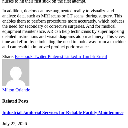
nurses to hit their first stick on the first attempt.
In addition, doctors can use augmented reality to visualize and
analyze data, such as MRI scans or CT scans, during surgery. This
enables them to perform procedures more accurately, which reduces
the need for secondary or corrective surgeries. And for medical
equipment maintenance, AR can help technicians by superimposing
detailed instructions and visual diagrams atop machinery. This saves
time and effort by eliminating the need to look away from a machine
and can result in improved product performance.
Share.
Facebook
Twitter
Pinterest
LinkedIn
Tumblr
Email
Milton Orlando
Related
Posts
Industrial Janitorial Services for Reliable Facility Maintenance
July 22, 2026