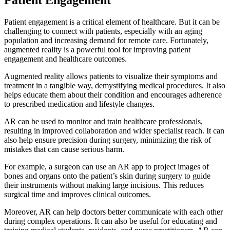
Patient engagement is a critical element of healthcare. But it can be
challenging to connect with patients, especially with an aging
population and increasing demand for remote care. Fortunately,
augmented reality is a powerful tool for improving patient
engagement and healthcare outcomes.
Augmented reality allows patients to visualize their symptoms and
treatment in a tangible way, demystifying medical procedures. It also
helps educate them about their condition and encourages adherence
to prescribed medication and lifestyle changes.
AR can be used to monitor and train healthcare professionals,
resulting in improved collaboration and wider specialist reach. It can
also help ensure precision during surgery, minimizing the risk of
mistakes that can cause serious harm.
For example, a surgeon can use an AR app to project images of
bones and organs onto the patient’s skin during surgery to guide
their instruments without making large incisions. This reduces
surgical time and improves clinical outcomes.
Moreover, AR can help doctors better communicate with each other
during complex operations. It can also be useful for educating and