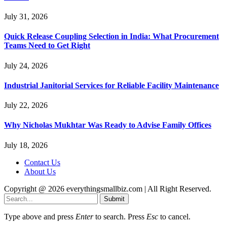
July 31, 2026
Quick Release Coupling Selection in India: What Procurement
Teams Need to Get Right
July 24, 2026
Industrial Janitorial Services for Reliable Facility Maintenance
July 22, 2026
Why Nicholas Mukhtar Was Ready to Advise Family Offices
July 18, 2026
Contact Us
About Us
Copyright @ 2026 everythingsmallbiz.com | All Right Reserved.
Submit
Type above and press
Enter
to search. Press
Esc
to cancel.