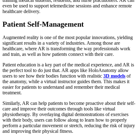
training medical students, residents, and nurse practitioners. AR can
even be used to support telemedicine sessions and enhance remote
healthcare delivery.
Patient Self-Management
Augmented reality is one of the most popular innovations, yielding
significant results in a variety of industries. Among those are
healthcare, where AR is transforming the way professionals work
and train, as well as how patients connect with their care.
Patient education is a key part of the medical experience, and AR is
the perfect tool to do just that. AR apps like HoloAnatomy allow
users to see how their bodies function with realistic
3D models
of
the anatomy, while a virtual instructor guides them. This makes it
easier for patients to understand and remember their medical
treatment.
Similarly, AR can help patients to become proactive about their self-
care and improve their outcomes through tools like virtual
physiotherapy. By overlaying digital demonstrations of exercises
with their body, users can follow along to learn how to properly
perform a particular movement or stretch, reducing the risk of injury
and improving their physical fitness.