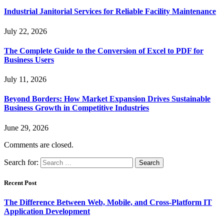
Industrial Janitorial Services for Reliable Facility Maintenance
July 22, 2026
The Complete Guide to the Conversion of Excel to PDF for
Business Users
July 11, 2026
Beyond Borders: How Market Expansion Drives Sustainable
Business Growth in Competitive Industries
June 29, 2026
Comments are closed.
Search for:
Recent Post
The Difference Between Web, Mobile, and Cross-Platform IT
Application Development