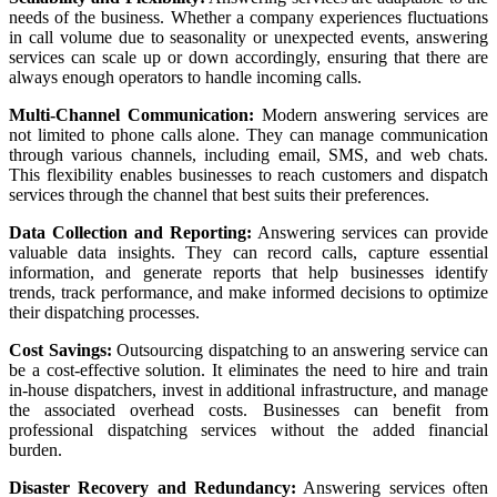
needs of the business. Whether a company experiences fluctuations
in call volume due to seasonality or unexpected events, answering
services can scale up or down accordingly, ensuring that there are
always enough operators to handle incoming calls.
Multi-Channel Communication:
Modern answering services are
not limited to phone calls alone. They can manage communication
through various channels, including email, SMS, and web chats.
This flexibility enables businesses to reach customers and dispatch
services through the channel that best suits their preferences.
Data Collection and Reporting:
Answering services can provide
valuable data insights. They can record calls, capture essential
information, and generate reports that help businesses identify
trends, track performance, and make informed decisions to optimize
their dispatching processes.
Cost Savings:
Outsourcing dispatching to an answering service can
be a cost-effective solution. It eliminates the need to hire and train
in-house dispatchers, invest in additional infrastructure, and manage
the associated overhead costs. Businesses can benefit from
professional dispatching services without the added financial
burden.
Disaster Recovery and Redundancy:
Answering services often