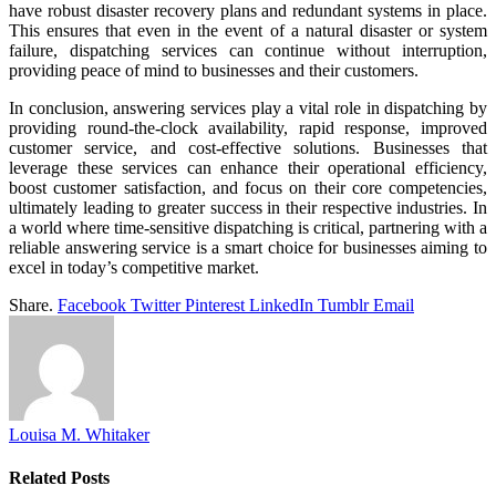
have robust disaster recovery plans and redundant systems in place.
This ensures that even in the event of a natural disaster or system
failure, dispatching services can continue without interruption,
providing peace of mind to businesses and their customers.
In conclusion, answering services play a vital role in dispatching by
providing round-the-clock availability, rapid response, improved
customer service, and cost-effective solutions. Businesses that
leverage these services can enhance their operational efficiency,
boost customer satisfaction, and focus on their core competencies,
ultimately leading to greater success in their respective industries. In
a world where time-sensitive dispatching is critical, partnering with a
reliable answering service is a smart choice for businesses aiming to
excel in today’s competitive market.
Share.
Facebook
Twitter
Pinterest
LinkedIn
Tumblr
Email
Louisa M. Whitaker
Related
Posts