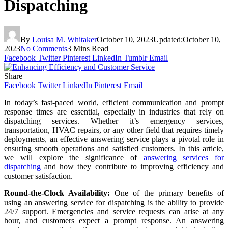
Dispatching
By
Louisa M. Whitaker
October 10, 2023
Updated:
October 10,
2023
No Comments
3 Mins Read
Facebook
Twitter
Pinterest
LinkedIn
Tumblr
Email
Share
Facebook
Twitter
LinkedIn
Pinterest
Email
In today’s fast-paced world, efficient communication and prompt
response times are essential, especially in industries that rely on
dispatching services. Whether it’s emergency services,
transportation, HVAC repairs, or any other field that requires timely
deployments, an effective answering service plays a pivotal role in
ensuring smooth operations and satisfied customers. In this article,
we will explore the significance of
answering services for
dispatching
and how they contribute to improving efficiency and
customer satisfaction.
Round-the-Clock Availability:
One of the primary benefits of
using an answering service for dispatching is the ability to provide
24/7 support. Emergencies and service requests can arise at any
hour, and customers expect a prompt response. An answering