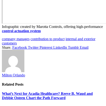
Infographic created by Marotta Controls, offering high-performance
control actuation system
company manages
contribution to product
internal and exterior
customers
Share.
Facebook
Twitter
Pinterest
LinkedIn
Tumblr
Email
Milton Orlando
Related
Posts
What’s Next for Acadia Healthcare? Reeve B. Waud and
Debbie Osteen Chart the Path Forward