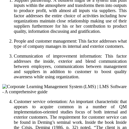
Supplier partnership: A business might be a system that pulls
inputs within the atmosphere and transforms them into outputs
to produce profit, with almost all inputs via suppliers. This
factor addresses the entire choice of activities including how
organizations maintain close relationship making use of their
suppliers furthermore for his or her contribution to product
quality, information discussing and gratification.
People and customer management: This factor addresses what
type of company manages its internal and exterior customers.
Communication of improvement information: This factor
addresses the inside, exterior and blend communication
between employees, communications between management
and suppliers in addition to customer to boost quality
awareness while using organization.
Customer service orientation: An important characteristic that
appears to acquire common in a number of QM
implementation-oriented studies focus of both internal and
exterior customers. The requirement for customer service can
be found in Deming’s seminal work. Inside the book Inside
the Crisis, Deming (1986, p. 32) noted, “The client is an