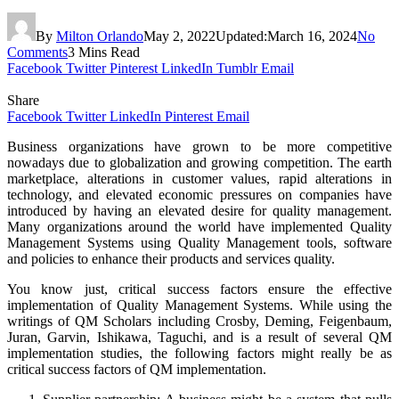
By
Milton Orlando
May 2, 2022
Updated:
March 16, 2024
No
Comments
3 Mins Read
Facebook
Twitter
Pinterest
LinkedIn
Tumblr
Email
Share
Facebook
Twitter
LinkedIn
Pinterest
Email
Business organizations have grown to be more competitive
nowadays due to globalization and growing competition. The earth
marketplace, alterations in customer values, rapid alterations in
technology, and elevated economic pressures on companies have
introduced by having an elevated desire for quality management.
Many organizations around the world have implemented Quality
Management Systems using Quality Management tools, software
and policies to enhance their products and services quality.
You know just, critical success factors ensure the effective
implementation of Quality Management Systems. While using the
writings of QM Scholars including Crosby, Deming, Feigenbaum,
Juran, Garvin, Ishikawa, Taguchi, and is a result of several QM
implementation studies, the following factors might really be as
critical success factors of QM implementation.