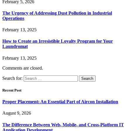
February 5, 2026
The Urgency of Addressing Dust Pollution in Industrial
Operations
February 13, 2025
How to Create an Irresistible Loyalty Program for Your
Laundromat
February 13, 2025
Comments are closed.
Search for:
Recent Post
Proper Placement: An Essential Part of Aircon Installation
August 9, 2026
The Difference Between Web, Mobile, and Cross-Platform IT
Application Development