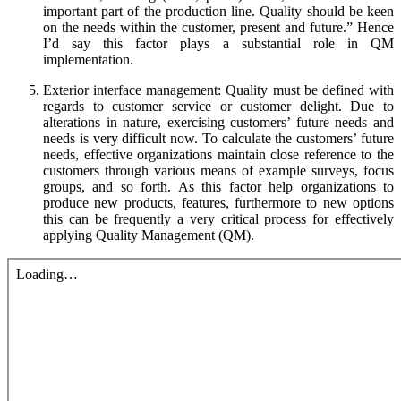
important part of the production line. Quality should be keen
on the needs within the customer, present and future.” Hence
I’d say this factor plays a substantial role in QM
implementation.
Exterior interface management: Quality must be defined with
regards to customer service or customer delight. Due to
alterations in nature, exercising customers’ future needs and
needs is very difficult now. To calculate the customers’ future
needs, effective organizations maintain close reference to the
customers through various means of example surveys, focus
groups, and so forth. As this factor help organizations to
produce new products, features, furthermore to new options
this can be frequently a very critical process for effectively
applying Quality Management (QM).