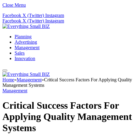
Close Menu
Facebook
X (Twitter)
Instagram
Facebook
X (Twitter)
Instagram
Planning
Advertising
Management
Sales
Innovation
Home
»
Management
»
Critical Success Factors For Applying Quality
Management Systems
Management
Critical Success Factors For
Applying Quality Management
Systems