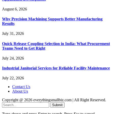
August 6, 2026
Why Precision Machining Supports Better Manufacturing
Results
July 31, 2026
Quick Release Coupling Selection in India: What Procurement
Teams Need to Get Right
July 24, 2026
Industrial Janitorial Services for Reliable Facility Maintenance
July 22, 2026
Contact Us
About Us
Copyright @ 2026 everythingsmallbiz.com | All Right Reserved.
Submit
Type above and press
Enter
to search. Press
Esc
to cancel.