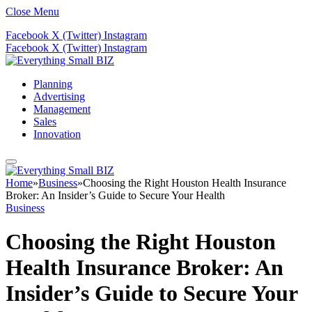
Close Menu
Facebook
X (Twitter)
Instagram
Facebook
X (Twitter)
Instagram
Planning
Advertising
Management
Sales
Innovation
Home
»
Business
»
Choosing the Right Houston Health Insurance
Broker: An Insider’s Guide to Secure Your Health
Business
Choosing the Right Houston
Health Insurance Broker: An
Insider’s Guide to Secure Your