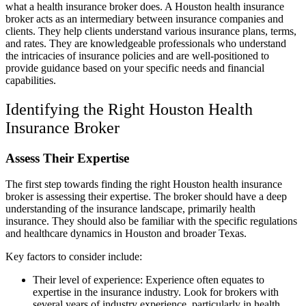
what a health insurance broker does. A Houston health insurance
broker acts as an intermediary between insurance companies and
clients. They help clients understand various insurance plans, terms,
and rates. They are knowledgeable professionals who understand
the intricacies of insurance policies and are well-positioned to
provide guidance based on your specific needs and financial
capabilities.
Identifying the Right Houston Health
Insurance Broker
Assess Their Expertise
The first step towards finding the right Houston health insurance
broker is assessing their expertise. The broker should have a deep
understanding of the insurance landscape, primarily health
insurance. They should also be familiar with the specific regulations
and healthcare dynamics in Houston and broader Texas.
Key factors to consider include:
Their level of experience: Experience often equates to
expertise in the insurance industry. Look for brokers with
several years of industry experience, particularly in health