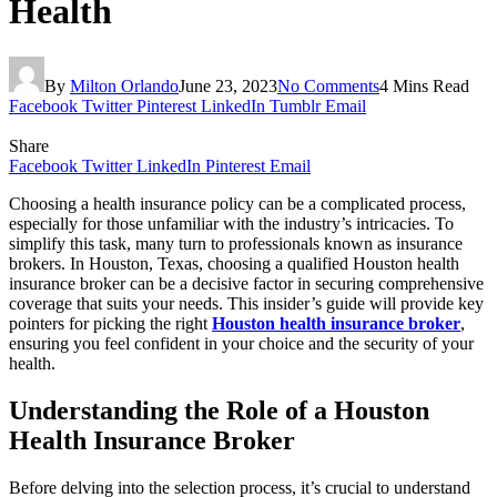
Health
By
Milton Orlando
June 23, 2023
No Comments
4 Mins Read
Facebook
Twitter
Pinterest
LinkedIn
Tumblr
Email
Share
Facebook
Twitter
LinkedIn
Pinterest
Email
Choosing a health insurance policy can be a complicated process,
especially for those unfamiliar with the industry’s intricacies. To
simplify this task, many turn to professionals known as insurance
brokers. In Houston, Texas, choosing a qualified Houston health
insurance broker can be a decisive factor in securing comprehensive
coverage that suits your needs. This insider’s guide will provide key
pointers for picking the right
Houston health insurance broker
,
ensuring you feel confident in your choice and the security of your
health.
Understanding the Role of a Houston
Health Insurance Broker
Before delving into the selection process, it’s crucial to understand