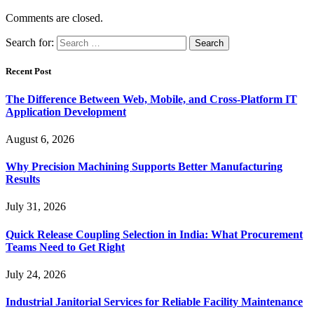
Comments are closed.
Search for:
Recent Post
The Difference Between Web, Mobile, and Cross-Platform IT
Application Development
August 6, 2026
Why Precision Machining Supports Better Manufacturing
Results
July 31, 2026
Quick Release Coupling Selection in India: What Procurement
Teams Need to Get Right
July 24, 2026
Industrial Janitorial Services for Reliable Facility Maintenance