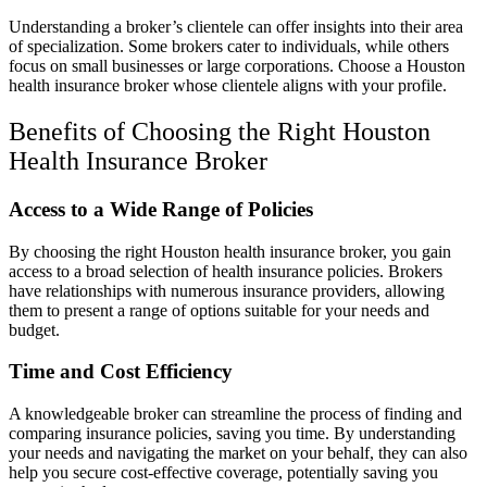
Understanding a broker’s clientele can offer insights into their area
of specialization. Some brokers cater to individuals, while others
focus on small businesses or large corporations. Choose a Houston
health insurance broker whose clientele aligns with your profile.
Benefits of Choosing the Right Houston
Health Insurance Broker
Access to a Wide Range of Policies
By choosing the right Houston health insurance broker, you gain
access to a broad selection of health insurance policies. Brokers
have relationships with numerous insurance providers, allowing
them to present a range of options suitable for your needs and
budget.
Time and Cost Efficiency
A knowledgeable broker can streamline the process of finding and
comparing insurance policies, saving you time. By understanding
your needs and navigating the market on your behalf, they can also
help you secure cost-effective coverage, potentially saving you