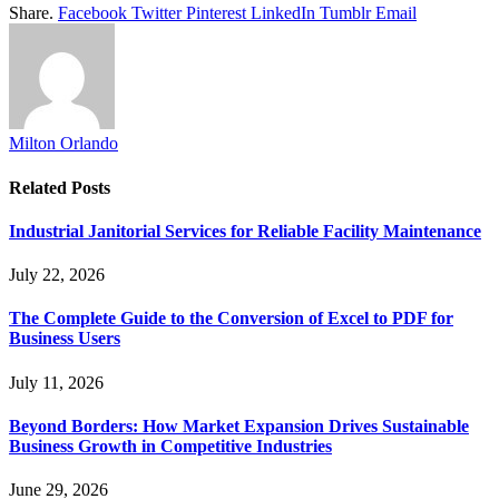
Share.
Facebook
Twitter
Pinterest
LinkedIn
Tumblr
Email
Milton Orlando
Related
Posts
Industrial Janitorial Services for Reliable Facility Maintenance
July 22, 2026
The Complete Guide to the Conversion of Excel to PDF for
Business Users
July 11, 2026
Beyond Borders: How Market Expansion Drives Sustainable
Business Growth in Competitive Industries
June 29, 2026