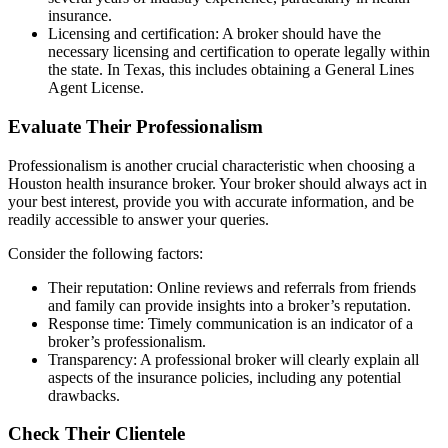
insurance.
Licensing and certification: A broker should have the
necessary licensing and certification to operate legally within
the state. In Texas, this includes obtaining a General Lines
Agent License.
Evaluate Their Professionalism
Professionalism is another crucial characteristic when choosing a
Houston health insurance broker. Your broker should always act in
your best interest, provide you with accurate information, and be
readily accessible to answer your queries.
Consider the following factors:
Their reputation: Online reviews and referrals from friends
and family can provide insights into a broker’s reputation.
Response time: Timely communication is an indicator of a
broker’s professionalism.
Transparency: A professional broker will clearly explain all
aspects of the insurance policies, including any potential
drawbacks.
Check Their Clientele