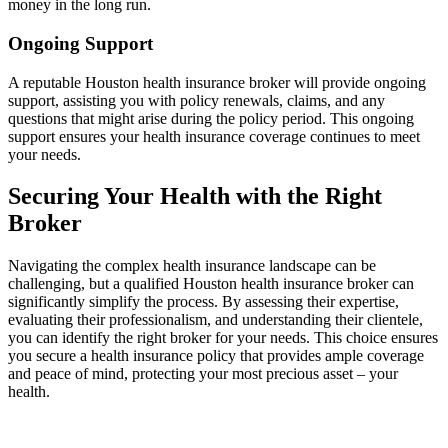
money in the long run.
Ongoing Support
A reputable Houston health insurance broker will provide ongoing
support, assisting you with policy renewals, claims, and any
questions that might arise during the policy period. This ongoing
support ensures your health insurance coverage continues to meet
your needs.
Securing Your Health with the Right
Broker
Navigating the complex health insurance landscape can be
challenging, but a qualified Houston health insurance broker can
significantly simplify the process. By assessing their expertise,
evaluating their professionalism, and understanding their clientele,
you can identify the right broker for your needs. This choice ensures
you secure a health insurance policy that provides ample coverage
and peace of mind, protecting your most precious asset – your
health.